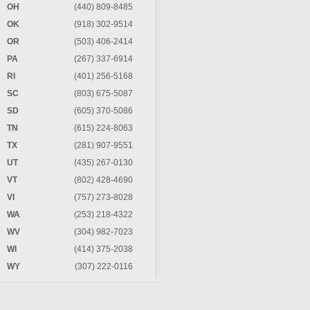
OH
(440) 809-8485
OK
(918) 302-9514
OR
(503) 406-2414
PA
(267) 337-6914
RI
(401) 256-5168
SC
(803) 675-5087
SD
(605) 370-5086
TN
(615) 224-8063
TX
(281) 907-9551
UT
(435) 267-0130
VT
(802) 428-4690
VI
(757) 273-8028
WA
(253) 218-4322
WV
(304) 982-7023
WI
(414) 375-2038
WY
(307) 222-0116