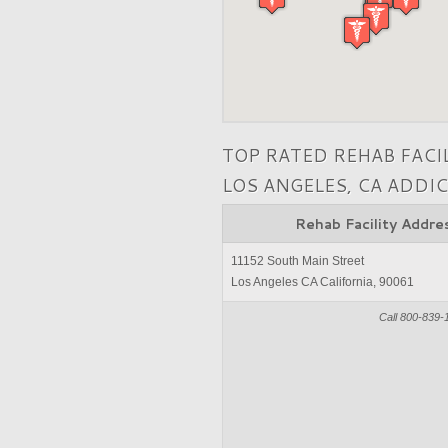
TOP RATED REHAB FACI
LOS ANGELES, CA ADDI
Rehab Facility Addre
11152 South Main Street
Los Angeles CA California, 90061
Call 800-839-