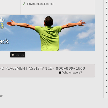
Payment assistance
ND PLACEMENT ASSISTANCE -
800-839-1663
Who Answers?
ne!