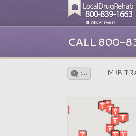
Who Answers?
CALL 800-8
MJB TR
CA
0