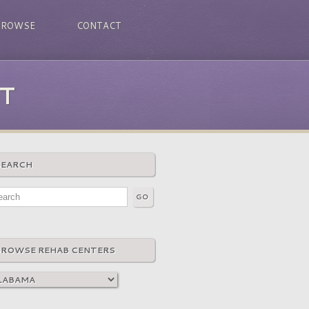
BROWSE
CONTACT
T
SEARCH
BROWSE REHAB CENTERS