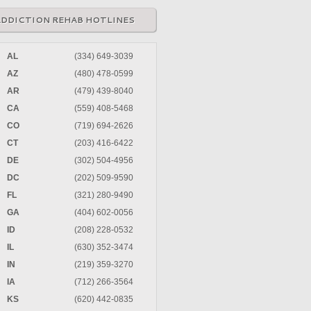
ADDICTION REHAB HOTLINES
AL
(334) 649-3039
AZ
(480) 478-0599
AR
(479) 439-8040
CA
(559) 408-5468
CO
(719) 694-2626
CT
(203) 416-6422
DE
(302) 504-4956
DC
(202) 509-9590
FL
(321) 280-9490
GA
(404) 602-0056
ID
(208) 228-0532
IL
(630) 352-3474
IN
(219) 359-3270
IA
(712) 266-3564
KS
(620) 442-0835