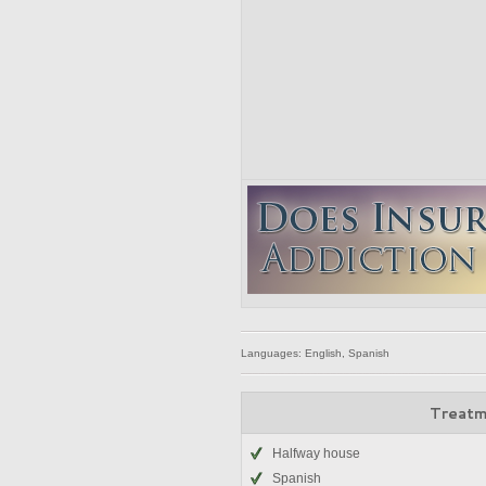
Languages: English, Spanish
Treatm
Halfway house
Spanish