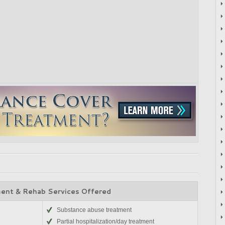
ent & Rehab Services Offered
Substance abuse treatment
Partial hospitalization/day treatment