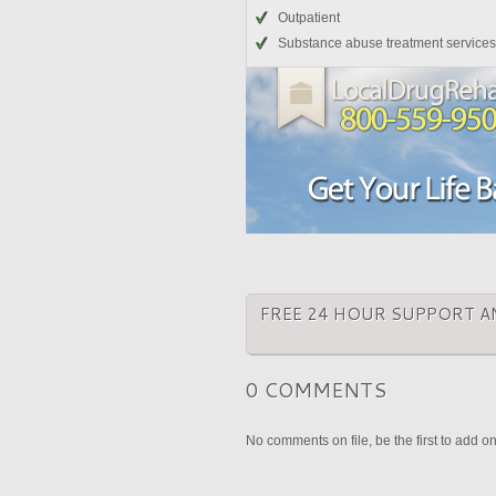
Outpatient
Substance abuse treatment services
FREE 24 HOUR SUPPORT A
0 COMMENTS
No comments on file, be the first to add o