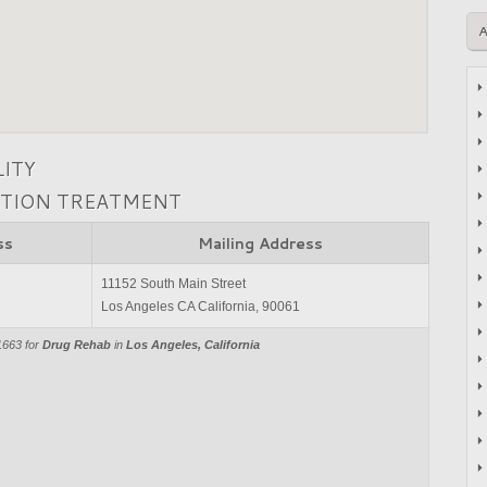
LITY
CTION TREATMENT
ss
Mailing Address
11152 South Main Street
Los Angeles CA California, 90061
1663 for
Drug Rehab
in
Los Angeles, California