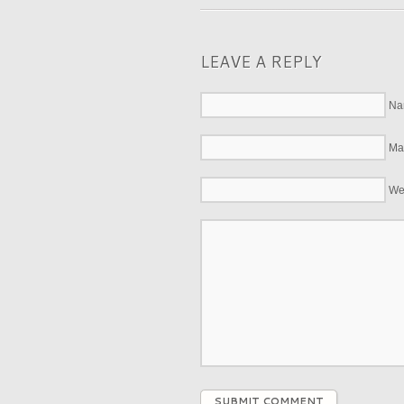
LEAVE A REPLY
Na
Mai
We
SUBMIT COMMENT