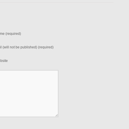
me (required)
l (will not be published) (required)
bsite