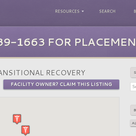
RESOURCES
SEARCH
39-1663 FOR PLACEMEN
ANSITIONAL RECOVERY
FACILITY OWNER? CLAIM THIS LISTING