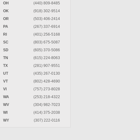
OH
(440) 809-8485
OK
(918) 302-9514
OR
(503) 406-2414
PA
(267) 337-6914
RI
(401) 256-5168
SC
(803) 675-5087
SD
(605) 370-5086
TN
(615) 224-8063
TX
(281) 907-9551
UT
(435) 267-0130
VT
(802) 428-4690
VI
(757) 273-8028
WA
(253) 218-4322
WV
(304) 982-7023
WI
(414) 375-2038
WY
(307) 222-0116