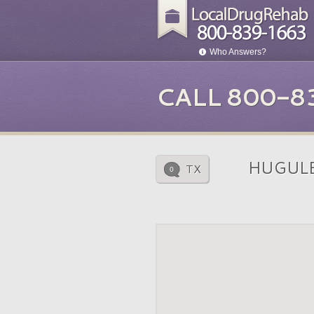
Who Answers?
CALL 800-8
HUGULE
TX
0