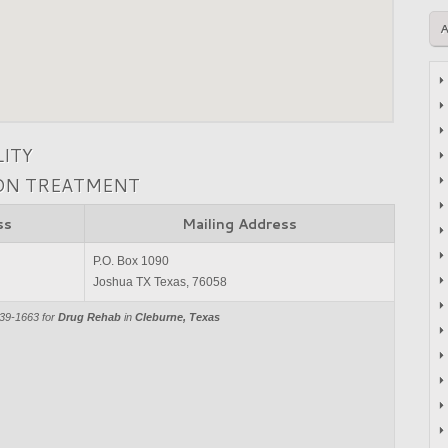
LITY
ION TREATMENT
ss
Mailing Address
P.O. Box 1090
Joshua TX Texas, 76058
839-1663 for
Drug Rehab
in
Cleburne, Texas