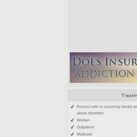
Treatm
Persons with co-occurring mental a
abuse disorders
Women
Outpatient
Medicaid