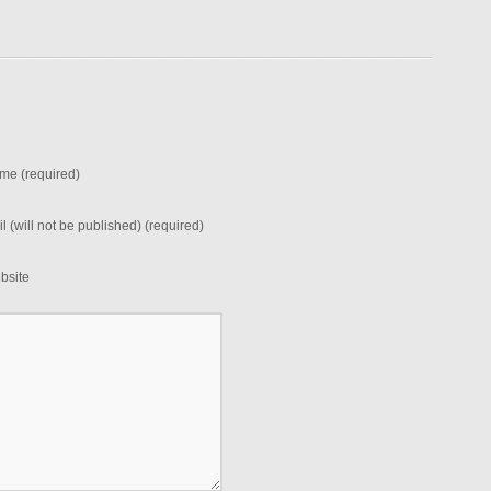
me (required)
l (will not be published) (required)
bsite