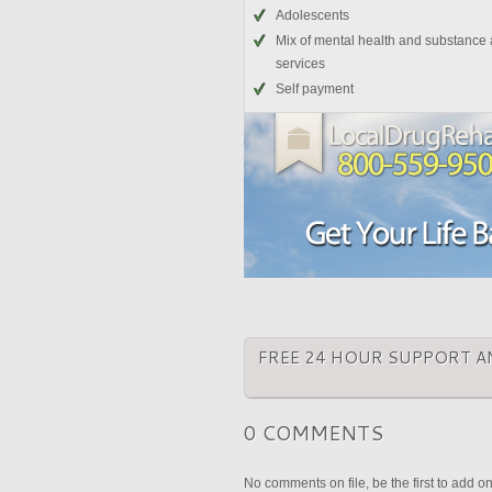
Adolescents
Mix of mental health and substance
services
Self payment
FREE 24 HOUR SUPPORT A
0 COMMENTS
No comments on file, be the first to add o