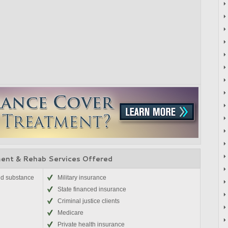
ent & Rehab Services Offered
nd substance
Military insurance
State financed insurance
Criminal justice clients
Medicare
Private health insurance