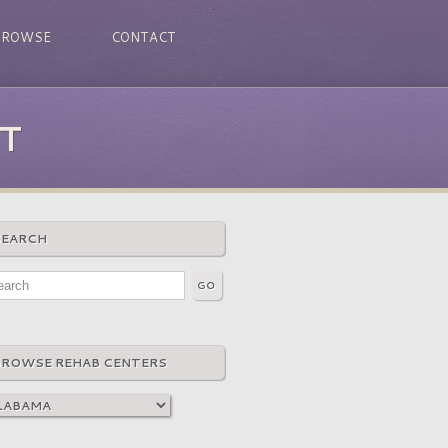
BROWSE
CONTACT
T
SEARCH
BROWSE REHAB CENTERS