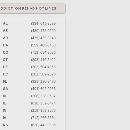
ADDICTION REHAB HOTLINES
AL
(334) 649-3039
AZ
(480) 478-0599
AR
(479) 439-8040
CA
(559) 408-5468
CO
(719) 694-2626
CT
(203) 416-6422
DE
(302) 504-4956
DC
(202) 509-9590
FL
(321) 280-9490
GA
(404) 602-0056
ID
(208) 228-0532
IL
(630) 352-3474
IN
(219) 359-3270
IA
(712) 266-3564
KS
(620) 442-0835