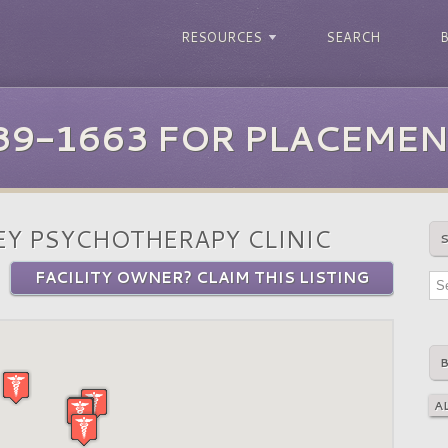
RESOURCES
SEARCH
39-1663 FOR PLACEMEN
Y PSYCHOTHERAPY CLINIC
FACILITY OWNER? CLAIM THIS LISTING