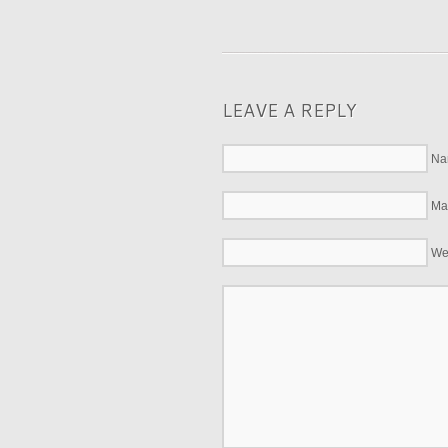
LEAVE A REPLY
Na
Mai
We