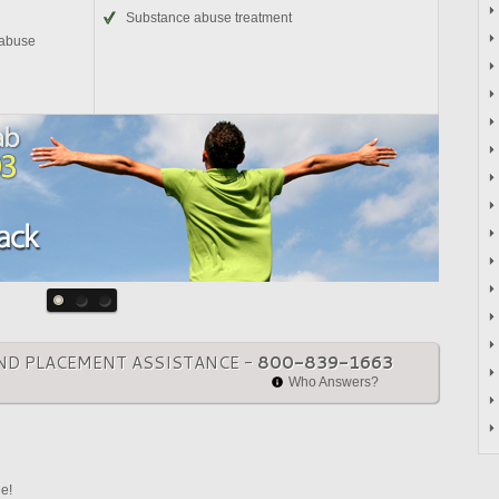
Substance abuse treatment
 abuse
ND PLACEMENT ASSISTANCE -
800-839-1663
Who Answers?
ne!