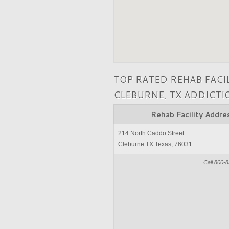
TOP RATED REHAB FACI
CLEBURNE, TX ADDICT
Rehab Facility Addre
214 North Caddo Street
Cleburne TX Texas, 76031
Call 800-