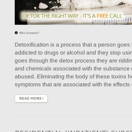
Who Answers?
Detoxification is a process that a person goes
addicted to drugs or alcohol and they stop usi
goes through the detox process they are riddin
and chemicals associated with the substance 
abused. Eliminating the body of these toxins h
symptoms that are associated with the effects 
READ MORE ›