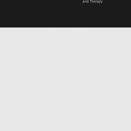
and Therapy