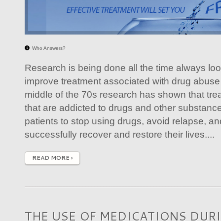
Who Answers?
Research is being done all the time always loo
improve treatment associated with drug abuse 
middle of the 70s research has shown that tre
that are addicted to drugs and other substanc
patients to stop using drugs, avoid relapse, an
successfully recover and restore their lives....
READ MORE ›
THE USE OF MEDICATIONS DUR