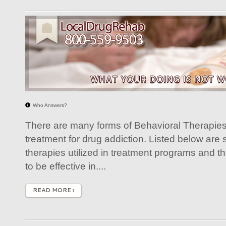
Who Answers?
There are many forms of Behavioral Therapies 
treatment for drug addiction. Listed below are
therapies utilized in treatment programs and 
to be effective in....
READ MORE ›