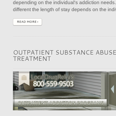
depending on the individual's addiction needs
different the length of stay depends on the indiv
READ MORE ›
OUTPATIENT SUBSTANCE ABUS
TREATMENT