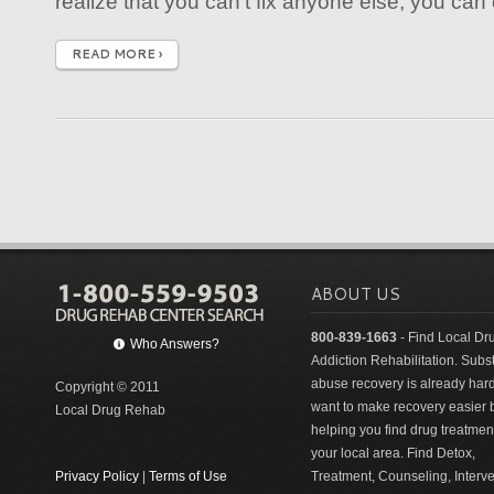
realize that you can't fix anyone else, you can on
READ MORE ›
ABOUT US
800-839-1663
- Find Local Dr
Who Answers?
Addiction Rehabilitation. Sub
abuse recovery is already har
Copyright © 2011
want to make recovery easier 
Local Drug Rehab
helping you find drug treatment
your local area. Find Detox,
Privacy Policy
|
Terms of Use
Treatment, Counseling, Interv