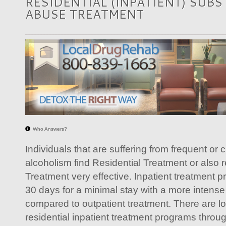
RESIDENTIAL (INPATIENT) SUB
ABUSE TREATMENT
Who Answers?
Individuals that are suffering from frequent or 
alcoholism find Residential Treatment or also r
Treatment very effective. Inpatient treatment 
30 days for a minimal stay with a more intense
compared to outpatient treatment. There are l
residential inpatient treatment programs throu