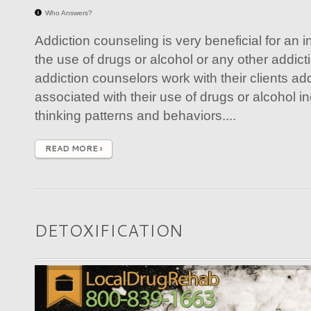
Who Answers?
Addiction counseling is very beneficial for an 
the use of drugs or alcohol or any other addict
addiction counselors work with their clients ad
associated with their use of drugs or alcohol in
thinking patterns and behaviors....
READ MORE ›
DETOXIFICATION