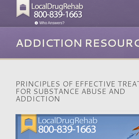
Who Answers?
ADDICTION RESOUR
PRINCIPLES OF EFFECTIVE TRE
FOR SUBSTANCE ABUSE AND
ADDICTION