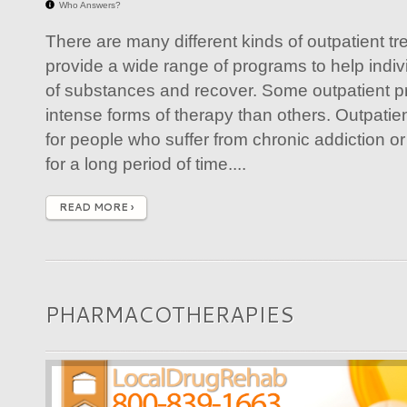
Who Answers?
There are many different kinds of outpatient tr
provide a wide range of programs to help indi
of substances and recover. Some outpatient p
intense forms of therapy than others. Outpatien
for people who suffer from chronic addiction 
for a long period of time....
READ MORE ›
PHARMACOTHERAPIES