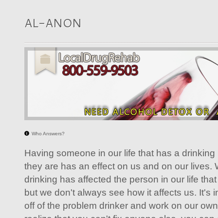
AL-ANON
Who Answers?
Having someone in our life that has a drinkin
they are has an effect on us and on our lives
drinking has affected the person in our life tha
but we don't always see how it affects us. It's 
off of the problem drinker and work on our ow