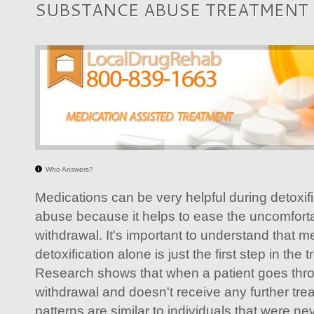
SUBSTANCE ABUSE TREATMENT
Who Answers?
Medications can be very helpful during detoxif
abuse because it helps to ease the uncomfor
withdrawal. It's important to understand that m
detoxification alone is just the first step in the
Research shows that when a patient goes thro
withdrawal and doesn't receive any further tre
patterns are similar to individuals that were neve