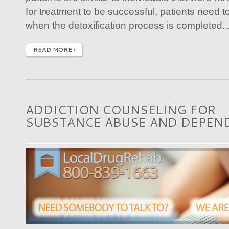
for treatment to be successful, patients need t
when the detoxification process is completed...
READ MORE ›
ADDICTION COUNSELING FOR
SUBSTANCE ABUSE AND DEPEN