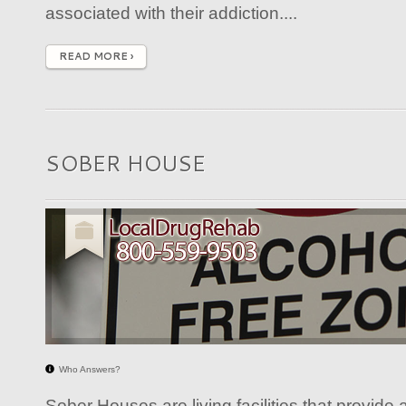
associated with their addiction....
READ MORE ›
SOBER HOUSE
Who Answers?
Sober Houses are living facilities that provide a