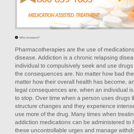
Who Answers?
Pharmacotherapies are the use of medications 
disease. Addiction is a chronic relapsing dise
individual to compulsively seek and use drugs
the consequences are. No matter how bad their
matter how their overall health has become, a
legal consequences are, when an individual is
to stop. Over time when a person uses drugs t
structure changes and they experience intens
use more of the drug. Many times when treat
addiction medications can be administered to 
these uncontrollable urges and manage withd