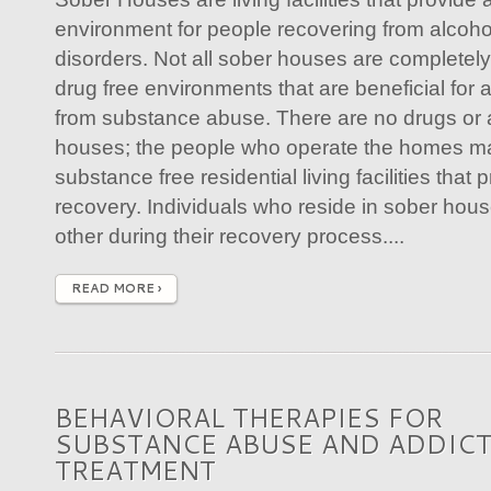
environment for people recovering from alcoh
disorders. Not all sober houses are completely
drug free environments that are beneficial for 
from substance abuse. There are no drugs or a
houses; the people who operate the homes ma
substance free residential living facilities tha
recovery. Individuals who reside in sober hou
other during their recovery process....
READ MORE ›
BEHAVIORAL THERAPIES FOR
SUBSTANCE ABUSE AND ADDIC
TREATMENT