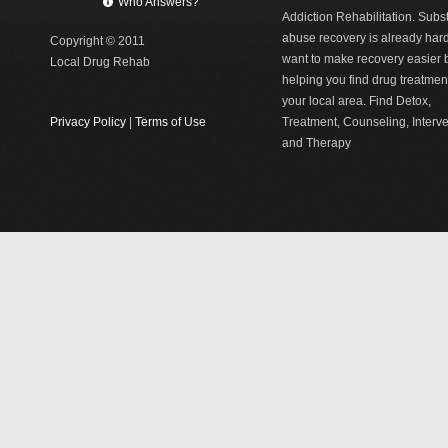
Who Answers?
Addiction Rehabilitation. Sub
abuse recovery is already har
Copyright © 2011
want to make recovery easier 
Local Drug Rehab
helping you find drug treatment
your local area. Find Detox,
Privacy Policy
|
Terms of Use
Treatment, Counseling, Interv
and Therapy