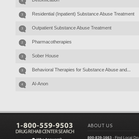
4
Residential (Inpatient) Substance Abuse Treatment
3
Outpatient Substance Abuse Treatment
3
Pharmacotherapies
2
Sober House
3
Behavioral Therapies for Substance Abuse and...
3
Al-Anon
4
ABOUT US
800-839-1663
- Find Local Dr