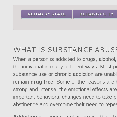
REHAB BY STATE
REHAB BY CITY
WHAT IS SUBSTANCE ABUSE
When a person is addicted to drugs, alcohol, 
the individual in many different ways. Most p
substance use or chronic addiction are unabl
remain
drug free
. Some of the reasons are 
strong and intense, the emotional effects are
important behavioral changes need to take pl
abstinence and overcome their need to repeat
Addiction
is a very complex disease that ch