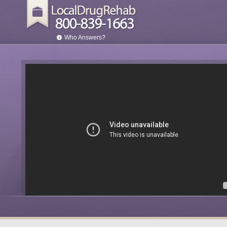
Who Answers?
son
irst