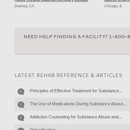
Family Cocaine Addiction Recovery Institute
Bancliff Drug 
Downey, CA
Chicago, IL
NEED HELP FINDING A FACILITY? 1-800-
LATEST REHAB REFERENCE & ARTICLES
Principles of Effective Treatment for Substance...
3
The Use of Medications During Substance Abuse...
2
Addiction Counseling for Substance Abuse and...
2
Detoxification