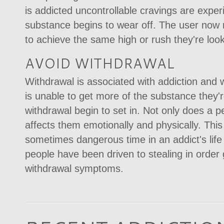
is addicted uncontrollable cravings are exp
substance begins to wear off. The user now 
to achieve the same high or rush they're look
AVOID WITHDRAWAL
Withdrawal is associated with addiction and
is unable to get more of the substance they
withdrawal begin to set in. Not only does a p
affects them emotionally and physically. Thi
sometimes dangerous time in an addict's lif
people have been driven to stealing in order 
withdrawal symptoms.