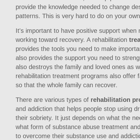
provide the knowledge needed to change des
patterns. This is very hard to do on your own
It's important to have positive support when
working toward recovery. A rehabilitation
tre
provides the tools you need to make importan
also provides the support you need to streng
also destroys the family and loved ones as w
rehabilitation treatment programs also offer 
so that the whole family can recover.
There are various types of
rehabilitation p
and addiction that helps people stop using 
their sobriety. It just depends on what the ne
what form of substance abuse treatment and 
to overcome their substance use and addicti