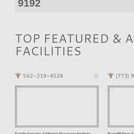
9192
TOP FEATURED & 
FACILITIES
562-219-4524
(773) 