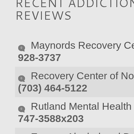
RECENT ADDICTION
REVIEWS
Maynords Recovery Ce
0
928-3737
Recovery Center of Nor
0
(703) 464-5122
Rutland Mental Health 
0
747-3588x203