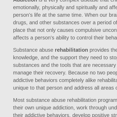
emotionally, physically and spiritually and af
person's life at the same time. When our bra
drugs, and other substances over a period o
place that not only causes compulsive uncontr
affects a person's ability to control their beha
Substance abuse
rehabilitation
provides the
knowledge, and the support they need to stop
substances and the tools that are necessary
manage their recovery. Because no two people
addictive behaviors completely alike rehabili
unique to that person and address all areas 
Most substance abuse rehabilitation progra
their own unique addiction, work through und
their addictive behaviors, develop positive st