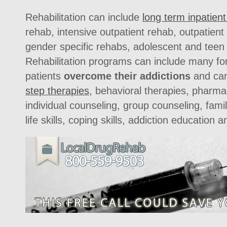
Rehabilitation can include
long term inpatien
rehab, intensive outpatient rehab, outpatien
gender specific rehabs, adolescent and teen
Rehabilitation programs can include many fo
patients
overcome their addictions
and can 
step therapies
, behavioral therapies, pharmac
individual counseling, group counseling, fami
life skills, coping skills, addiction education a