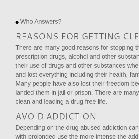
Who Answers?
REASONS FOR GETTING CL
There are many good reasons for stopping the
prescription drugs, alcohol and other subst
their use of drugs and other substances whe
and lost everything including their health, fam
Many people have also lost their freedom b
landed them in jail or prison. There are many
clean and leading a drug free life.
AVOID ADDICTION
Depending on the drug abused addiction can 
with prolonged use the more intense the add