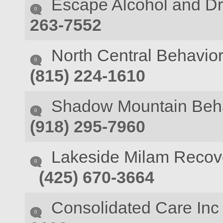
Escape Alcohol and D
0
263-7552
North Central Behavior
0
(815) 224-1610
Shadow Mountain Behav
0
(918) 295-7960
Lakeside Milam Recov
0
(425) 670-3664
Consolidated Care Inc 
0