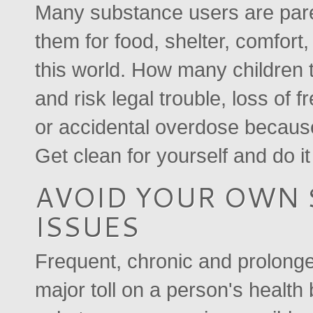
Many substance users are pare
them for food, shelter, comfort
this world. How many children 
and risk legal trouble, loss of 
or accidental overdose because
Get clean for yourself and do it
AVOID YOUR OWN 
ISSUES
Frequent, chronic and prolonge
major toll on a person's health