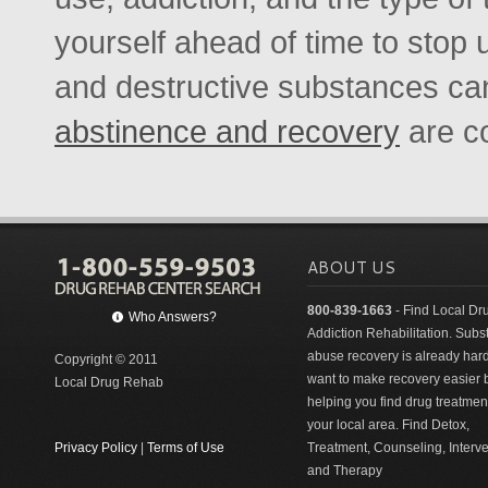
yourself ahead of time to stop 
and destructive substances can
abstinence and recovery
are c
ABOUT US
800-839-1663
- Find Local Dr
Who Answers?
Addiction Rehabilitation. Sub
abuse recovery is already har
Copyright © 2011
want to make recovery easier 
Local Drug Rehab
helping you find drug treatment
your local area. Find Detox,
Privacy Policy
|
Terms of Use
Treatment, Counseling, Interv
and Therapy