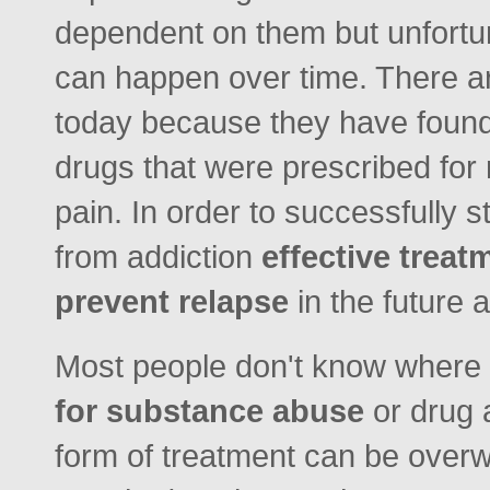
dependent on them but unfortuna
can happen over time. There ar
today because they have found
drugs that were prescribed for
pain. In order to successfully s
from addiction
effective trea
prevent relapse
in the future
Most people don't know where 
for substance abuse
or drug a
form of treatment can be overw