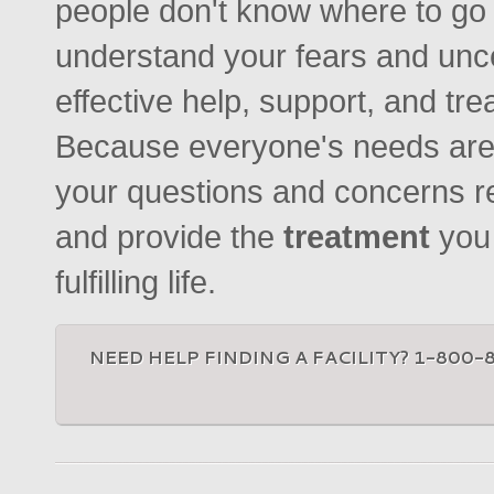
people don't know where to go o
understand your fears and unc
effective help, support, and tr
Because everyone's needs are 
your questions and concerns r
and provide the
treatment
you
fulfilling life.
NEED HELP FINDING A FACILITY? 1-800-