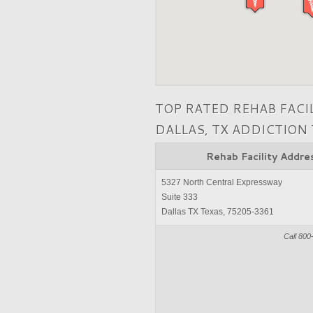
TOP RATED REHAB FACI
DALLAS, TX ADDICTION
Rehab Facility Addre
5327 North Central Expressway
Suite 333
Dallas TX Texas, 75205-3361
Call 800