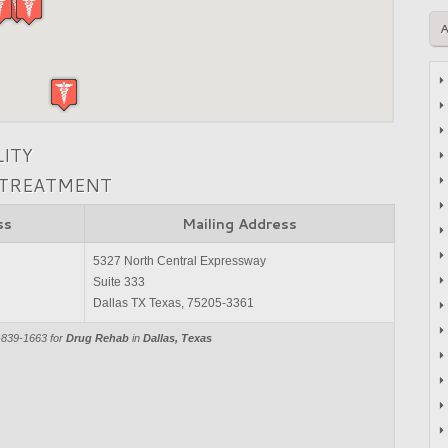
LITY
 TREATMENT
ss
Mailing Address
5327 North Central Expressway
Suite 333
Dallas TX Texas, 75205-3361
-839-1663 for
Drug Rehab
in
Dallas, Texas