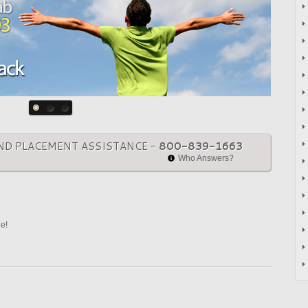
ND PLACEMENT ASSISTANCE -
800-839-1663
Who Answers?
ne!