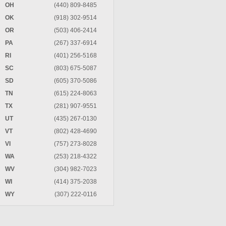
OH
(440) 809-8485
OK
(918) 302-9514
OR
(503) 406-2414
PA
(267) 337-6914
RI
(401) 256-5168
SC
(803) 675-5087
SD
(605) 370-5086
TN
(615) 224-8063
TX
(281) 907-9551
UT
(435) 267-0130
VT
(802) 428-4690
VI
(757) 273-8028
WA
(253) 218-4322
WV
(304) 982-7023
WI
(414) 375-2038
WY
(307) 222-0116