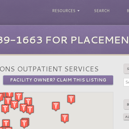
RESOURCES
SEARCH
39-1663 FOR PLACEMEN
ONS OUTPATIENT SERVICES
FACILITY OWNER? CLAIM THIS LISTING