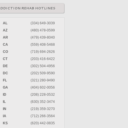
ADDICTION REHAB HOTLINES
AL
(334) 649-3039
AZ
(480) 478-0599
AR
(479) 439-8040
CA
(559) 408-5468
CO
(719) 694-2626
CT
(203) 416-6422
DE
(302) 504-4956
DC
(202) 509-9590
FL
(321) 280-9490
GA
(404) 602-0056
ID
(208) 228-0532
IL
(630) 352-3474
IN
(219) 359-3270
IA
(712) 266-3564
KS
(620) 442-0835