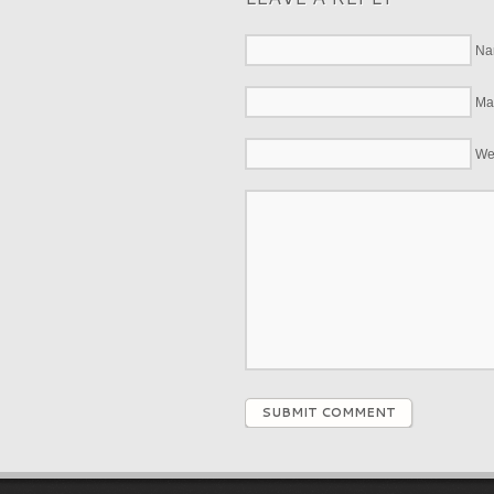
Na
Mai
We
SUBMIT COMMENT