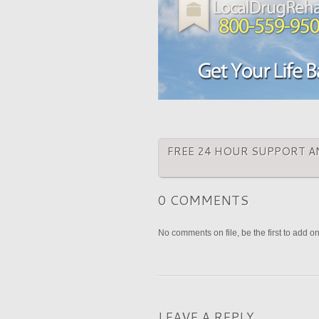
FREE 24 HOUR SUPPORT A
0 COMMENTS
No comments on file, be the first to add o
LEAVE A REPLY