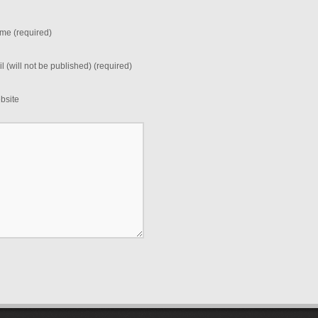
me (required)
l (will not be published) (required)
bsite