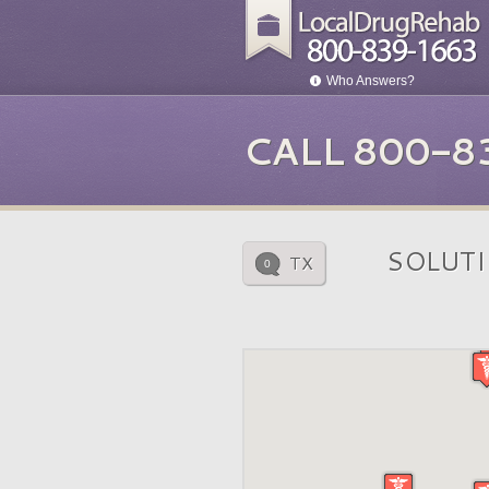
Who Answers?
CALL 800-8
SOLUTI
TX
0