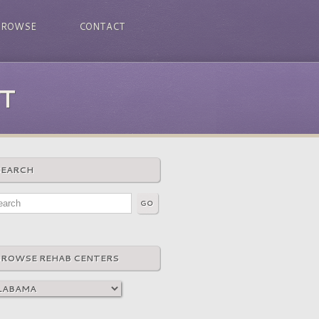
BROWSE
CONTACT
T
SEARCH
BROWSE REHAB CENTERS