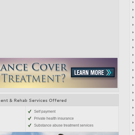
ent & Rehab Services Offered
Self payment
Private health insurance
Substance abuse treatment services