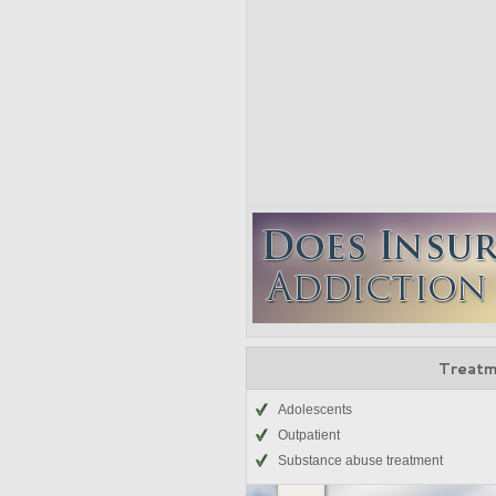
Treatm
Adolescents
Outpatient
Substance abuse treatment