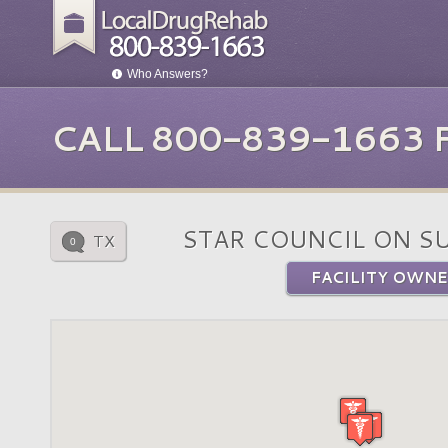
Who Answers?
CALL 800-839-1663
STAR COUNCIL ON S
TX
0
FACILITY OWNE