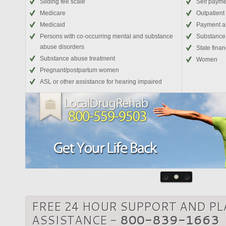
Sliding fee scale
Self paym
Medicare
Outpatient
Medicaid
Payment a
Persons with co-occurring mental and substance
Substance 
abuse disorders
State fina
Substance abuse treatment
Women
Pregnant/postpartum women
ASL or other assistance for hearing impaired
FREE 24 HOUR SUPPORT AND P
ASSISTANCE -
800-839-1663