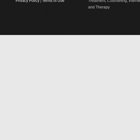
Privacy Policy
|
Terms of Use
Treatment, Counseling, Interv
and Therapy