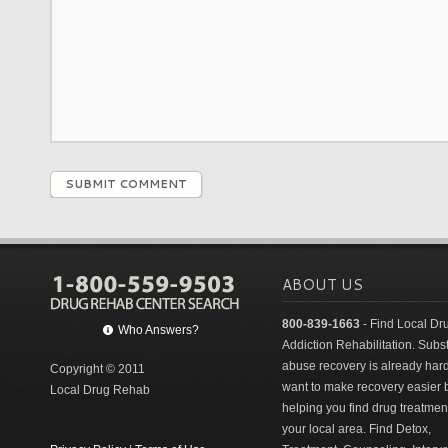
SUBMIT COMMENT
ABOUT US
800-839-1663
- Find Local Dr
Who Answers?
Addiction Rehabilitation. Sub
abuse recovery is already har
Copyright © 2011
want to make recovery easier 
Local Drug Rehab
helping you find drug treatment
your local area. Find Detox,