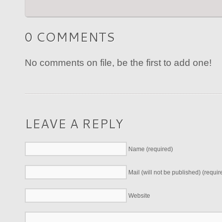
0 COMMENTS
No comments on file, be the first to add one!
LEAVE A REPLY
Name (required)
Mail (will not be published) (requir
Website