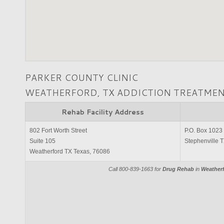
PARKER COUNTY CLINIC
WEATHERFORD, TX ADDICTION TREATME
Rehab Facility Address
802 Fort Worth Street
P.O. Box 1023
Suite 105
Stephenville 
Weatherford TX Texas, 76086
Call 800-839-1663 for
Drug Rehab
in
Weatherf