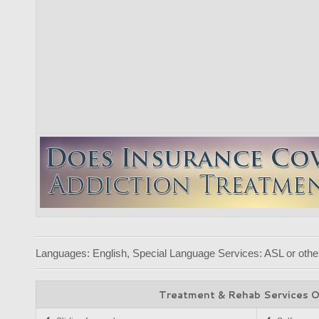
Languages: English, Special Language Services: ASL or other
Treatment & Rehab Services 