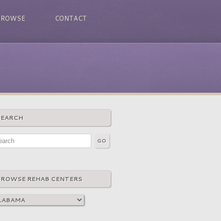
BROWSE
CONTACT
SEARCH
BROWSE REHAB CENTERS