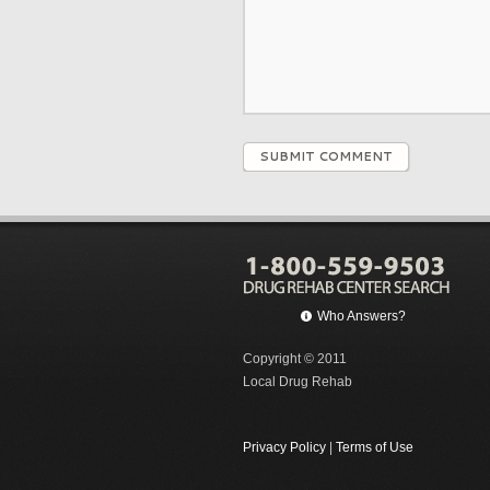
SUBMIT COMMENT
Who Answers?
Copyright © 2011
Local Drug Rehab
Privacy Policy
|
Terms of Use