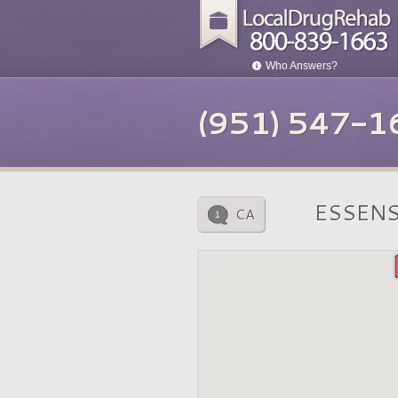
Who Answers?
(951) 547-1
ESSENS
CA
1