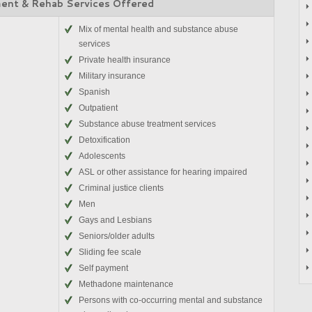
ent & Rehab Services Offered
Mix of mental health and substance abuse
services
Private health insurance
Military insurance
Spanish
Outpatient
Substance abuse treatment services
Detoxification
Adolescents
ASL or other assistance for hearing impaired
Criminal justice clients
Men
Gays and Lesbians
Seniors/older adults
Sliding fee scale
Self payment
Methadone maintenance
Persons with co-occurring mental and substance