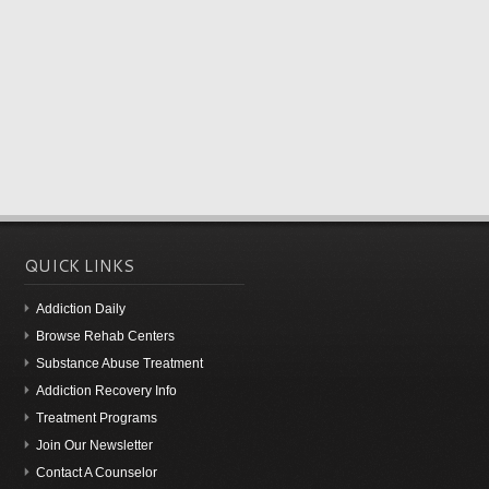
QUICK LINKS
Addiction Daily
Browse Rehab Centers
Substance Abuse Treatment
Addiction Recovery Info
Treatment Programs
Join Our Newsletter
Contact A Counselor