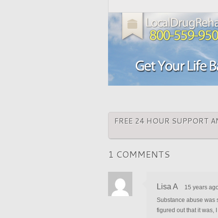
FREE 24 HOUR SUPPORT A
1 COMMENTS
Lisa A
15 years ag
Substance abuse was som
figured out that it was