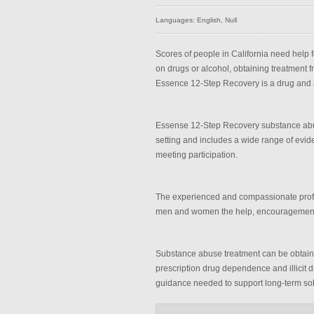
Languages: English, Null
Scores of people in California need help
on drugs or alcohol, obtaining treatment 
Essence 12-Step Recovery is a drug and a
Essense 12-Step Recovery substance abus
setting and includes a wide range of evi
meeting participation.
The experienced and compassionate profe
men and women the help, encouragement a
Substance abuse treatment can be obtain
prescription drug dependence and illicit d
guidance needed to support long-term sobr