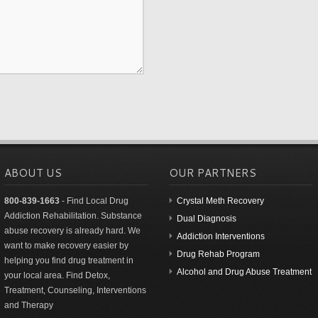
ABOUT US
OUR PARTNERS
800-839-1663
- Find Local Drug
Crystal Meth Recovery
Addiction Rehabilitation. Substance
Dual Diagnosis
abuse recovery is already hard. We
Addiction Interventions
want to make recovery easier by
Drug Rehab Program
helping you find drug treatment in
Alcohol and Drug Abuse Treatment
your local area. Find Detox,
Treatment, Counseling, Interventions
and Therapy