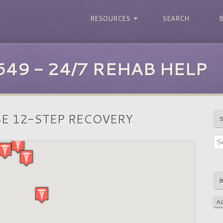
RESOURCES
SEARCH
649 - 24/7 REHAB HELP
E 12-STEP RECOVERY