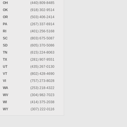
OH
(440) 809-8485
OK
(918) 302-9514
OR
(503) 406-2414
PA
(267) 337-6914
RI
(401) 256-5168
SC
(803) 675-5087
SD
(605) 370-5086
TN
(615) 224-8063
TX
(281) 907-9551
UT
(435) 267-0130
VT
(802) 428-4690
VI
(757) 273-8028
WA
(253) 218-4322
WV
(304) 982-7023
WI
(414) 375-2038
WY
(307) 222-0116