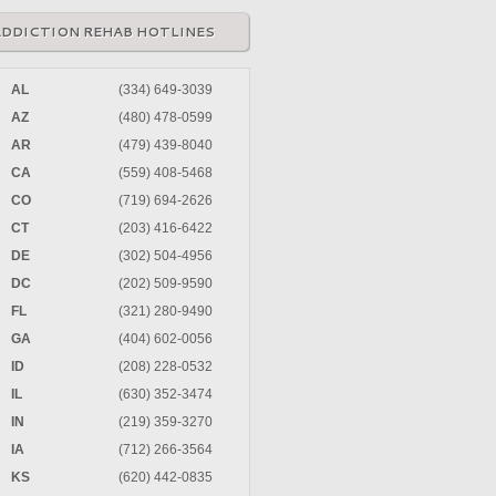
ADDICTION REHAB HOTLINES
AL
(334) 649-3039
AZ
(480) 478-0599
AR
(479) 439-8040
CA
(559) 408-5468
CO
(719) 694-2626
CT
(203) 416-6422
DE
(302) 504-4956
DC
(202) 509-9590
FL
(321) 280-9490
GA
(404) 602-0056
ID
(208) 228-0532
IL
(630) 352-3474
IN
(219) 359-3270
IA
(712) 266-3564
KS
(620) 442-0835