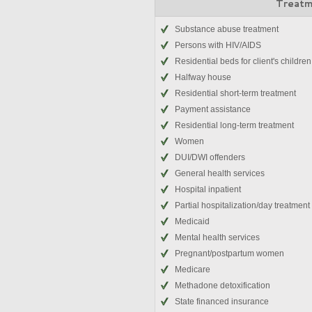
Treatm
Substance abuse treatment
Persons with HIV/AIDS
Residential beds for client's children
Halfway house
Residential short-term treatment
Payment assistance
Residential long-term treatment
Women
DUI/DWI offenders
General health services
Hospital inpatient
Partial hospitalization/day treatment
Medicaid
Mental health services
Pregnant/postpartum women
Medicare
Methadone detoxification
State financed insurance