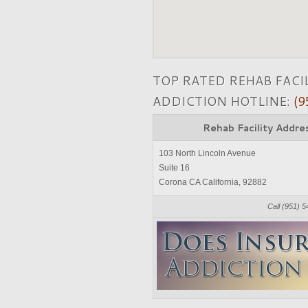
TOP RATED REHAB FACI
ADDICTION HOTLINE:
(9
Rehab Facility Addre
103 North Lincoln Avenue
Suite 16
Corona CA California, 92882
Call (951) 