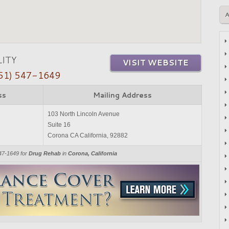
LITY
VISIT WEBSITE
51) 547-1649
ss
Mailing Address
103 North Lincoln Avenue
Suite 16
Corona CA California, 92882
547-1649 for
Drug Rehab
in
Corona, California