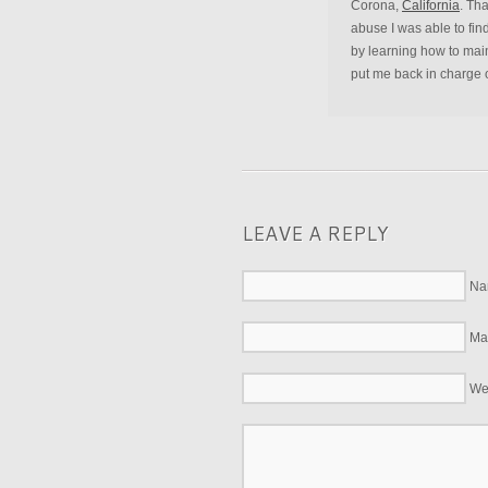
Corona,
California
. Th
abuse I was able to fin
by learning how to main
put me back in charge o
LEAVE A REPLY
Na
Mai
We