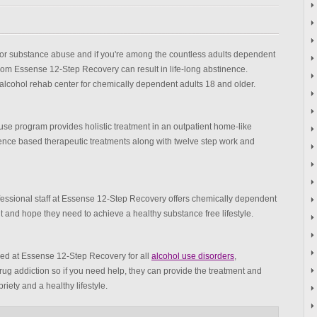
 for substance abuse and if you're among the countless adults dependent
from Essense 12-Step Recovery can result in life-long abstinence.
lcohol rehab center for chemically dependent adults 18 and older.
e program provides holistic treatment in an outpatient home-like
dence based therapeutic treatments along with twelve step work and
ssional staff at Essense 12-Step Recovery offers chemically dependent
nd hope they need to achieve a healthy substance free lifestyle.
ed at Essense 12-Step Recovery for all
alcohol use disorders
,
rug addiction so if you need help, they can provide the treatment and
iety and a healthy lifestyle.