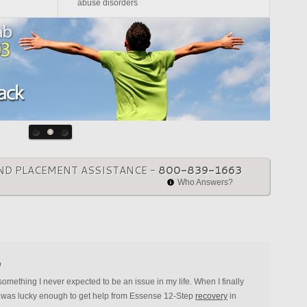
abuse disorders
ND PLACEMENT ASSISTANCE -
800-839-1663
Who Answers?
o
ething I never expected to be an issue in my life. When I finally
, I was lucky enough to get help from Essense 12-Step
recovery
in