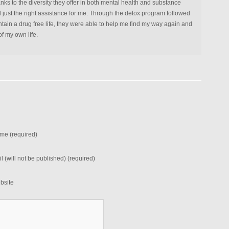
anks to the diversity they offer in both mental health and substance
d just the right assistance for me. Through the detox program followed
tain a drug free life, they were able to help me find my way again and
f my own life.
me (required)
l (will not be published) (required)
bsite