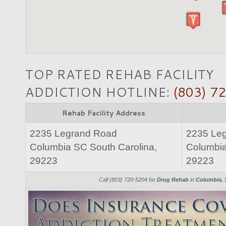
TOP RATED REHAB FACILITY
ADDICTION HOTLINE:
(803) 7
Rehab Facility Address
2235 Legrand Road
2235 Le
Columbia SC South Carolina,
Columbia
29223
29223
Call (803) 720-5204 for
Drug Rehab
in
Columbia, 