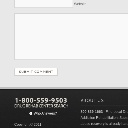
Website
SUBMIT COMMENT
ABOUT US
800-839-1663
- Find Local Dr
Who Answers?
Addiction Rehabilitation. Sub
abuse recovery is already har
Copyright © 2011