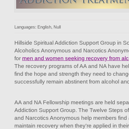
Languages: English, Null
Hillside Spiritual Addiction Support Group in S
Alcoholics Anonymous and Narcotics Anonymo
for
men and women seeking recovery from alco
The recovery programs of AA and NA have he
find the hope and strength they need to change 
successfully remain abstinent from alcohol an
AA and NA Fellowship meetings are held separat
Addiction Support Group. The Twelve Steps o
and Narcotics Anonymous help members find a
maintain recovery when they're applied in their 