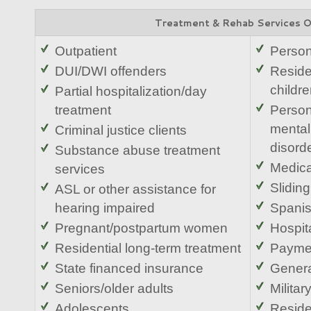
Treatment & Rehab Services 
Outpatient
Person
DUI/DWI offenders
Residen
childr
Partial hospitalization/day
treatment
Person
mental
Criminal justice clients
disord
Substance abuse treatment
Medic
services
Sliding
ASL or other assistance for
hearing impaired
Spani
Pregnant/postpartum women
Hospita
Residential long-term treatment
Paymen
State financed insurance
Genera
Seniors/older adults
Militar
Adolescents
Reside