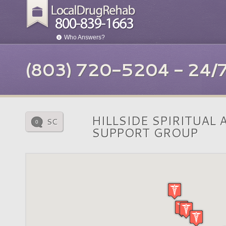
Who Answers?
(803) 720-5204 - 24
HILLSIDE SPIRITUAL
SC
0
SUPPORT GROUP