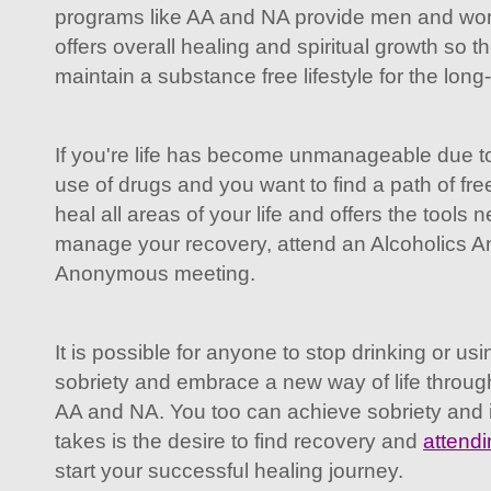
programs like AA and NA provide men and wom
offers overall healing and spiritual growth so 
maintain a substance free lifestyle for the long
If you're life has become unmanageable due to
use of drugs and you want to find a path of fr
heal all areas of your life and offers the tools
manage your recovery, attend an Alcoholics 
Anonymous meeting.
It is possible for anyone to stop drinking or us
sobriety and embrace a new way of life throug
AA and NA. You too can achieve sobriety and imp
takes is the desire to find recovery and
attend
start your successful healing journey.