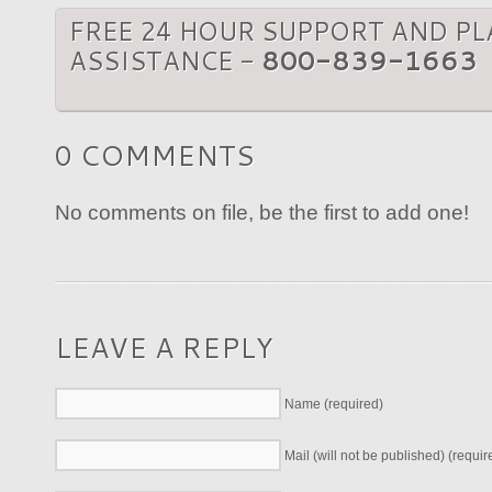
FREE 24 HOUR SUPPORT AND P
ASSISTANCE -
800-839-1663
0 COMMENTS
No comments on file, be the first to add one!
LEAVE A REPLY
Name (required)
Mail (will not be published) (requir