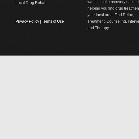
want to make recovery easier 
Local Drug Rehab
helping you find drug treatment
your local area. Find Detox,
Privacy Policy
|
Terms of Use
Treatment, Counseling, Interv
and Therapy