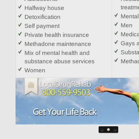
treatm
Halfway house
Mental
Detoxification
Men
Self payment
Medica
Private health insurance
Gays 
Methadone maintenance
Substa
Mix of mental health and
substance abuse services
Methad
Women