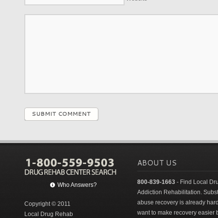
SUBMIT COMMENT
ABOUT US
800-839-1663
- Find Local Dr
Who Answers?
Addiction Rehabilitation. Sub
abuse recovery is already har
Copyright © 2011
want to make recovery easier 
Local Drug Rehab