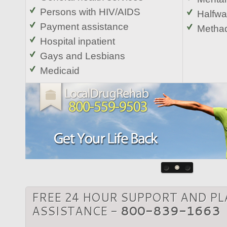
Persons with HIV/AIDS
Halfw
Payment assistance
Metha
Hospital inpatient
Gays and Lesbians
Medicaid
FREE 24 HOUR SUPPORT AND P
ASSISTANCE -
800-839-1663