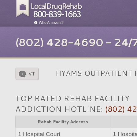
Who Answers?
(802) 428-4690 - 24
HYAMS OUTPATIENT 
VT
1
TOP RATED REHAB FACILITY
ADDICTION HOTLINE:
(802) 4
Rehab Facility Address
1 Hospital Court
1 Hospita