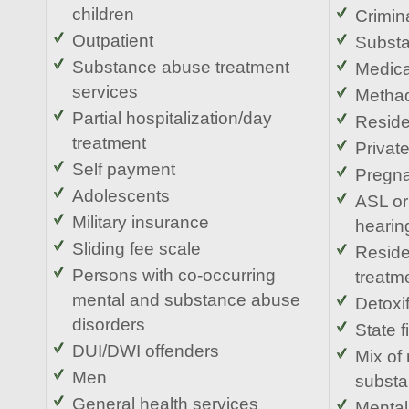
children
Crimina
Outpatient
Substa
Substance abuse treatment
Medic
services
Methad
Partial hospitalization/day
Reside
treatment
Privat
Self payment
Pregn
Adolescents
ASL or
Military insurance
hearin
Sliding fee scale
Reside
Persons with co-occurring
treatm
mental and substance abuse
Detoxif
disorders
State 
DUI/DWI offenders
Mix of
Men
substa
General health services
Mental