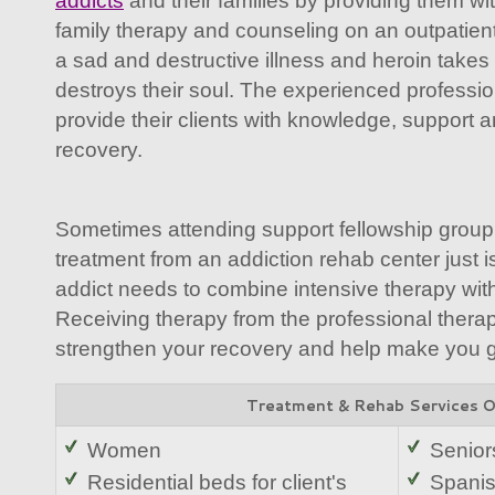
addicts
and their families by providing them wit
family therapy and counseling on an outpatient
a sad and destructive illness and heroin takes 
destroys their soul. The experienced professi
provide their clients with knowledge, support 
recovery.
Sometimes attending support fellowship group
treatment from an addiction rehab center just 
addict needs to combine intensive therapy with
Receiving therapy from the professional therap
strengthen your recovery and help make you goa
Treatment & Rehab Services 
Women
Senior
Residential beds for client's
Spani