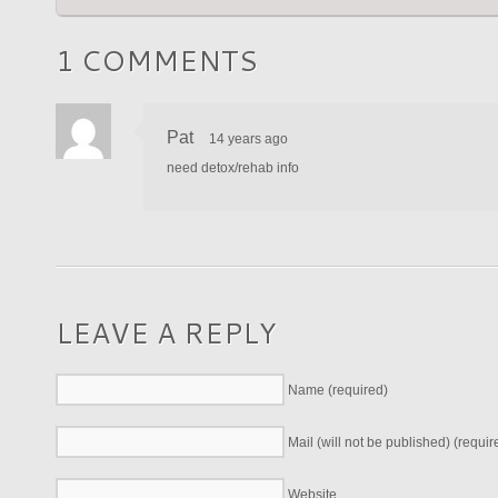
1 COMMENTS
Pat
14 years ago
need detox/rehab info
LEAVE A REPLY
Name (required)
Mail (will not be published) (requir
Website