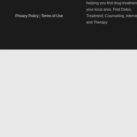
helping you find drug treatment
your local area. Find Detox,
Privacy Policy
|
Terms of Use
Treatment, Counseling, Interv
and Therapy