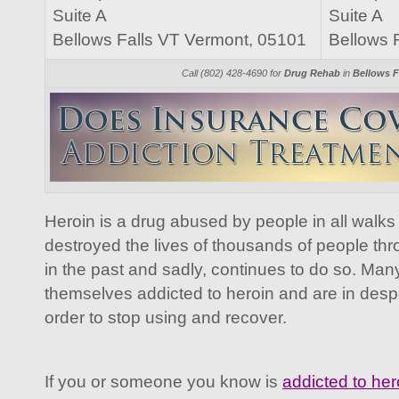
Suite A
Suite A
Bellows Falls VT Vermont, 05101
Bellows 
Call (802) 428-4690 for
Drug Rehab
in
Bellows F
Heroin is a drug abused by people in all walks o
destroyed the lives of thousands of people th
in the past and sadly, continues to do so. Ma
themselves addicted to heroin and are in desp
order to stop using and recover.
If you or someone you know is
addicted to her