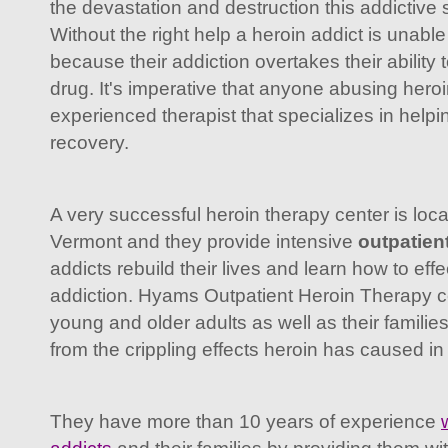
the devastation and destruction this addictive 
Without the right help a heroin addict is unable
because their addiction overtakes their ability 
drug. It's imperative that anyone abusing hero
experienced therapist that specializes in helpin
recovery.
A very successful heroin therapy center is loca
Vermont and they provide intensive
outpatien
addicts rebuild their lives and learn how to eff
addiction. Hyams Outpatient Heroin Therapy c
young and older adults as well as their familie
from the crippling effects heroin has caused in t
They have more than 10 years of experience