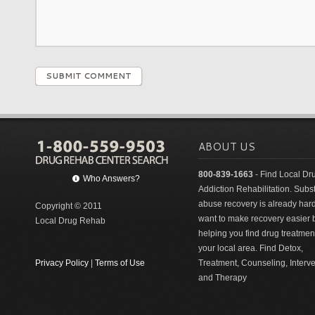
SUBMIT COMMENT
ABOUT US
800-839-1663
- Find Local Dr
Who Answers?
Addiction Rehabilitation. Sub
abuse recovery is already har
Copyright © 2011
want to make recovery easier 
Local Drug Rehab
helping you find drug treatment
your local area. Find Detox,
Privacy Policy
|
Terms of Use
Treatment, Counseling, Interv
and Therapy