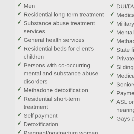
Men
DUI/DW
Residential long-term treatment
Medic
Substance abuse treatment
Militar
services
Mental
General health services
Metha
Residential beds for client's
State 
children
Privat
Persons with co-occurring
Sliding
mental and substance abuse
Medica
disorders
Senior
Methadone detoxification
Paymen
Residential short-term
ASL or
treatment
hearin
Self payment
Gays 
Detoxification
Pregnant/postpartum women