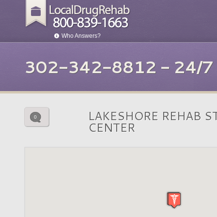
Who Answers?
302-342-8812 - 24/
LAKESHORE REHAB S
0
CENTER