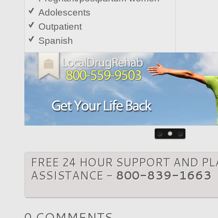
Adolescents
Outpatient
Spanish
FREE 24 HOUR SUPPORT AND P
ASSISTANCE -
800-839-1663
0 COMMENTS