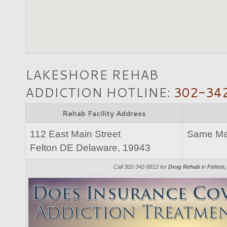
LAKESHORE REHAB
ADDICTION HOTLINE:
302-34
Rehab Facility Address
112 East Main Street
Same Mai
Felton DE Delaware, 19943
Call 302-342-8812 for
Drug Rehab
in
Felton,