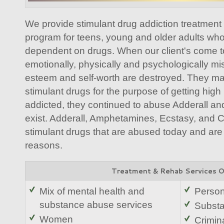
We provide stimulant drug addiction treatment i
program for teens, young and older adults wh
dependent on drugs. When our client's come to 
emotionally, physically and psychologically mis
esteem and self-worth are destroyed. They ma
stimulant drugs for the purpose of getting hi
addicted, they continued to abuse Adderall and
exist. Adderall, Amphetamines, Ecstasy, and
stimulant drugs that are abused today and are
reasons.
Treatment & Rehab Services 
Mix of mental health and
Person
substance abuse services
Substa
Women
Crimina