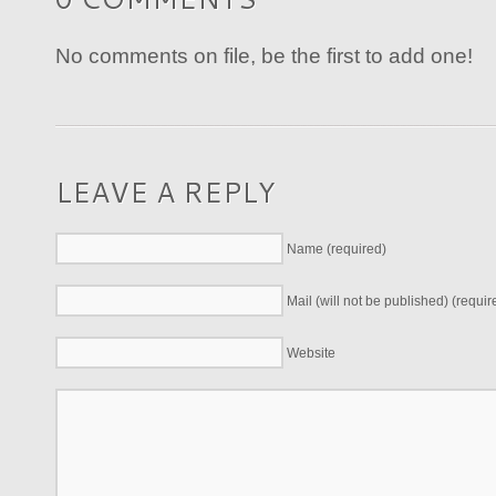
No comments on file, be the first to add one!
LEAVE A REPLY
Name (required)
Mail (will not be published) (requir
Website