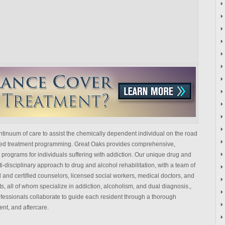
tinuum of care to assist the chemically dependent individual on the road
lized treatment programming. Great Oaks provides comprehensive,
programs for individuals suffering with addiction. Our unique drug and
i-disciplinary approach to drug and alcohol rehabilitation, with a team of
 and certified counselors, licensed social workers, medical doctors, and
s, all of whom specialize in addiction, alcoholism, and dual diagnosis.,
fessionals collaborate to guide each resident through a thorough
ent, and aftercare.