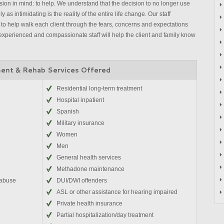
on in mind: to help. We understand that the decision to no longer use
 as intimidating is the reality of the entire life change. Our staff
to help walk each client through the fears, concerns and expectations
experienced and compassionate staff will help the client and family know
ent & Rehab Services Offered
Residential long-term treatment
Hospital inpatient
Spanish
Military insurance
Women
Men
General health services
Methadone maintenance
 abuse
DUI/DWI offenders
ASL or other assistance for hearing impaired
Private health insurance
Partial hospitalization/day treatment