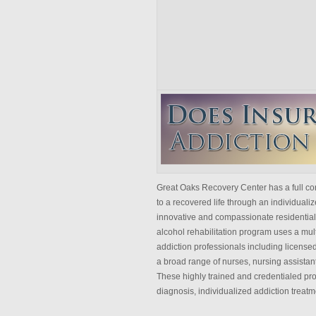
Great Oaks Recovery Center has a full con
to a recovered life through an individua
innovative and compassionate residential 
alcohol rehabilitation program uses a mult
addiction professionals including licensed
a broad range of nurses, nursing assistant
These highly trained and credentialed pro
diagnosis, individualized addiction treatm