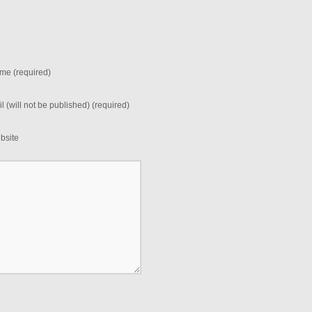
me (required)
l (will not be published) (required)
bsite