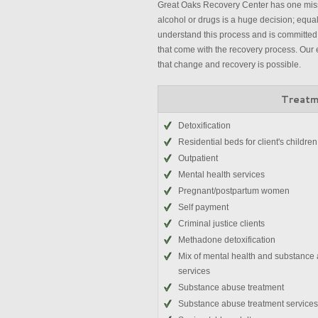
Great Oaks Recovery Center has one missi
alcohol or drugs is a huge decision; equally
understand this process and is committed 
that come with the recovery process. Our 
that change and recovery is possible.
Treatm
Detoxification
Residential beds for client's children
Outpatient
Mental health services
Pregnant/postpartum women
Self payment
Criminal justice clients
Methadone detoxification
Mix of mental health and substance
services
Substance abuse treatment
Substance abuse treatment services