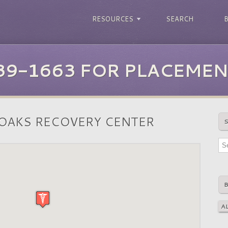
RESOURCES
SEARCH
39-1663 FOR PLACEMEN
OAKS RECOVERY CENTER