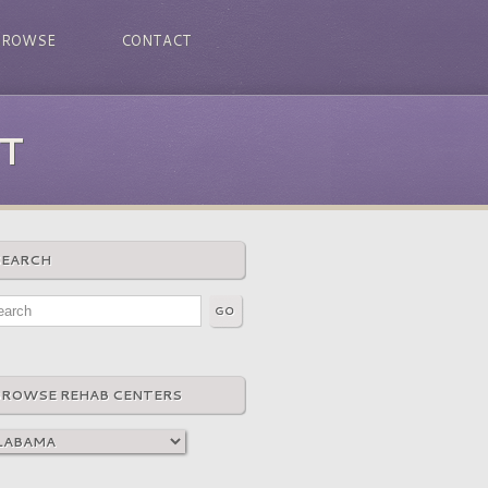
BROWSE
CONTACT
T
SEARCH
BROWSE REHAB CENTERS