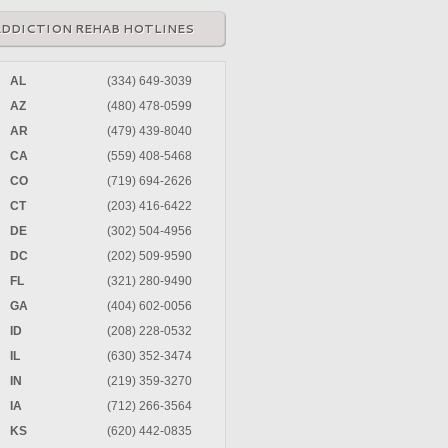
ADDICTION REHAB HOTLINES
AL
(334) 649-3039
AZ
(480) 478-0599
AR
(479) 439-8040
CA
(559) 408-5468
CO
(719) 694-2626
CT
(203) 416-6422
DE
(302) 504-4956
DC
(202) 509-9590
FL
(321) 280-9490
GA
(404) 602-0056
ID
(208) 228-0532
IL
(630) 352-3474
IN
(219) 359-3270
IA
(712) 266-3564
KS
(620) 442-0835