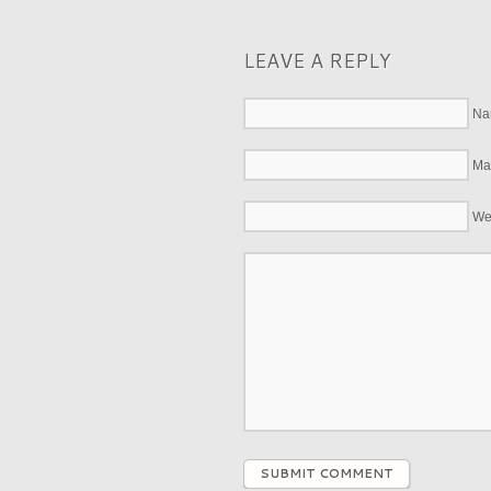
LEAVE A REPLY
Na
Mai
We
SUBMIT COMMENT