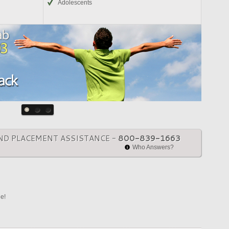
Adolescents
ND PLACEMENT ASSISTANCE -
800-839-1663
Who Answers?
ne!