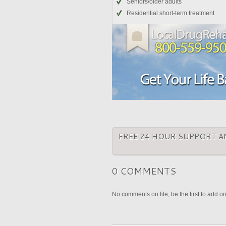
Seniors/older adults
Residential short-term treatment
FREE 24 HOUR SUPPORT A
0 COMMENTS
No comments on file, be the first to add o