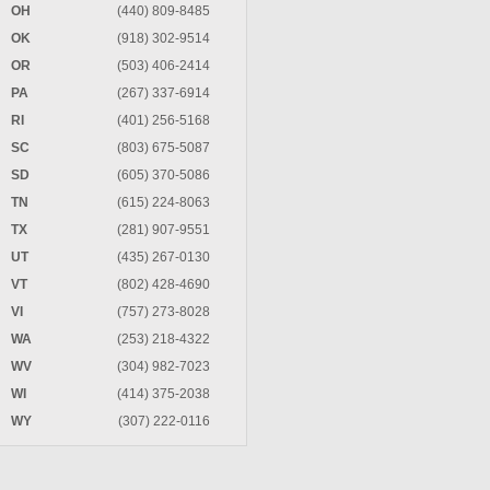
OH
(440) 809-8485
OK
(918) 302-9514
OR
(503) 406-2414
PA
(267) 337-6914
RI
(401) 256-5168
SC
(803) 675-5087
SD
(605) 370-5086
TN
(615) 224-8063
TX
(281) 907-9551
UT
(435) 267-0130
VT
(802) 428-4690
VI
(757) 273-8028
WA
(253) 218-4322
WV
(304) 982-7023
WI
(414) 375-2038
WY
(307) 222-0116