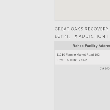
GREAT OAKS RECOVERY
EGYPT, TX ADDICTION 
Rehab Facility Addre
11210 Farm to Market Road 102
Egypt TX Texas, 77436
Call 800