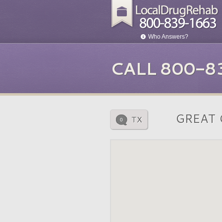
Who Answers?
CALL 800-8
GREAT 
TX
0