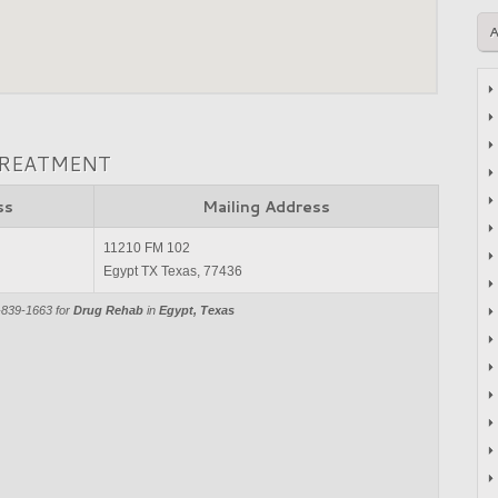
TREATMENT
ss
Mailing Address
11210 FM 102
Egypt TX Texas, 77436
-839-1663 for
Drug Rehab
in
Egypt, Texas