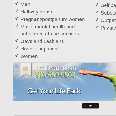
Men
Self p
Halfway house
Substa
Pregnant/postpartum women
Outpat
Mix of mental health and
Privat
substance abuse services
Gays and Lesbians
Hospital inpatient
Women