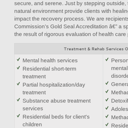
secure, and serene. Just by stepping outside, 
natural environment provide clients with healing
impact the recovery process. We are recipients
Commission's Gold Seal Accreditation â€” a spe
the result of rigorous evaluation of health care
Treatment & Rehab Services 
Mental health services
Person
mental
Residential short-term
disord
treatment
Genera
Partial hospitalization/day
treatment
Metha
Substance abuse treatment
Detoxif
services
Adoles
Residential beds for client's
Methad
children
Reside