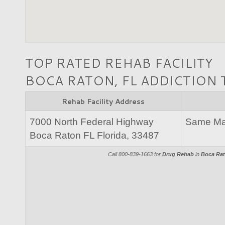
TOP RATED REHAB FACILITY
BOCA RATON, FL ADDICTION
Rehab Facility Address
7000 North Federal Highway
Same Mai
Boca Raton FL Florida, 33487
Call 800-839-1663 for
Drug Rehab
in
Boca Rat