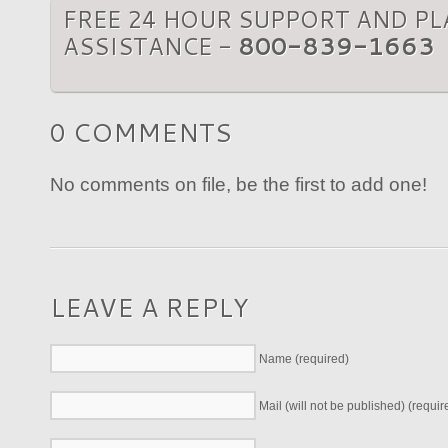
FREE 24 HOUR SUPPORT AND P
ASSISTANCE -
800-839-1663
0 COMMENTS
No comments on file, be the first to add one!
LEAVE A REPLY
Name (required)
Mail (will not be published) (requir