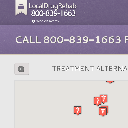
Who Answers?
CALL 800-839-1663
TREATMENT ALTERNA
0