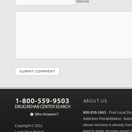
Website
SUBMIT COMMENT
ABOUT US
800-839-1663
- Find Local Dr
Who Answers?
Addiction Rehabilitation. Sub
abuse recovery is already har
Copyright © 2011
want to make recovery easier 