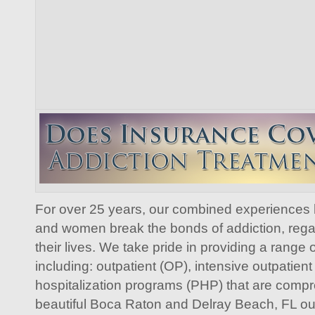
For over 25 years, our combined experiences
and women break the bonds of addiction, regai
their lives. We take pride in providing a range
including: outpatient (OP), intensive outpatient
hospitalization programs (PHP) that are comp
beautiful Boca Raton and Delray Beach, FL our f