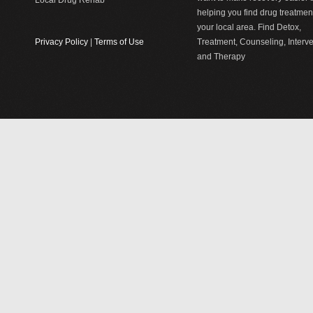
Local Drug Rehab
helping you find drug treatment
your local area. Find Detox,
Privacy Policy
|
Terms of Use
Treatment, Counseling, Interv
and Therapy