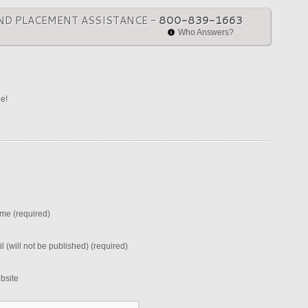
ND PLACEMENT ASSISTANCE -
800-839-1663
Who Answers?
ne!
me (required)
l (will not be published) (required)
bsite