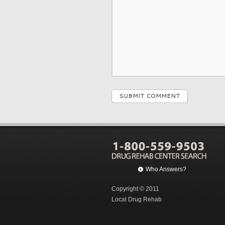
SUBMIT COMMENT
Who Answers?
Copyright © 2011
Local Drug Rehab