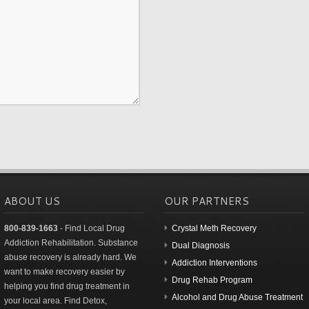
ABOUT US
OUR PARTNERS
800-839-1663
- Find Local Drug
Crystal Meth Recovery
Addiction Rehabilitation. Substance
Dual Diagnosis
abuse recovery is already hard. We
Addiction Interventions
want to make recovery easier by
Drug Rehab Program
helping you find drug treatment in
Alcohol and Drug Abuse Treatment
your local area. Find Detox,