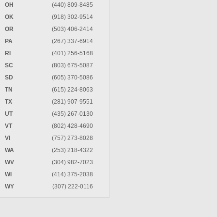
OH
(440) 809-8485
OK
(918) 302-9514
OR
(503) 406-2414
PA
(267) 337-6914
RI
(401) 256-5168
SC
(803) 675-5087
SD
(605) 370-5086
TN
(615) 224-8063
TX
(281) 907-9551
UT
(435) 267-0130
VT
(802) 428-4690
VI
(757) 273-8028
WA
(253) 218-4322
WV
(304) 982-7023
WI
(414) 375-2038
WY
(307) 222-0116