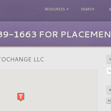
RESOURCES
SEARCH
39-1663 FOR PLACEMEN
TOCHANGE LLC