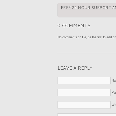
FREE 24 HOUR SUPPORT A
0 COMMENTS
No comments on file, be the first to add o
LEAVE A REPLY
Na
Mai
We