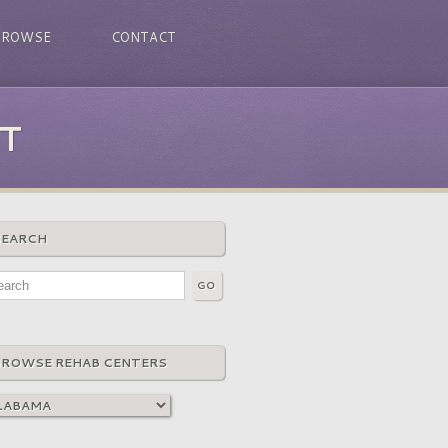
BROWSE
CONTACT
T
SEARCH
BROWSE REHAB CENTERS