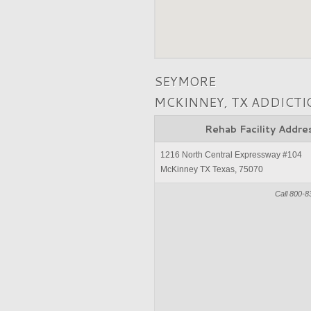
SEYMORE
MCKINNEY, TX ADDICT
Rehab Facility Addre
1216 North Central Expressway #104
McKinney TX Texas, 75070
Call 800-8