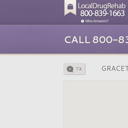
Who Answers?
CALL 800-8
GRACE
TX
0