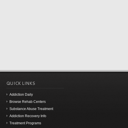
QUICK LINKS
Addiction Daily
Browse Rehab Centers
Substance Abuse Treatment
Addiction Recovery Info
Treatment Programs