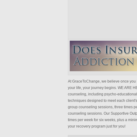
At GraceToChange, we believe once you 
your life, your journey begins. WE ARE 
counseling, including psycho-educational 
techniques designed to meet each client's
group counseling sessions, three times pe
counseling sessions. Our Supportive Outp
times per week for six weeks, plus a mini
your recovery program just for you!