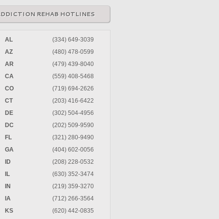
ADDICTION REHAB HOTLINES
AL
(334) 649-3039
AZ
(480) 478-0599
AR
(479) 439-8040
CA
(559) 408-5468
CO
(719) 694-2626
CT
(203) 416-6422
DE
(302) 504-4956
DC
(202) 509-9590
FL
(321) 280-9490
GA
(404) 602-0056
ID
(208) 228-0532
IL
(630) 352-3474
IN
(219) 359-3270
IA
(712) 266-3564
KS
(620) 442-0835