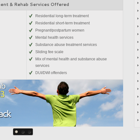
ent & Rehab Services Offered
Residential long-term treatment
Residential short-term treatment
Pregnant/postpartum women
Mental health services
Substance abuse treatment services
Sliding fee scale
Mix of mental health and substance abuse
services
DUI/DWI offenders