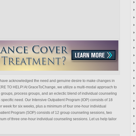
have acknowledged the need and genuine desire to make changes in
HERE TO HELP! At GraceToChange, we utilize a multi-modal approach to
groups, process groups, and an eclectic blend of individual counseling
 specific need. Our Intensive Outpatient Program (IOP) consists of 18
r week for six weeks, plus a minimum of four one-hour individual
atient Program (SOP) consists of 12 group counseling sessions, two
mum of three one-hour individual counseling sessions. Let us help tailor