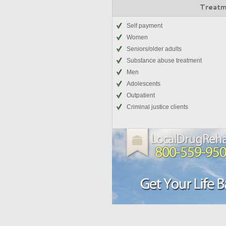
Treatm
Self payment
Women
Seniors/older adults
Substance abuse treatment
Men
Adolescents
Outpatient
Criminal justice clients