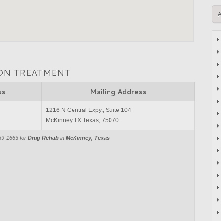
ION TREATMENT
ss
Mailing Address
1216 N Central Expy., Suite 104
McKinney TX Texas, 75070
39-1663 for
Drug Rehab
in
McKinney, Texas