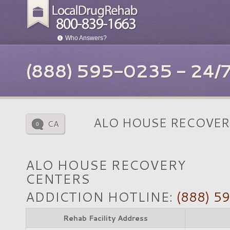
Who Answers?
(888) 595-0235 - 24
ALO HOUSE RECOVER
CA
0
ALO HOUSE RECOVERY
CENTERS
ADDICTION HOTLINE:
(888) 5
Rehab Facility Address