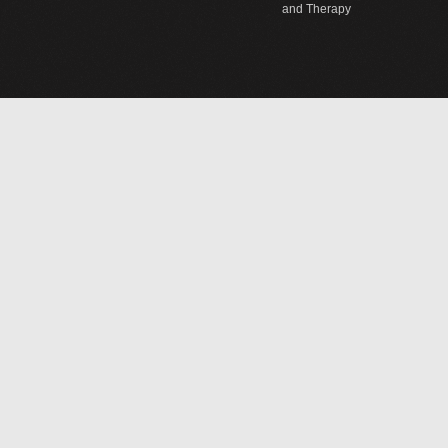
and Therapy