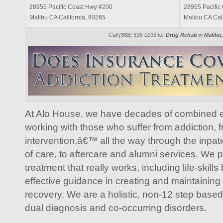
28955 Pacific Coast Hwy #200
28955 Pacific
Malibu CA California, 90265
Malibu CA Cal
Call (888) 595-0235 for
Drug Rehab
in
Malibu,
At Alo House, we have decades of combined e
working with those who suffer from addiction, fro
intervention,â€™ all the way through the inpati
of care, to aftercare and alumni services. We 
treatment that really works, including life-skills
effective guidance in creating and maintaining
recovery. We are a holistic, non-12 step based f
dual diagnosis and co-occurring disorders.