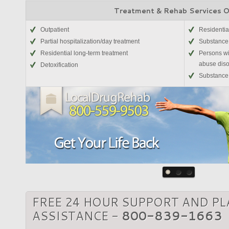
Treatment & Rehab Services 
Outpatient
Residentia
Partial hospitalization/day treatment
Substance
Residential long-term treatment
Persons wi
abuse diso
Detoxification
Substance 
FREE 24 HOUR SUPPORT AND P
ASSISTANCE -
800-839-1663