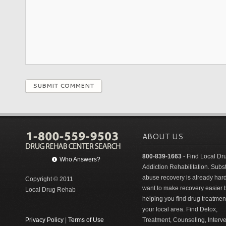
SUBMIT COMMENT
ABOUT US
800-839-1663
- Find Local Dr
Who Answers?
Addiction Rehabilitation. Sub
abuse recovery is already har
Copyright © 2011
want to make recovery easier 
Local Drug Rehab
helping you find drug treatment
your local area. Find Detox,
Privacy Policy
|
Terms of Use
Treatment, Counseling, Interv