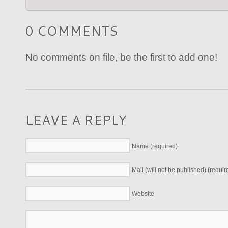
0 COMMENTS
No comments on file, be the first to add one!
LEAVE A REPLY
Name (required)
Mail (will not be published) (requir
Website