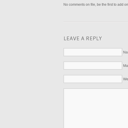
No comments on file, be the first to add o
LEAVE A REPLY
Na
Mai
We