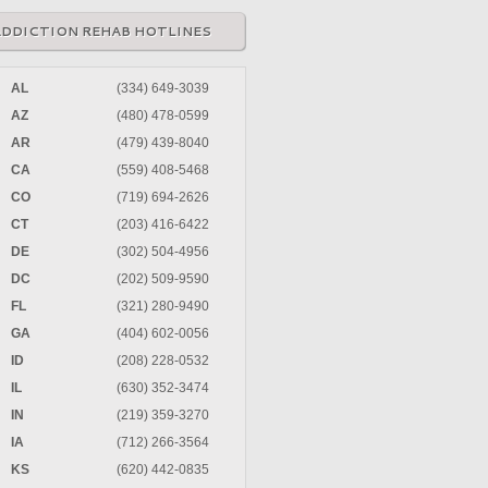
ADDICTION REHAB HOTLINES
AL
(334) 649-3039
AZ
(480) 478-0599
AR
(479) 439-8040
CA
(559) 408-5468
CO
(719) 694-2626
CT
(203) 416-6422
DE
(302) 504-4956
DC
(202) 509-9590
FL
(321) 280-9490
GA
(404) 602-0056
ID
(208) 228-0532
IL
(630) 352-3474
IN
(219) 359-3270
IA
(712) 266-3564
KS
(620) 442-0835