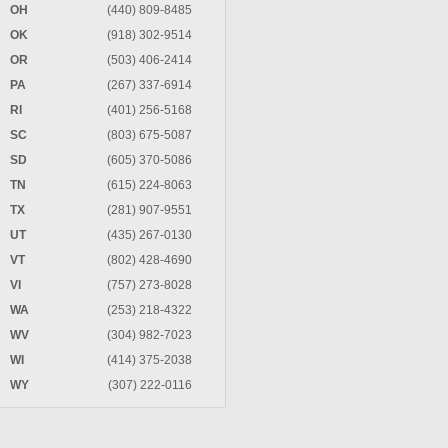
OH
(440) 809-8485
OK
(918) 302-9514
OR
(503) 406-2414
PA
(267) 337-6914
RI
(401) 256-5168
SC
(803) 675-5087
SD
(605) 370-5086
TN
(615) 224-8063
TX
(281) 907-9551
UT
(435) 267-0130
VT
(802) 428-4690
VI
(757) 273-8028
WA
(253) 218-4322
WV
(304) 982-7023
WI
(414) 375-2038
WY
(307) 222-0116