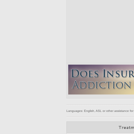
Languages: English, ASL or other assistance for
Treatm