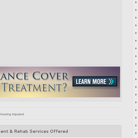
 hearing impaired
ent & Rehab Services Offered