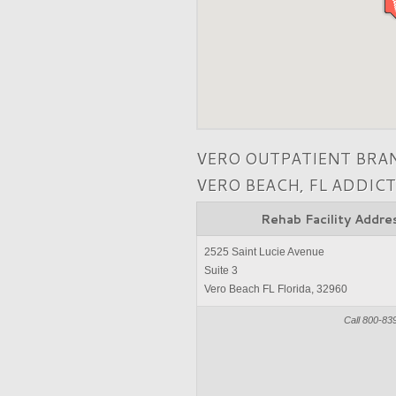
VERO OUTPATIENT BRA
VERO BEACH, FL ADDIC
Rehab Facility Addre
2525 Saint Lucie Avenue
Suite 3
Vero Beach FL Florida, 32960
Call 800-83