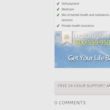
Self payment
Medicare
Mix of mental health and substance
services
Private health insurance
FREE 24 HOUR SUPPORT A
0 COMMENTS