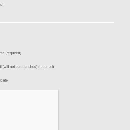
ne!
me (required)
l (will not be published) (required)
bsite