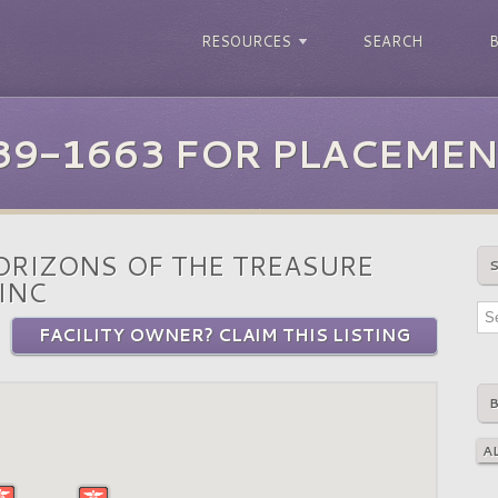
RESOURCES
SEARCH
39-1663 FOR PLACEMEN
RIZONS OF THE TREASURE
INC
FACILITY OWNER? CLAIM THIS LISTING