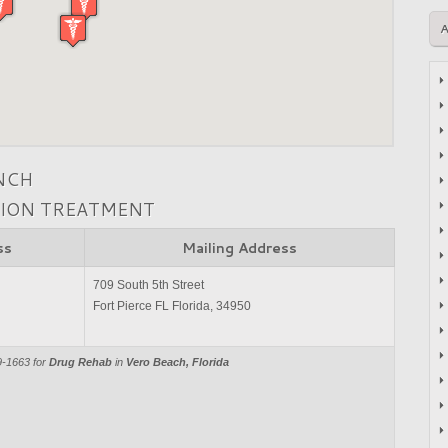
NCH
TION TREATMENT
ss
Mailing Address
709 South 5th Street
Fort Pierce FL Florida, 34950
9-1663 for
Drug Rehab
in
Vero Beach, Florida