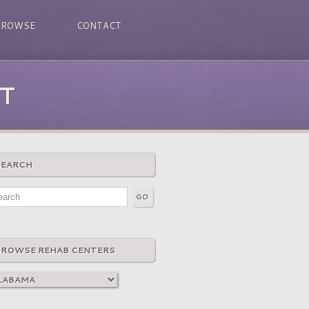
BROWSE
CONTACT
T
SEARCH
BROWSE REHAB CENTERS