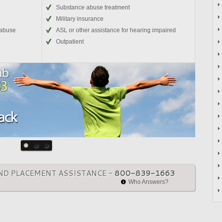
Substance abuse treatment
Military insurance
 abuse
ASL or other assistance for hearing impaired
Outpatient
ND PLACEMENT ASSISTANCE -
800-839-1663
Who Answers?