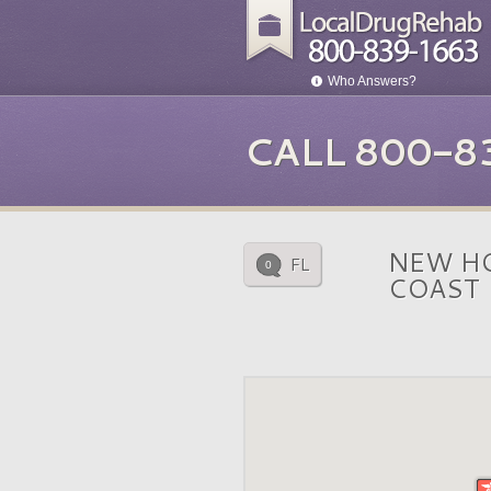
Who Answers?
CALL 800-8
NEW HO
FL
0
COAST 