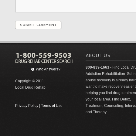
SUBMIT COMMENT
ABOUT US
800-839-1663
- Find Local Dr
Who Answers?
Addiction Rehabilitation. Sub
abuse recovery is already har
Copyright © 2011
want to make recovery easier 
Local Drug Rehab
helping you find drug treatment
your local area. Find Detox,
Privacy Policy
|
Terms of Use
Treatment, Counseling, Interv
and Therapy