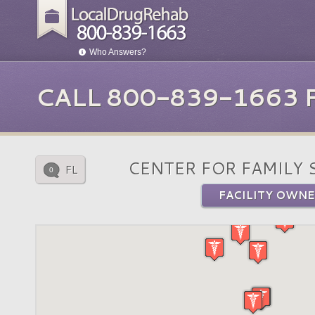
Who Answers?
CALL 800-839-1663
CENTER FOR FAMILY 
FL
0
FACILITY OWNE