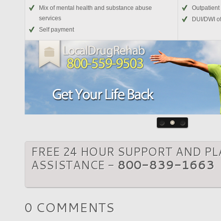
Mix of mental health and substance abuse
Outpatient
services
DUI/DWI o
Self payment
FREE 24 HOUR SUPPORT AND P
ASSISTANCE -
800-839-1663
0 COMMENTS