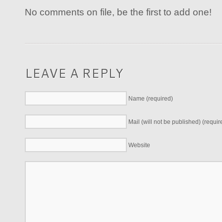
No comments on file, be the first to add one!
LEAVE A REPLY
Name (required)
Mail (will not be published) (requir
Website