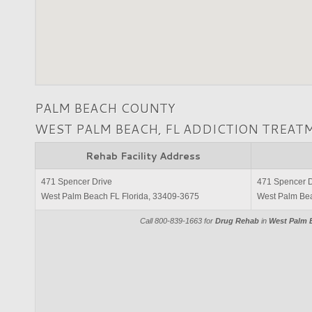
PALM BEACH COUNTY
WEST PALM BEACH, FL ADDICTION TREAT
Rehab Facility Address
471 Spencer Drive
471 Spencer D
West Palm Beach FL Florida, 33409-3675
West Palm Bea
Call 800-839-1663 for
Drug Rehab
in
West Palm B