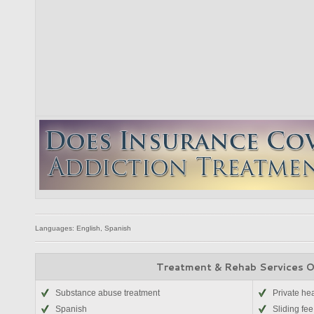
Languages: English, Spanish
Treatment & Rehab Services 
Substance abuse treatment
Private he
Spanish
Sliding fee