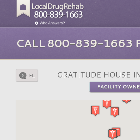
Who Answers?
CALL 800-839-1663
GRATITUDE HOUSE I
FL
0
FACILITY OWNE