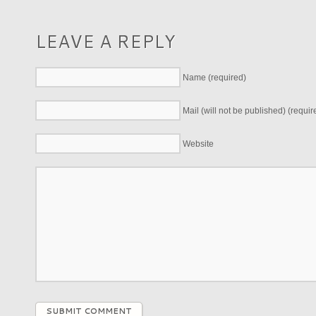
LEAVE A REPLY
Name (required)
Mail (will not be published) (requir
Website
SUBMIT COMMENT