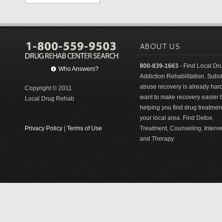
ABOUT US
800-839-1663
- Find Local Dr
Who Answers?
Addiction Rehabilitation. Sub
abuse recovery is already har
Copyright © 2011
want to make recovery easier 
Local Drug Rehab
helping you find drug treatment
your local area. Find Detox,
Privacy Policy
|
Terms of Use
Treatment, Counseling, Interv
and Therapy