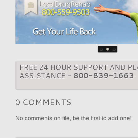
FREE 24 HOUR SUPPORT AND P
ASSISTANCE -
800-839-1663
0 COMMENTS
No comments on file, be the first to add one!