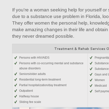
If you're a woman seeking help for yourself o
due to a substance use problem in Florida, loo
They offer women the personal help, knowledge
make amazing changes in their life and obtain
they never dreamed possible.
Treatment & Rehab Services 
Persons with HIV/AIDS
Pregnant/
Persons with co-occurring mental and substance
Substance 
abuse disorders
Substance
Seniors/older adults
Gays and 
Residential long-term treatment
Women
Partial hospitalization/day treatment
Medicaid
Outpatient
Self paym
Halfway house
Sliding fee scale