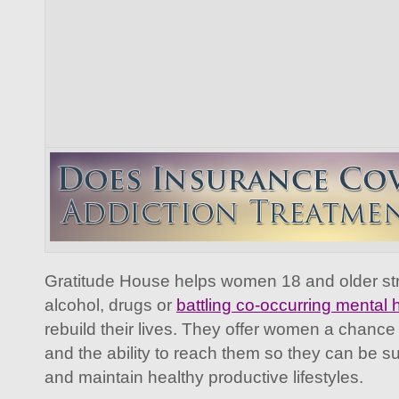
Gratitude House helps women 18 and older stru
alcohol, drugs or
battling co-occurring mental 
rebuild their lives. They offer women a chance 
and the ability to reach them so they can be su
and maintain healthy productive lifestyles.