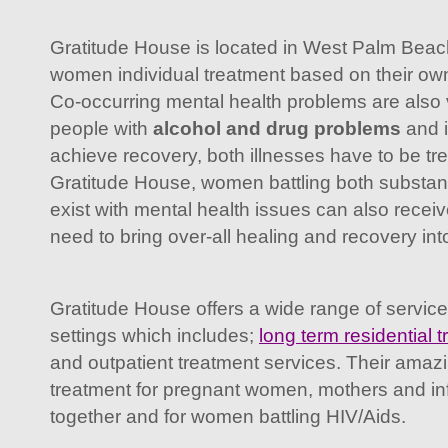
Gratitude House is located in West Palm Beach,
women individual treatment based on their ow
Co-occurring mental health problems are al
people with
alcohol and drug problems
and i
achieve recovery, both illnesses have to be tr
Gratitude House, women battling both substan
exist with mental health issues can also recei
need to bring over-all healing and recovery into 
Gratitude House offers a wide range of servic
settings which includes;
long term residential 
and outpatient treatment services. Their amaz
treatment for pregnant women, mothers and infa
together and for women battling HIV/Aids.