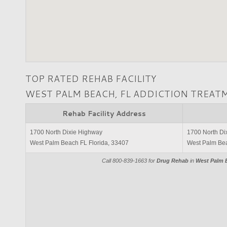
TOP RATED REHAB FACILITY
WEST PALM BEACH, FL ADDICTION TREAT
Rehab Facility Address
1700 North Dixie Highway
1700 North Di
West Palm Beach FL Florida, 33407
West Palm Bea
Call 800-839-1663 for
Drug Rehab
in
West Palm B