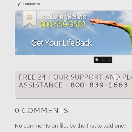
Outpatient
FREE 24 HOUR SUPPORT AND P
ASSISTANCE -
800-839-1663
0 COMMENTS
No comments on file, be the first to add one!