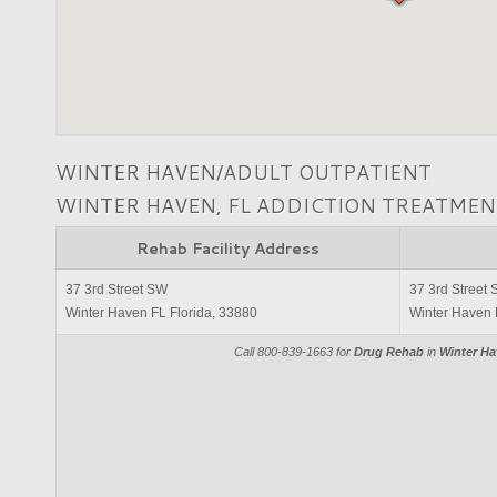
WINTER HAVEN/ADULT OUTPATIENT
WINTER HAVEN, FL ADDICTION TREATMEN
Rehab Facility Address
37 3rd Street SW
37 3rd Street
Winter Haven FL Florida, 33880
Winter Haven 
Call 800-839-1663 for
Drug Rehab
in
Winter Ha