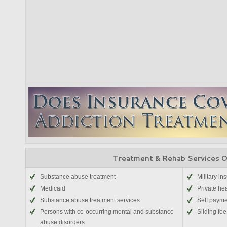
Treatment & Rehab Services 
Substance abuse treatment
Military in
Medicaid
Private he
Substance abuse treatment services
Self paym
Persons with co-occurring mental and substance
Sliding fee
abuse disorders