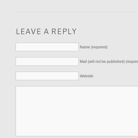
LEAVE A REPLY
Name (required)
Mail (will not be published) (requir
Website