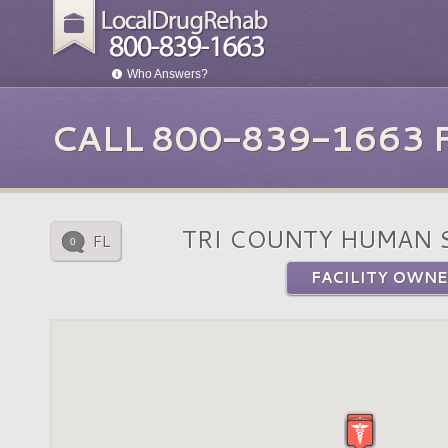
Who Answers?
CALL 800-839-1663
TRI COUNTY HUMAN 
FL
0
FACILITY OWNE