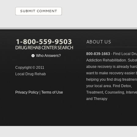
SUBMIT COMMENT
ABOUT US
800-839-1663
- Find Local Dr
Who Answers?
Addiction Rehabilitation. Sub
abuse recovery is already har
Copyright © 2011
want to make recovery easier 
Local Drug Rehab
helping you find drug treatment
your local area. Find Detox,
Privacy Policy
|
Terms of Use
Treatment, Counseling, Interv
and Therapy