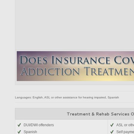
Languages: English, ASL or other assistance for hearing impaired, Spanish
Treatment & Rehab Services 
DUI/DWI offenders
ASL or oth
Spanish
Self paym