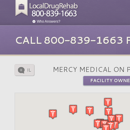
Who Answers?
CALL 800-839-1663
MERCY MEDICAL ON 
IL
0
FACILITY OWNE