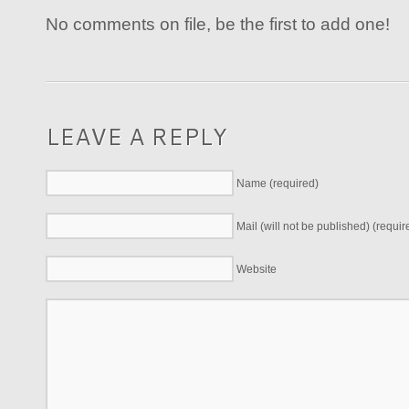
No comments on file, be the first to add one!
LEAVE A REPLY
Name (required)
Mail (will not be published) (requir
Website