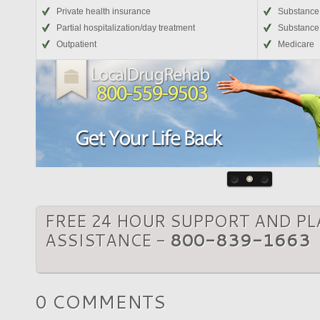
Private health insurance
Substance
Partial hospitalization/day treatment
Substance 
Outpatient
Medicare
FREE 24 HOUR SUPPORT AND P
ASSISTANCE -
800-839-1663
0 COMMENTS