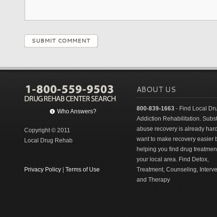
SUBMIT COMMENT
ABOUT US
800-839-1663
- Find Local Dr
Who Answers?
Addiction Rehabilitation. Sub
abuse recovery is already har
Copyright © 2011
want to make recovery easier 
Local Drug Rehab
helping you find drug treatment
your local area. Find Detox,
Privacy Policy
|
Terms of Use
Treatment, Counseling, Interv
and Therapy