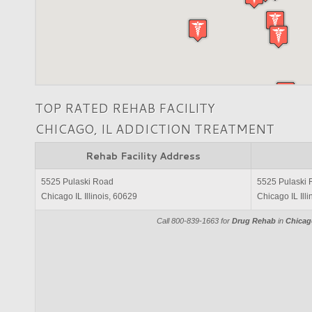
TOP RATED REHAB FACILITY
CHICAGO, IL ADDICTION TREATMENT
Rehab Facility Address
5525 Pulaski Road
5525 Pulaski
Chicago IL Illinois, 60629
Chicago IL Ill
Call 800-839-1663 for
Drug Rehab
in
Chicago