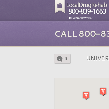
Who Answers?
CALL 800-8
UNIVER
IL
0