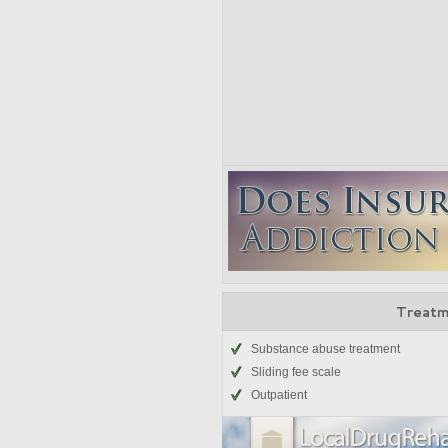
Treatm
Substance abuse treatment
Sliding fee scale
Outpatient