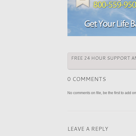
FREE 24 HOUR SUPPORT A
0 COMMENTS
No comments on file, be the first to add o
LEAVE A REPLY