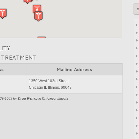
LITY
N TREATMENT
ss
Mailing Address
1350 West 103rd Street
Chicago IL Illinois, 60643
839-1663 for
Drug Rehab
in
Chicago, Illinois