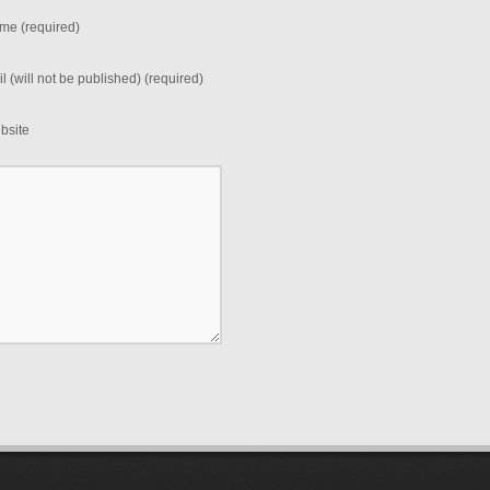
me (required)
l (will not be published) (required)
bsite