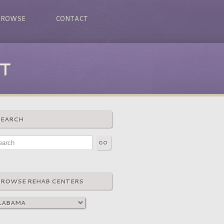
BROWSE
CONTACT
T
SEARCH
BROWSE REHAB CENTERS