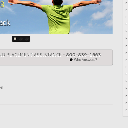
ND PLACEMENT ASSISTANCE -
800-839-1663
Who Answers?
ne!