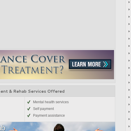
ent & Rehab Services Offered
Mental health services
Self payment
Payment assistance