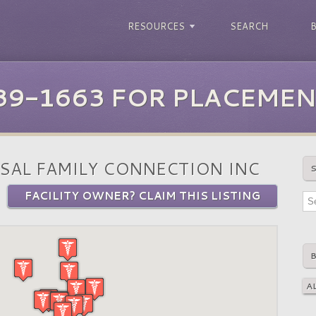
RESOURCES
SEARCH
39-1663 FOR PLACEMEN
SAL FAMILY CONNECTION INC
FACILITY OWNER? CLAIM THIS LISTING