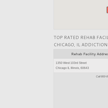
TOP RATED REHAB FACI
CHICAGO, IL ADDICTIO
Rehab Facility Addre
1350 West 103rd Street
Chicago IL Illinois, 60643
Call 800-