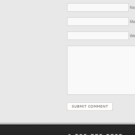
Na
Mai
We
SUBMIT COMMENT