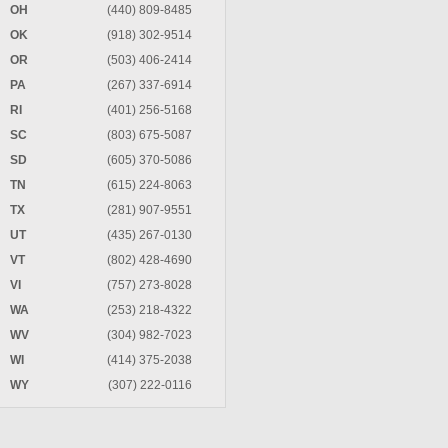
OH
(440) 809-8485
OK
(918) 302-9514
OR
(503) 406-2414
PA
(267) 337-6914
RI
(401) 256-5168
SC
(803) 675-5087
SD
(605) 370-5086
TN
(615) 224-8063
TX
(281) 907-9551
UT
(435) 267-0130
VT
(802) 428-4690
VI
(757) 273-8028
WA
(253) 218-4322
WV
(304) 982-7023
WI
(414) 375-2038
WY
(307) 222-0116