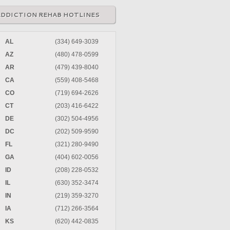
ADDICTION REHAB HOTLINES
AL
(334) 649-3039
AZ
(480) 478-0599
AR
(479) 439-8040
CA
(559) 408-5468
CO
(719) 694-2626
CT
(203) 416-6422
DE
(302) 504-4956
DC
(202) 509-9590
FL
(321) 280-9490
GA
(404) 602-0056
ID
(208) 228-0532
IL
(630) 352-3474
IN
(219) 359-3270
IA
(712) 266-3564
KS
(620) 442-0835