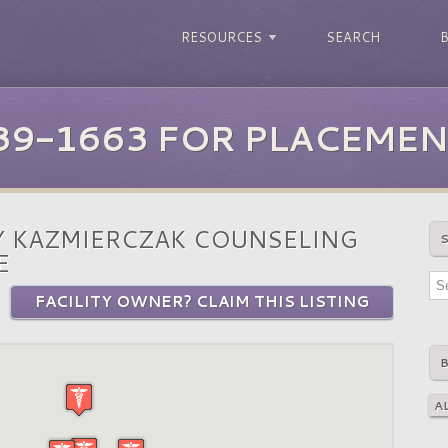
RESOURCES
SEARCH
39-1663 FOR PLACEMEN
 KAZMIERCZAK COUNSELING
E
FACILITY OWNER? CLAIM THIS LISTING