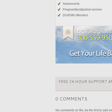
Adolescents
Pregnant/postpartum women
DUI/DWI offenders
FREE 24 HOUR SUPPORT A
0 COMMENTS
No comments on file, be the first to add o