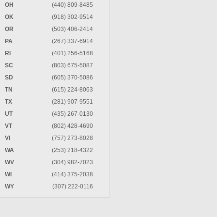
OH
(440) 809-8485
OK
(918) 302-9514
OR
(503) 406-2414
PA
(267) 337-6914
RI
(401) 256-5168
SC
(803) 675-5087
SD
(605) 370-5086
TN
(615) 224-8063
TX
(281) 907-9551
UT
(435) 267-0130
VT
(802) 428-4690
VI
(757) 273-8028
WA
(253) 218-4322
WV
(304) 982-7023
WI
(414) 375-2038
WY
(307) 222-0116