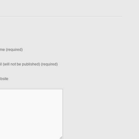
me (required)
l (will not be published) (required)
bsite