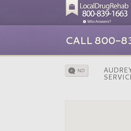
Who Answers?
CALL 800-8
AUDREY
ND
0
SERVIC