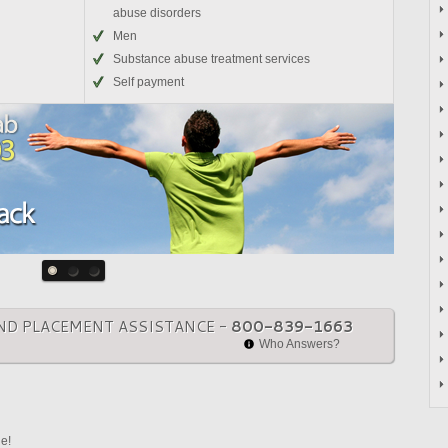
abuse disorders
Men
Substance abuse treatment services
Self payment
ND PLACEMENT ASSISTANCE -
800-839-1663
Who Answers?
ne!