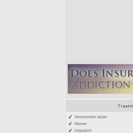
Treatm
Seniors/older adults
Women
Outpatient