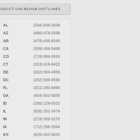
ADDICTION REHAB HOTLINES
AL
(334) 649-3039
AZ
(480) 478-0599
AR
(479) 439-8040
CA
(559) 408-5468
CO
(719) 694-2626
CT
(203) 416-6422
DE
(302) 504-4956
DC
(202) 509-9590
FL
(321) 280-9490
GA
(404) 602-0056
ID
(208) 228-0532
IL
(630) 352-3474
IN
(219) 359-3270
IA
(712) 266-3564
KS
(620) 442-0835