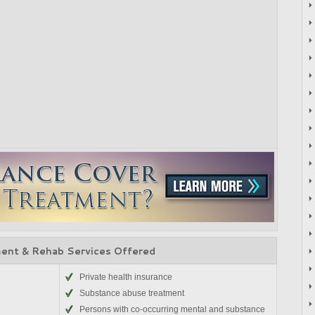
ent & Rehab Services Offered
Private health insurance
Substance abuse treatment
Persons with co-occurring mental and substance