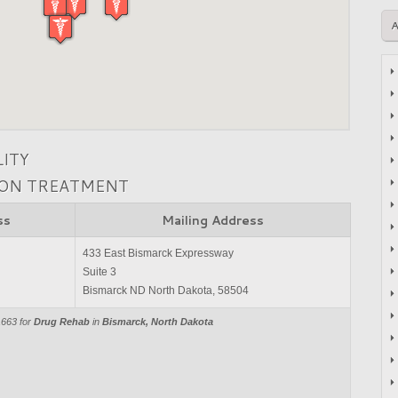
LITY
ION TREATMENT
ss
Mailing Address
433 East Bismarck Expressway
Suite 3
Bismarck ND North Dakota, 58504
1663 for
Drug Rehab
in
Bismarck, North Dakota