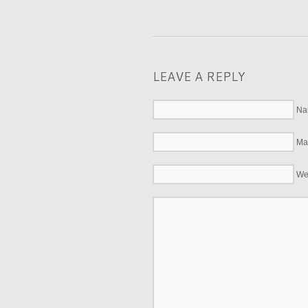
LEAVE A REPLY
Na
Mai
We