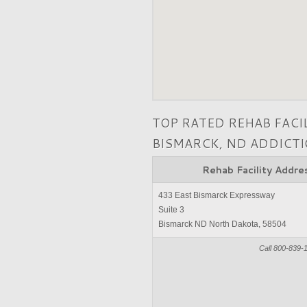
TOP RATED REHAB FACI
BISMARCK, ND ADDICT
Rehab Facility Addre
433 East Bismarck Expressway
Suite 3
Bismarck ND North Dakota, 58504
Call 800-839-