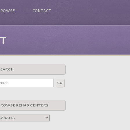
BROWSE
CONTACT
T
SEARCH
BROWSE REHAB CENTERS