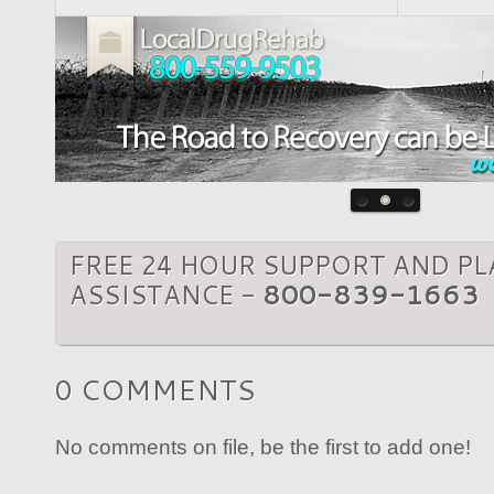
FREE 24 HOUR SUPPORT AND P
ASSISTANCE -
800-839-1663
0 COMMENTS
No comments on file, be the first to add one!