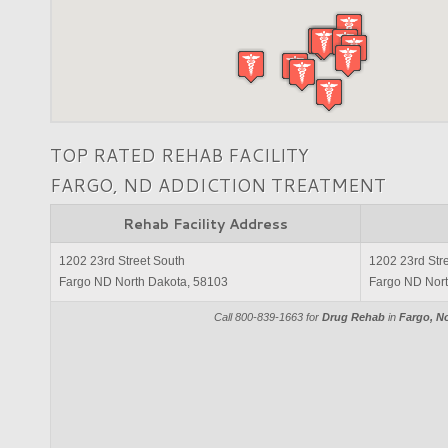
TOP RATED REHAB FACILITY
FARGO, ND ADDICTION TREATMENT
Rehab Facility Address
1202 23rd Street South
1202 23rd Str
Fargo ND North Dakota, 58103
Fargo ND Nort
Call 800-839-1663 for
Drug Rehab
in
Fargo, N