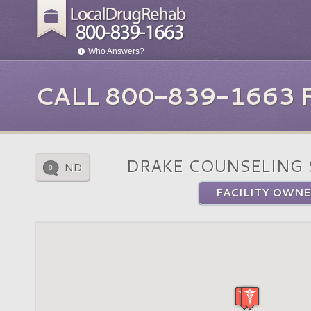
Who Answers?
CALL 800-839-1663
DRAKE COUNSELING 
ND
0
FACILITY OWNE