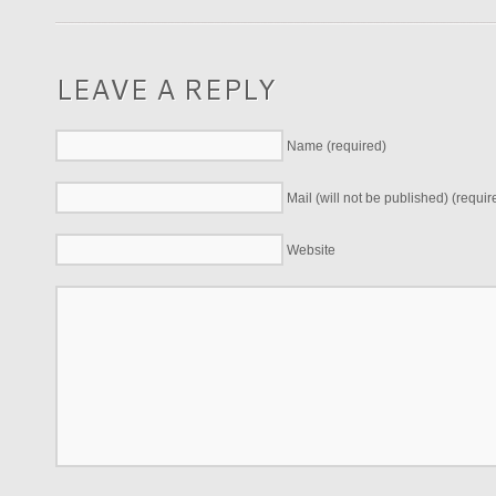
LEAVE A REPLY
Name (required)
Mail (will not be published) (requir
Website