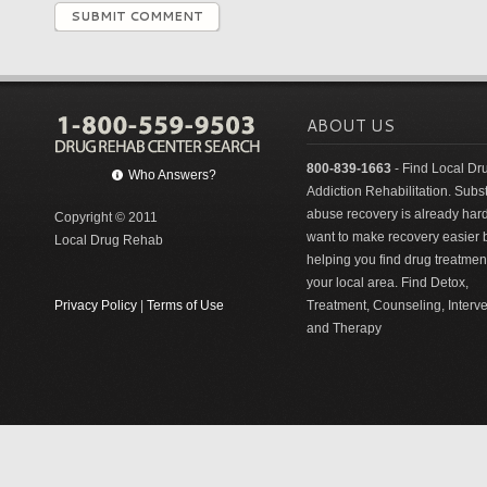
SUBMIT COMMENT
ABOUT US
800-839-1663
- Find Local Dr
Who Answers?
Addiction Rehabilitation. Sub
abuse recovery is already har
Copyright © 2011
want to make recovery easier 
Local Drug Rehab
helping you find drug treatment
your local area. Find Detox,
Privacy Policy
|
Terms of Use
Treatment, Counseling, Interv
and Therapy