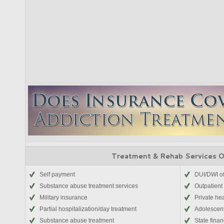
Treatment & Rehab Services 
Self payment
DUI/DWI o
Substance abuse treatment services
Outpatient
Military insurance
Private he
Partial hospitalization/day treatment
Adolescen
Substance abuse treatment
State fina