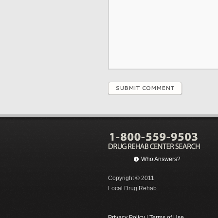
SUBMIT COMMENT
Who Answers?
Copyright © 2011
Local Drug Rehab
Privacy Policy
|
Terms of Use