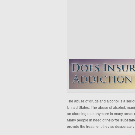
The abuse of drugs and alcohol is a serio
United States. The abuse of alcohol, mariju
an alarming rate anymore in many areas o
Many people in need of
help for substa
provide the treatment they so desperately