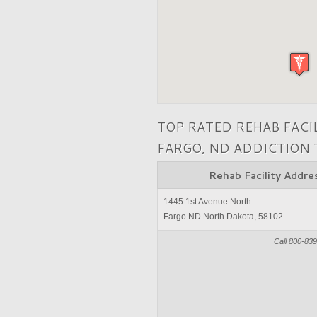
TOP RATED REHAB FACI
FARGO, ND ADDICTION
Rehab Facility Addre
1445 1st Avenue North
Fargo ND North Dakota, 58102
Call 800-83