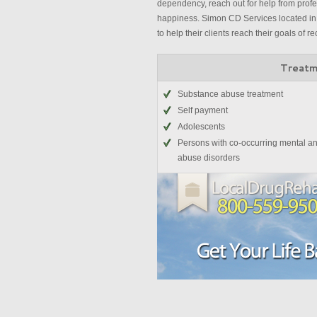
dependency, reach out for help from profes
happiness. Simon CD Services located in 
to help their clients reach their goals of re
Treatm
Substance abuse treatment
Self payment
Adolescents
Persons with co-occurring mental a
abuse disorders