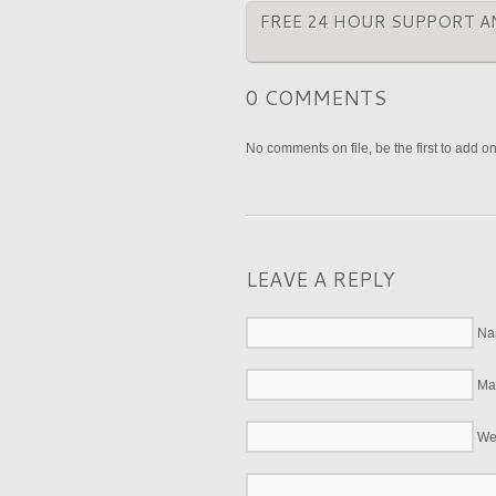
FREE 24 HOUR SUPPORT A
0 COMMENTS
No comments on file, be the first to add o
LEAVE A REPLY
Na
Mai
We