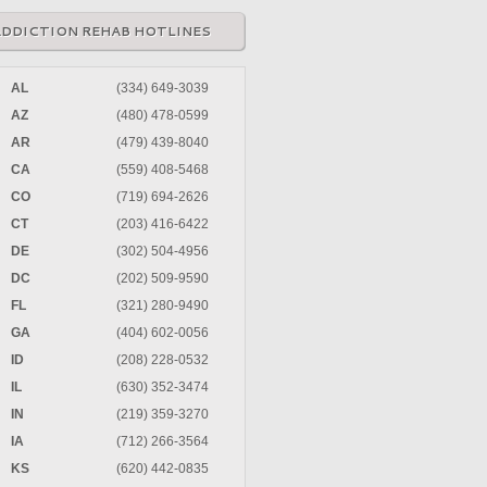
ADDICTION REHAB HOTLINES
AL
(334) 649-3039
AZ
(480) 478-0599
AR
(479) 439-8040
CA
(559) 408-5468
CO
(719) 694-2626
CT
(203) 416-6422
DE
(302) 504-4956
DC
(202) 509-9590
FL
(321) 280-9490
GA
(404) 602-0056
ID
(208) 228-0532
IL
(630) 352-3474
IN
(219) 359-3270
IA
(712) 266-3564
KS
(620) 442-0835