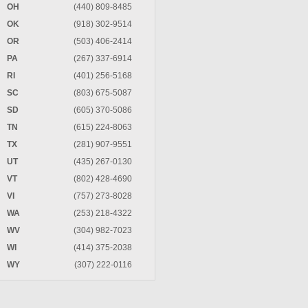
OH
(440) 809-8485
OK
(918) 302-9514
OR
(503) 406-2414
PA
(267) 337-6914
RI
(401) 256-5168
SC
(803) 675-5087
SD
(605) 370-5086
TN
(615) 224-8063
TX
(281) 907-9551
UT
(435) 267-0130
VT
(802) 428-4690
VI
(757) 273-8028
WA
(253) 218-4322
WV
(304) 982-7023
WI
(414) 375-2038
WY
(307) 222-0116