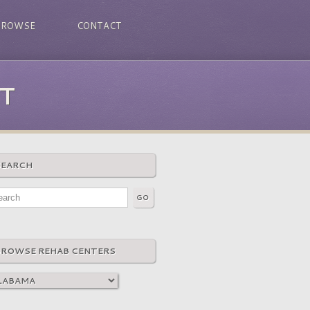
BROWSE
CONTACT
T
SEARCH
BROWSE REHAB CENTERS