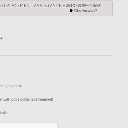
ND PLACEMENT ASSISTANCE -
800-839-1663
Who Answers?
ne!
me (required)
l (will not be published) (required)
bsite