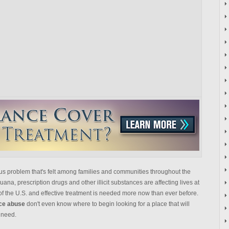
us problem that's felt among families and communities throughout the
ana, prescription drugs and other illicit substances are affecting lives at
f the U.S. and effective treatment is needed more now than ever before.
nce abuse
don't even know where to begin looking for a place that will
 need.