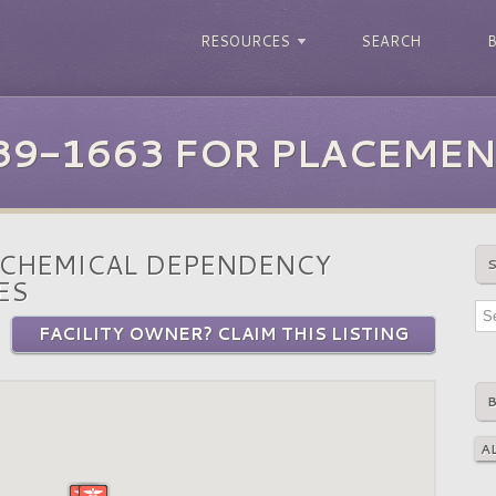
RESOURCES
SEARCH
39-1663 FOR PLACEMEN
 CHEMICAL DEPENDENCY
ES
FACILITY OWNER? CLAIM THIS LISTING