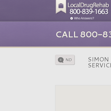
Who Answers?
CALL 800-8
SIMON
ND
0
SERVIC