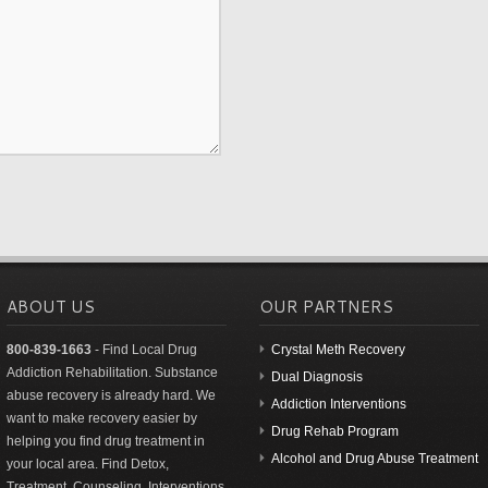
ABOUT US
OUR PARTNERS
800-839-1663
- Find Local Drug
Crystal Meth Recovery
Addiction Rehabilitation. Substance
Dual Diagnosis
abuse recovery is already hard. We
Addiction Interventions
want to make recovery easier by
Drug Rehab Program
helping you find drug treatment in
Alcohol and Drug Abuse Treatment
your local area. Find Detox,
Treatment, Counseling, Interventions