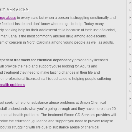
CY SERVICES
 drug abuse
in every state but when a person is struggling emotionally and
y feel lost inside and don't know where to go for help. Today many
y seeking help for their adolescent child because of their use of alcohol,
ta marijuana is the most commonly abused drug among adolescents.
lem of concern in North Carolina among young people as well as adults.
tpatient treatment for chemical dependency
provided by licensed
ll provide the help and support you're looking for. Adults and
d treatment they need to make lasting changes in their life and
eir professional licensed staff is dedicated to helping people suffering
health problems
.
bout seeking help for substance abuse problems at Simon Chemical
staff understands what you're going through and they have more than 20
nd mental health problems. The treatment Simon CD Services provides will
eive the education, guidance and support you need to prevent relapse
about is struggling with life due to substance abuse or chemical