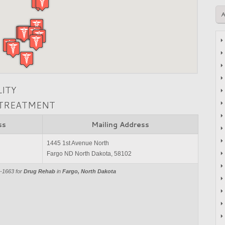
LITY
 TREATMENT
ss
Mailing Address
1445 1st Avenue North
Fargo ND North Dakota, 58102
9-1663 for
Drug Rehab
in
Fargo, North Dakota