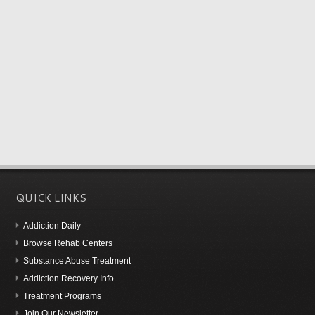
QUICK LINKS
Addiction Daily
Browse Rehab Centers
Substance Abuse Treatment
Addiction Recovery Info
Treatment Programs
Join Our Newsletter