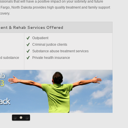
sionals that will have a positive impact on your sobriety and future
Fargo, North Dakota provides high quality treatment and family support
covery.
ent & Rehab Services Offered
Outpatient
Criminal justice clients
Substance abuse treatment services
nd substance
Private health insurance