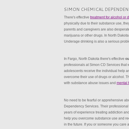
SIMON CHEMICAL DEPENDEN
There's effective
treatment for alcohol or
physically due to their substance use, the
parents and caregivers are also desperatel
marijuana or other drugs. In North Dako
Underage drinking is also a serious prob
In Fargo, North Dakota there's effective
ou
professionals at Simon CD Services that wi
adolescents receive the individual help an
overcome their use of drugs or alcohol. Th
with substance abuse issues and
mental 
No need to be fearful or apprehensive a
Dependency Services. Their professional 
years of experience treating addiction a
help you overcome substance use and rec
in the future. If you or someone you care 