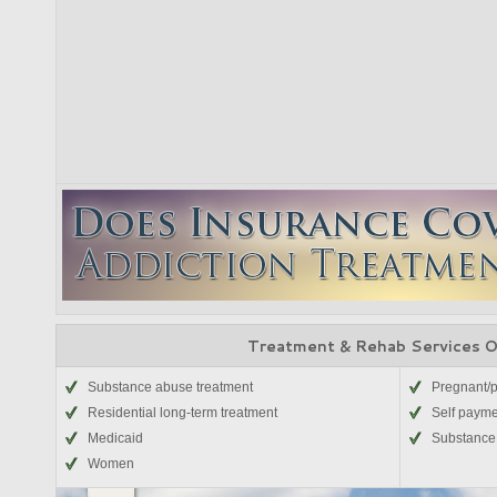
Treatment & Rehab Services 
Substance abuse treatment
Pregnant/
Residential long-term treatment
Self paym
Medicaid
Substance 
Women