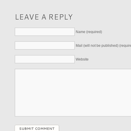
LEAVE A REPLY
Name (required)
Mail (will not be published) (requir
Website
SUBMIT COMMENT