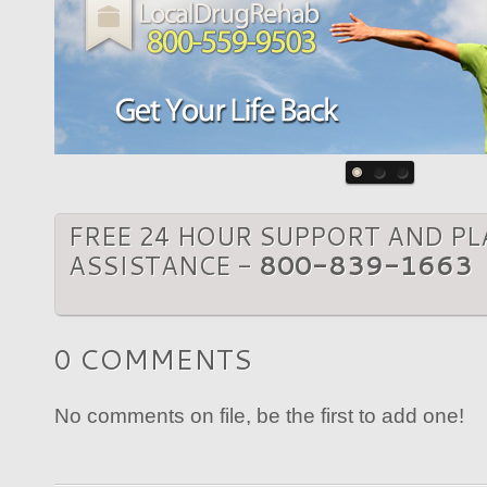
FREE 24 HOUR SUPPORT AND P
ASSISTANCE -
800-839-1663
0 COMMENTS
No comments on file, be the first to add one!