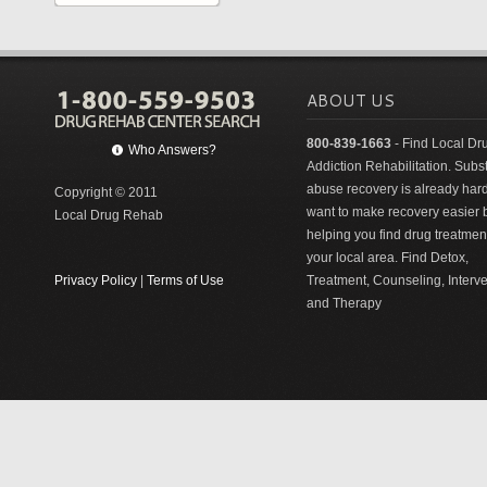
ABOUT US
800-839-1663
- Find Local Dr
Who Answers?
Addiction Rehabilitation. Sub
abuse recovery is already har
Copyright © 2011
want to make recovery easier 
Local Drug Rehab
helping you find drug treatment
your local area. Find Detox,
Privacy Policy
|
Terms of Use
Treatment, Counseling, Interv
and Therapy