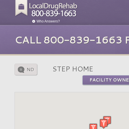
Who Answers?
CALL 800-839-1663
STEP HOME
ND
0
FACILITY OWNE