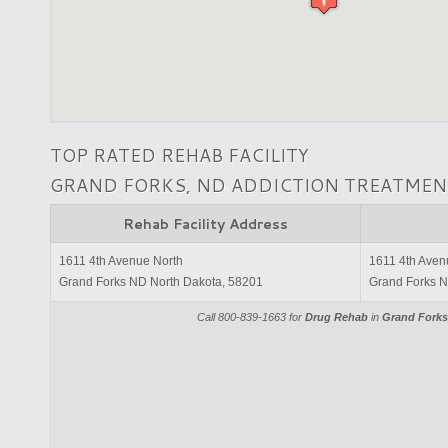
TOP RATED REHAB FACILITY
GRAND FORKS, ND ADDICTION TREATMEN
Rehab Facility Address
1611 4th Avenue North
1611 4th Aven
Grand Forks ND North Dakota, 58201
Grand Forks N
Call 800-839-1663 for
Drug Rehab
in
Grand Forks