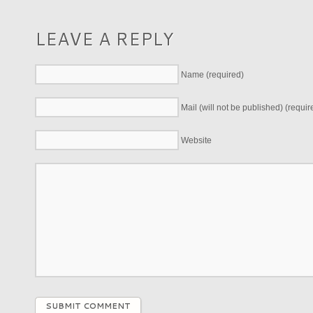
LEAVE A REPLY
Name (required)
Mail (will not be published) (requir
Website
SUBMIT COMMENT