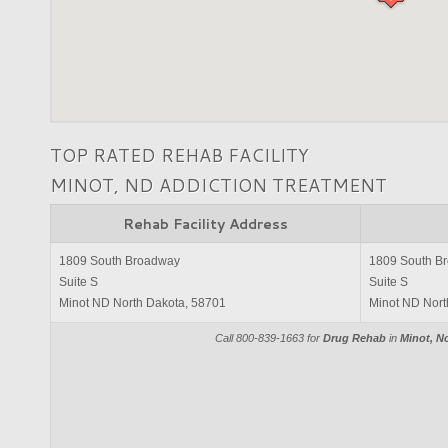
TOP RATED REHAB FACILITY
MINOT, ND ADDICTION TREATMENT
Rehab Facility Address
1809 South Broadway
1809 South B
Suite S
Suite S
Minot ND North Dakota, 58701
Minot ND Nort
Call 800-839-1663 for
Drug Rehab
in
Minot, N