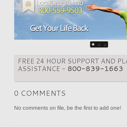
FREE 24 HOUR SUPPORT AND P
ASSISTANCE -
800-839-1663
0 COMMENTS
No comments on file, be the first to add one!