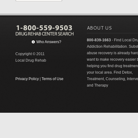
ABOUT US
800-839-1663
- Find Local Dr
Who Answers?
Addiction Rehabilitation. Sub
abuse recovery is already har
Copyright © 2011
want to make recovery easier 
Local Drug Rehab
helping you find drug treatment
your local area. Find Detox,
Privacy Policy
|
Terms of Use
Treatment, Counseling, Interv
and Therapy