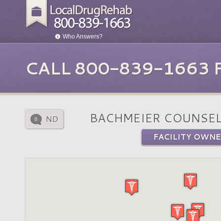
Who Answers?
CALL 800-839-1663
BACHMEIER COUNSE
ND
0
FACILITY OWNE