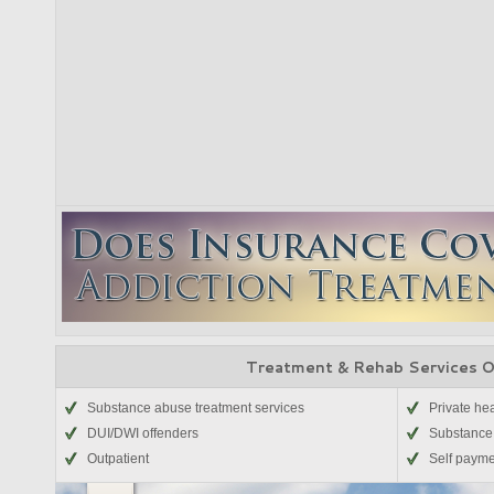
Treatment & Rehab Services 
Substance abuse treatment services
Private he
DUI/DWI offenders
Substance
Outpatient
Self paym