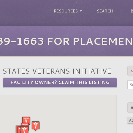
RESOURCES
SEARCH
39-1663 FOR PLACEMEN
 STATES VETERANS INITIATIVE
FACILITY OWNER? CLAIM THIS LISTING