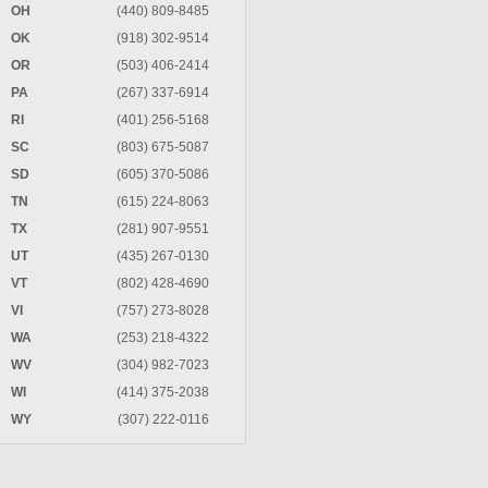
OH
(440) 809-8485
OK
(918) 302-9514
OR
(503) 406-2414
PA
(267) 337-6914
RI
(401) 256-5168
SC
(803) 675-5087
SD
(605) 370-5086
TN
(615) 224-8063
TX
(281) 907-9551
UT
(435) 267-0130
VT
(802) 428-4690
VI
(757) 273-8028
WA
(253) 218-4322
WV
(304) 982-7023
WI
(414) 375-2038
WY
(307) 222-0116