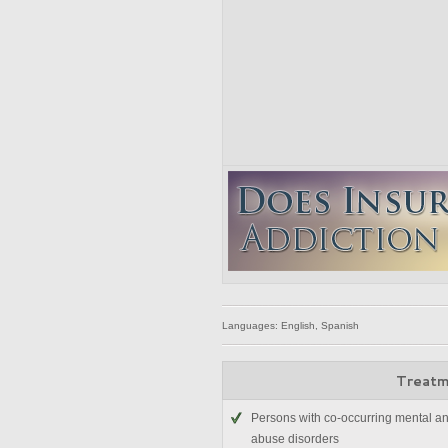
Languages: English, Spanish
Treatm
Persons with co-occurring mental a
abuse disorders