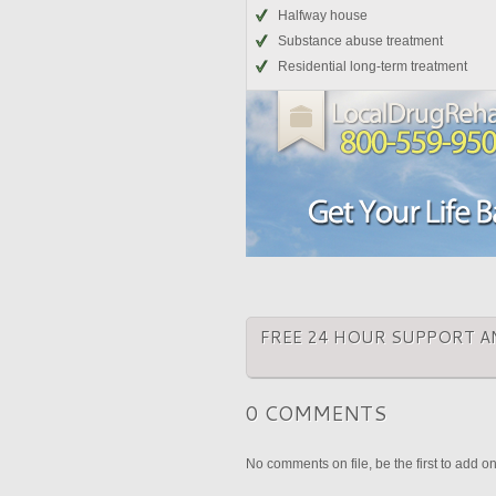
Halfway house
Substance abuse treatment
Residential long-term treatment
FREE 24 HOUR SUPPORT A
0 COMMENTS
No comments on file, be the first to add o