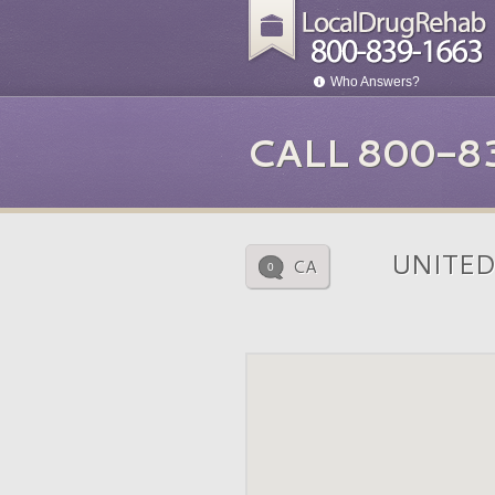
Who Answers?
CALL 800-8
UNITED
CA
0