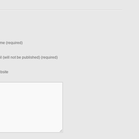
me (required)
l (will not be published) (required)
bsite