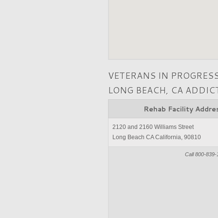
VETERANS IN PROGRES
LONG BEACH, CA ADDI
Rehab Facility Addre
2120 and 2160 Williams Street
Long Beach CA California, 90810
Call 800-839-