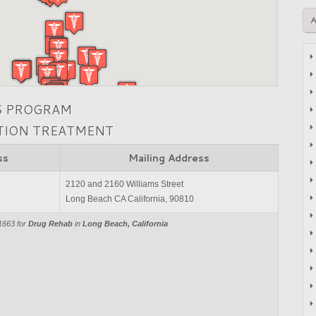
S PROGRAM
CTION TREATMENT
ss
Mailing Address
2120 and 2160 Williams Street
Long Beach CA California, 90810
1663 for
Drug Rehab
in
Long Beach, California