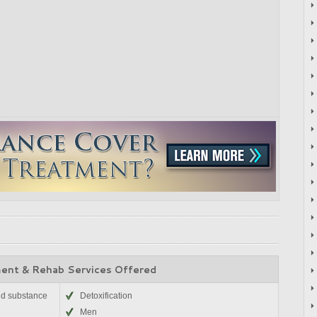
ent & Rehab Services Offered
nd substance
Detoxification
Men