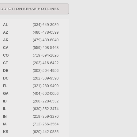
ADDICTION REHAB HOTLINES
AL
(334) 649-3039
AZ
(480) 478-0599
AR
(479) 439-8040
CA
(559) 408-5468
CO
(719) 694-2626
CT
(203) 416-6422
DE
(302) 504-4956
DC
(202) 509-9590
FL
(321) 280-9490
GA
(404) 602-0056
ID
(208) 228-0532
IL
(630) 352-3474
IN
(219) 359-3270
IA
(712) 266-3564
KS
(620) 442-0835