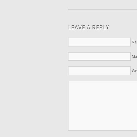
LEAVE A REPLY
Na
Mai
We