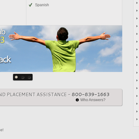
Spanish
ND PLACEMENT ASSISTANCE -
800-839-1663
Who Answers?
ne!