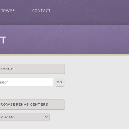
BROWSE
CONTACT
T
SEARCH
BROWSE REHAB CENTERS