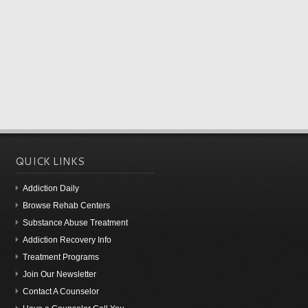
QUICK LINKS
Addiction Daily
Browse Rehab Centers
Substance Abuse Treatment
Addiction Recovery Info
Treatment Programs
Join Our Newsletter
Contact A Counselor