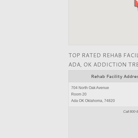
TOP RATED REHAB FACI
ADA, OK ADDICTION T
Rehab Facility Addre
704 North Oak Avenue
Room 20
Ada OK Oklahoma, 74820
Call 800-