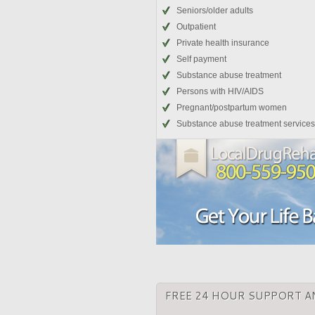
Seniors/older adults
Outpatient
Private health insurance
Self payment
Substance abuse treatment
Persons with HIV/AIDS
Pregnant/postpartum women
Substance abuse treatment services
FREE 24 HOUR SUPPORT A