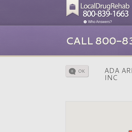
Who Answers?
CALL 800-8
ADA AR
OK
0
INC