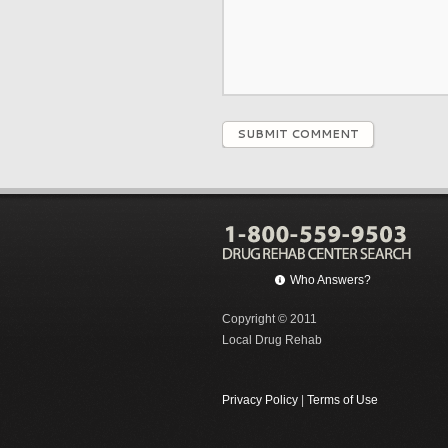
SUBMIT COMMENT
Who Answers?
Copyright © 2011
Local Drug Rehab
Privacy Policy
|
Terms of Use