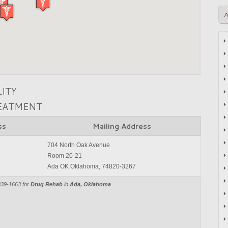
LITY
REATMENT
ss
Mailing Address
704 North Oak Avenue
Room 20-21
Ada OK Oklahoma, 74820-3267
839-1663 for
Drug Rehab
in
Ada, Oklahoma