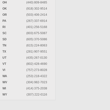
OH
(440) 809-8485
OK
(918) 302-9514
OR
(503) 406-2414
PA
(267) 337-6914
RI
(401) 256-5168
SC
(803) 675-5087
SD
(605) 370-5086
TN
(615) 224-8063
TX
(281) 907-9551
UT
(435) 267-0130
VT
(802) 428-4690
VI
(757) 273-8028
WA
(253) 218-4322
WV
(304) 982-7023
WI
(414) 375-2038
WY
(307) 222-0116