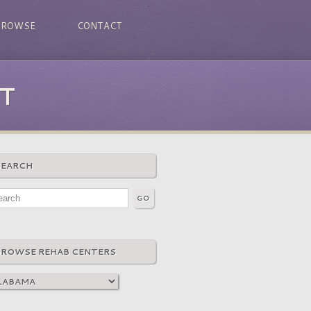
BROWSE
CONTACT
T
SEARCH
BROWSE REHAB CENTERS