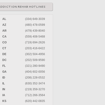
ADDICTION REHAB HOTLINES
AL
(334) 649-3039
AZ
(480) 478-0599
AR
(479) 439-8040
CA
(559) 408-5468
CO
(719) 694-2626
CT
(203) 416-6422
DE
(302) 504-4956
DC
(202) 509-9590
FL
(321) 280-9490
GA
(404) 602-0056
ID
(208) 228-0532
IL
(630) 352-3474
IN
(219) 359-3270
IA
(712) 266-3564
KS
(620) 442-0835