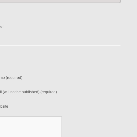
ne!
me (required)
l (will not be published) (required)
bsite