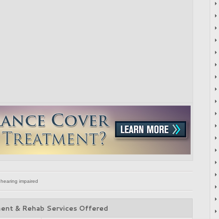
 hearing impaired
ent & Rehab Services Offered