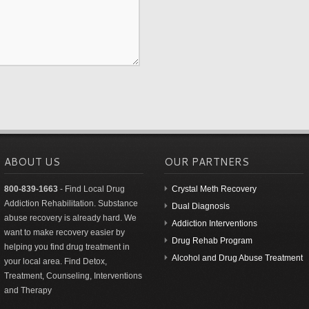
ABOUT US
OUR PARTNERS
800-839-1663
- Find Local Drug
Crystal Meth Recovery
Addiction Rehabilitation. Substance
Dual Diagnosis
abuse recovery is already hard. We
Addiction Interventions
want to make recovery easier by
Drug Rehab Program
helping you find drug treatment in
Alcohol and Drug Abuse Treatment
your local area. Find Detox,
Treatment, Counseling, Interventions
and Therapy