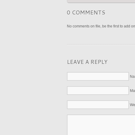
0 COMMENTS
No comments on file, be the first to add o
LEAVE A REPLY
Na
Mai
We