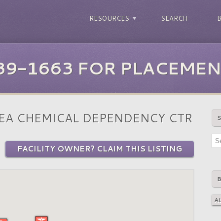
RESOURCES
SEARCH
39-1663 FOR PLACEMEN
EA CHEMICAL DEPENDENCY CTR
FACILITY OWNER? CLAIM THIS LISTING