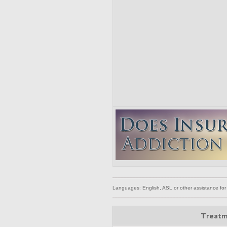
Languages: English, ASL or other assistance for
Treatm