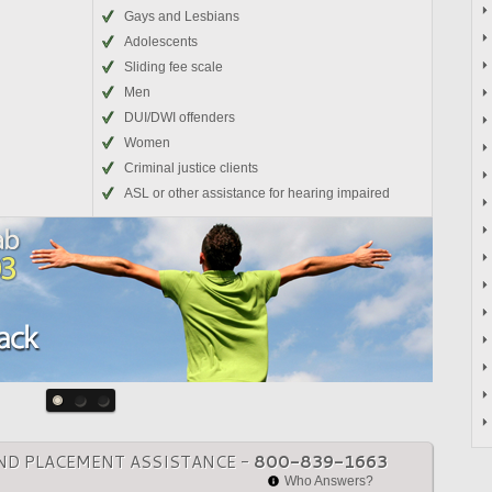
Gays and Lesbians
Adolescents
Sliding fee scale
Men
DUI/DWI offenders
Women
Criminal justice clients
ASL or other assistance for hearing impaired
ND PLACEMENT ASSISTANCE -
800-839-1663
Who Answers?