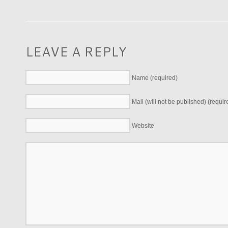
LEAVE A REPLY
Name (required)
Mail (will not be published) (requir
Website