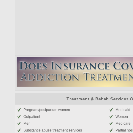
Treatment & Rehab Services 
Pregnant/postpartum women
Medicaid
Outpatient
Women
Men
Medicare
Substance abuse treatment services
Partial hos