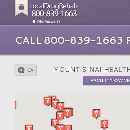
Who Answers?
CALL 800-839-1663
MOUNT SINAI HEALT
CA
0
FACILITY OWNE