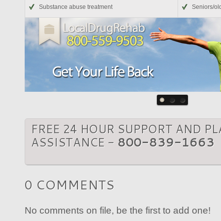
Substance abuse treatment
Seniors/ol
FREE 24 HOUR SUPPORT AND P
ASSISTANCE -
800-839-1663
0 COMMENTS
No comments on file, be the first to add one!