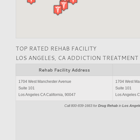
TOP RATED REHAB FACILITY
LOS ANGELES, CA ADDICTION TREATMENT
Rehab Facility Address
1704 West Manchester Avenue
1704 West Ma
Suite 101
Suite 101
Los Angeles CA California, 90047
Los Angeles C
Call 800-839-1663 for
Drug Rehab
in
Los Angele