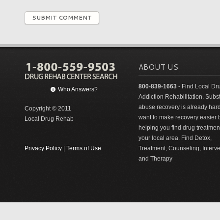
SUBMIT COMMENT
ABOUT US
800-839-1663
- Find Local Dr
Who Answers?
Addiction Rehabilitation. Sub
abuse recovery is already har
Copyright © 2011
want to make recovery easier 
Local Drug Rehab
helping you find drug treatment
your local area. Find Detox,
Privacy Policy
|
Terms of Use
Treatment, Counseling, Interv
and Therapy