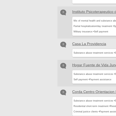
Instituto Psicoterapeutico 
0
Mix of mental health and substance ab
Partial hospitalization/day treatment •
Sp
Military insurance •
Self payment
Casa La Providencia
0
Substance abuse treatment services •
S
Hogar Fuente de Vida Jun
0
Substance abuse treatment services •
S
Self payment •
Payment assistance
Corda Centro Orientacion
0
Substance abuse treatment services •
S
Residential short-term treatment •
Resid
Criminal justice clients •
Payment assis