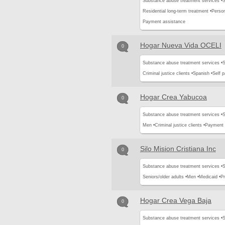
Substance abuse treatment services •
S
Residential long-term treatment •
Perso
Payment assistance
Hogar Nueva Vida OCELI
0
Substance abuse treatment services •
S
Criminal justice clients •
Spanish •
Self 
Hogar Crea Yabucoa
0
Substance abuse treatment services •
S
Men •
Criminal justice clients •
Payment 
Silo Mision Cristiana Inc
0
Substance abuse treatment services •
S
Seniors/older adults •
Men •
Medicaid •
Pr
Hogar Crea Vega Baja
0
Substance abuse treatment services •
S