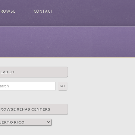
BROWSE
CONTACT
SEARCH
BROWSE REHAB CENTERS