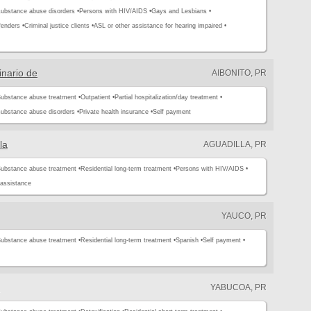
substance abuse disorders •
Persons with HIV/AIDS •
Gays and Lesbians •
enders •
Criminal justice clients •
ASL or other assistance for hearing impaired •
inario de
AIBONITO, PR
ubstance abuse treatment •
Outpatient •
Partial hospitalization/day treatment •
substance abuse disorders •
Private health insurance •
Self payment
la
AGUADILLA, PR
ubstance abuse treatment •
Residential long-term treatment •
Persons with HIV/AIDS •
assistance
YAUCO, PR
ubstance abuse treatment •
Residential long-term treatment •
Spanish •
Self payment •
YABUCOA, PR