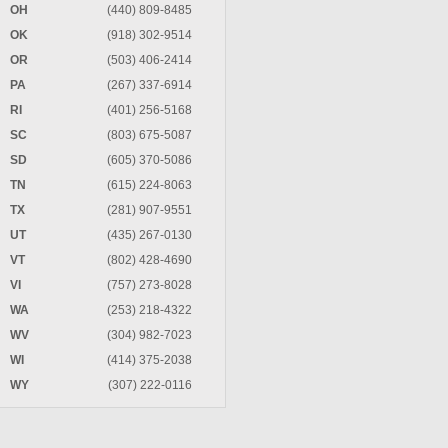
OH
(440) 809-8485
OK
(918) 302-9514
OR
(503) 406-2414
PA
(267) 337-6914
RI
(401) 256-5168
SC
(803) 675-5087
SD
(605) 370-5086
TN
(615) 224-8063
TX
(281) 907-9551
UT
(435) 267-0130
VT
(802) 428-4690
VI
(757) 273-8028
WA
(253) 218-4322
WV
(304) 982-7023
WI
(414) 375-2038
WY
(307) 222-0116