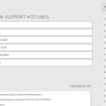
ON SUPPORT HOTLINES
1
5-2297
-1129
93-4654
4
VEGA BAJA, PR
ubstance abuse treatment •
Detoxification •
ential long-term treatment •
Persons with HIV/AIDS •
tance