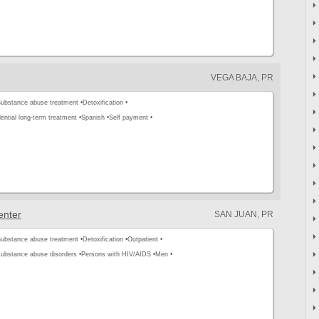
VEGA BAJA, PR
ubstance abuse treatment •
Detoxification •
ential long-term treatment •
Spanish •
Self payment •
enter
SAN JUAN, PR
ubstance abuse treatment •
Detoxification •
Outpatient •
substance abuse disorders •
Persons with HIV/AIDS •
Men •