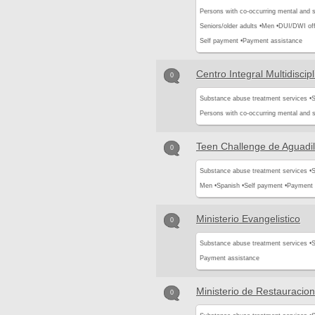
Persons with co-occurring mental and 
Seniors/older adults •
Men •
DUI/DWI off
Self payment •
Payment assistance
Centro Integral Multidiscipl
0
Substance abuse treatment services •
S
Persons with co-occurring mental and 
Teen Challenge de Aguadil
0
Substance abuse treatment services •
S
Men •
Spanish •
Self payment •
Payment 
Ministerio Evangelistico
0
Substance abuse treatment services •
S
Payment assistance
Ministerio de Restauracion
0