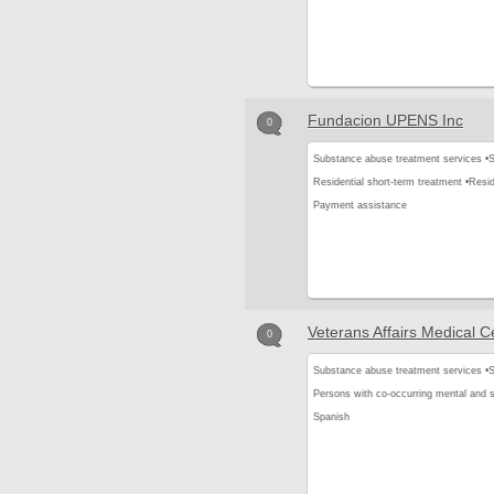
Fundacion UPENS Inc
0
Substance abuse treatment services •
S
Residential short-term treatment •
Resid
Payment assistance
Veterans Affairs Medical C
0
Substance abuse treatment services •
S
Persons with co-occurring mental and 
Spanish