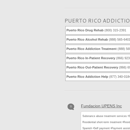
PUERTO RICO ADDICTI
Puerto Rico Drug Rehab
(800) 315-2391
Puerto Rico Alcohol Rehab
(888) 565-640
Puerto Rico Addiction Treatment
(888) 56
Puerto Rico In-Patient Recovery
(866) 923
Puerto Rico Out-Patient Recovery
(866) 6
Puerto Rico Addiction Help
(877) 340-018
Fundacion UPENS Inc
0
Substance abuse treatment services •
S
Residential short-term treatment •
Resid
Spanish •
Self payment •
Payment assis