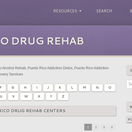
RESOURCES
SEARCH
CO DRUG REHAB
 Alcohol Rehab, Puerto Rico Addiction Detox, Puerto Rico Addiction
overy Services
F
G
H
I
J
K
L
M
N
O
U
V
W
X
Y
Z
RICO DRUG REHAB CENTERS
1
2
3
4