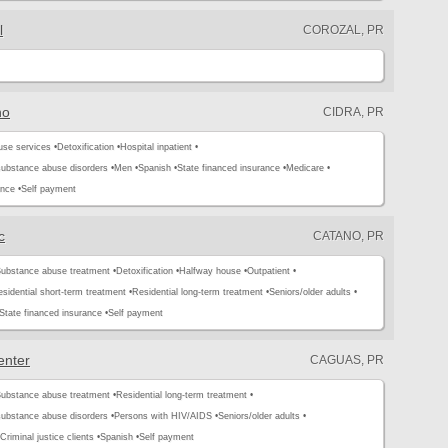
l
COROZAL, PR
no
CIDRA, PR
use services •
Detoxification •
Hospital inpatient •
substance abuse disorders •
Men •
Spanish •
State financed insurance •
Medicare •
ance •
Self payment
c
CATANO, PR
ubstance abuse treatment •
Detoxification •
Halfway house •
Outpatient •
sidential short-term treatment •
Residential long-term treatment •
Seniors/older adults •
State financed insurance •
Self payment
enter
CAGUAS, PR
ubstance abuse treatment •
Residential long-term treatment •
substance abuse disorders •
Persons with HIV/AIDS •
Seniors/older adults •
Criminal justice clients •
Spanish •
Self payment