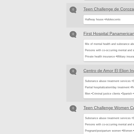
Teen Challenge de Coroza
0
Halfway house •
Adolescents
First Hospital Panamerica
0
Mix of mental health and substance ab
Persons with co-occurring mental and 
Private health insurance •
Military insur
Centro de Amor El Elion In
0
Substance abuse treatment services •
S
Partial hospitalization/day treatment •
Re
Men •
Criminal justice clients •
Spanish •
Teen Challenge Women C
0
Substance abuse treatment services •
S
Persons with co-occurring mental and 
Pregnant/postpartum women •
Women •