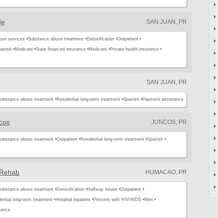
de
SAN JUAN, PR
use services •
Substance abuse treatment •
Detoxification •
Outpatient •
anish •
Medicaid •
State financed insurance •
Medicare •
Private health insurance •
SAN JUAN, PR
ubstance abuse treatment •
Residential long-term treatment •
Spanish •
Payment assistance
cos
JUNCOS, PR
ubstance abuse treatment •
Outpatient •
Residential long-term treatment •
Spanish •
 Rehab
HUMACAO, PR
ubstance abuse treatment •
Detoxification •
Halfway house •
Outpatient •
ential long-term treatment •
Hospital inpatient •
Persons with HIV/AIDS •
Men •
tance