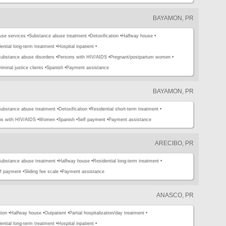
BAYAMON, PR
use services •
Substance abuse treatment •
Detoxification •
Halfway house •
ential long-term treatment •
Hospital inpatient •
substance abuse disorders •
Persons with HIV/AIDS •
Pregnant/postpartum women •
iminal justice clients •
Spanish •
Payment assistance
BAYAMON, PR
ubstance abuse treatment •
Detoxification •
Residential short-term treatment •
ns with HIV/AIDS •
Women •
Spanish •
Self payment •
Payment assistance
ARECIBO, PR
ubstance abuse treatment •
Halfway house •
Residential long-term treatment •
lf payment •
Sliding fee scale •
Payment assistance
ANASCO, PR
tion •
Halfway house •
Outpatient •
Partial hospitalization/day treatment •
ential long-term treatment •
Hospital inpatient •