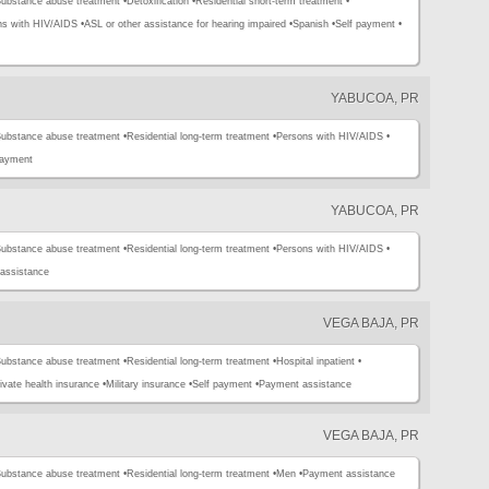
ubstance abuse treatment •
Detoxification •
Residential short-term treatment •
ns with HIV/AIDS •
ASL or other assistance for hearing impaired •
Spanish •
Self payment •
YABUCOA, PR
ubstance abuse treatment •
Residential long-term treatment •
Persons with HIV/AIDS •
payment
YABUCOA, PR
ubstance abuse treatment •
Residential long-term treatment •
Persons with HIV/AIDS •
assistance
VEGA BAJA, PR
ubstance abuse treatment •
Residential long-term treatment •
Hospital inpatient •
ivate health insurance •
Military insurance •
Self payment •
Payment assistance
VEGA BAJA, PR
ubstance abuse treatment •
Residential long-term treatment •
Men •
Payment assistance