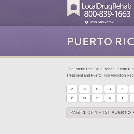
Who Answers?
PUERTO RI
Find Puerto Rico Drug Rehab, Puerto Rico
Treatment and Puerto Rico Addiction Rec
A
B
C
D
E
P
Q
R
S
T
PAGE
1
OF
4
- 161
PUERTO 