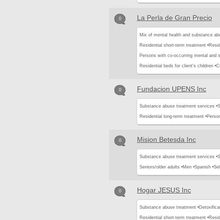
La Perla de Gran Precio
0
Mix of mental health and substance ab
Residential short-term treatment •
Resid
Persons with co-occurring mental and 
Residential beds for client's children •
Cr
Fundacion UPENS Inc
0
Substance abuse treatment services •
S
Residential long-term treatment •
Perso
Mision Betesda Inc
0
Substance abuse treatment services •
S
Seniors/older adults •
Men •
Spanish •
Se
Hogar JESUS Inc
0
Substance abuse treatment •
Detoxifica
Residential short-term treatment •
Resid