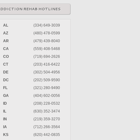
ADDICTION REHAB HOTLINES
AL
(334) 649-3039
AZ
(480) 478-0599
AR
(479) 439-8040
CA
(559) 408-5468
CO
(719) 694-2626
CT
(203) 416-6422
DE
(302) 504-4956
DC
(202) 509-9590
FL
(321) 280-9490
GA
(404) 602-0056
ID
(208) 228-0532
IL
(630) 352-3474
IN
(219) 359-3270
IA
(712) 266-3564
KS
(620) 442-0835