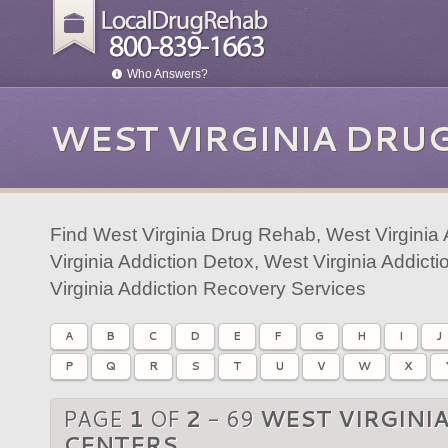
Who Answers?
WEST VIRGINIA DRU
Find West Virginia Drug Rehab, West Virginia
Virginia Addiction Detox, West Virginia Addic
Virginia Addiction Recovery Services
A
B
C
D
E
F
G
H
I
J
P
Q
R
S
T
U
V
W
X
PAGE
1
OF
2
- 69
WEST VIRGINI
CENTERS