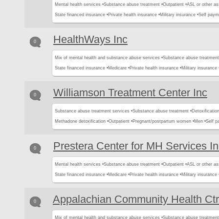
Mental health services •
Substance abuse treatment •
Outpatient •
ASL or other as
State financed insurance •
Private health insurance •
Military insurance •
Self paym
HealthWays Inc
0
Mix of mental health and substance abuse services •
Substance abuse treatment
State financed insurance •
Medicare •
Private health insurance •
Military insurance 
Williamson Treatment Center Inc
0
Substance abuse treatment services •
Substance abuse treatment •
Detoxification
Methadone detoxification •
Outpatient •
Pregnant/postpartum women •
Men •
Self 
Prestera Center for MH Services I
0
Mental health services •
Substance abuse treatment •
Outpatient •
ASL or other as
State financed insurance •
Medicare •
Private health insurance •
Military insurance 
Appalachian Community Health Ctr
0
Mix of mental health and substance abuse services •
Substance abuse treatment