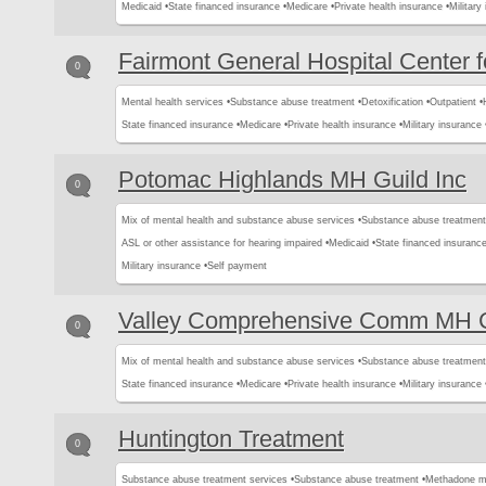
Medicaid •
State financed insurance •
Medicare •
Private health insurance •
Military
Fairmont General Hospital Center f
0
Mental health services •
Substance abuse treatment •
Detoxification •
Outpatient •
State financed insurance •
Medicare •
Private health insurance •
Military insurance 
Potomac Highlands MH Guild Inc
0
Mix of mental health and substance abuse services •
Substance abuse treatment
ASL or other assistance for hearing impaired •
Medicaid •
State financed insurance
Military insurance •
Self payment
Valley Comprehensive Comm MH C
0
Mix of mental health and substance abuse services •
Substance abuse treatment
State financed insurance •
Medicare •
Private health insurance •
Military insurance 
Huntington Treatment
0
Substance abuse treatment services •
Substance abuse treatment •
Methadone m