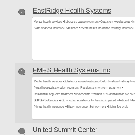
EastRidge Health Systems
0
Mental health services •
Substance abuse treatment •
Outpatient •
Adolescents •
Me
State financed insurance •
Medicare •
Private health insurance •
Military insurance 
FMRS Health Systems Inc
0
Mental health services •
Substance abuse treatment •
Detoxification •
Halfway hou
Partial hospitalization/day treatment •
Residential short-term treatment •
Residential long-term treatment •
Adolescents •
Women •
Residential beds for clien
DUI/DWI offenders •
ASL or other assistance for hearing impaired •
Medicaid •
Med
Private health insurance •
Military insurance •
Self payment •
Sliding fee scale
United Summit Center
0