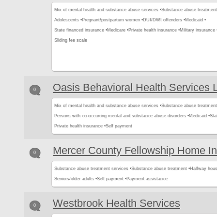
Mix of mental health and substance abuse services •
Substance abuse treatment
Adolescents •
Pregnant/postpartum women •
DUI/DWI offenders •
Medicaid •
State financed insurance •
Medicare •
Private health insurance •
Military insurance 
Sliding fee scale
Oasis Behavioral Health Services
0
Mix of mental health and substance abuse services •
Substance abuse treatment
Persons with co-occurring mental and substance abuse disorders •
Medicaid •
Sta
Private health insurance •
Self payment
Mercer County Fellowship Home I
0
Substance abuse treatment services •
Substance abuse treatment •
Halfway hous
Seniors/older adults •
Self payment •
Payment assistance
Westbrook Health Services
0