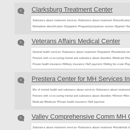
Clarksburg Treatment Center
0
Substance abuse treatment services •
Substance abuse treatment •
Detoxification
Methadone detoxification •
Outpatient •
Pregnant/postpartum women •
Spanish •
Se
Veterans Affairs Medical Center
0
General health services •
Substance abuse treatment •
Outpatient •
Residential sh
Persons with co-occurring mental and substance abuse disorders •
Medicaid •
Sta
Private health insurance •
Military insurance •
Self payment •
Sliding fee scale •
Pay
Prestera Center for MH Services I
0
Mix of mental health and substance abuse services •
Substance abuse treatment
Persons with co-occurring mental and substance abuse disorders •
Women •
Men 
Medicaid •
Medicare •
Private health insurance •
Self payment
Valley Comprehensive Comm MH C
0
Substance abuse treatment services •
Substance abuse treatment •
Residential s