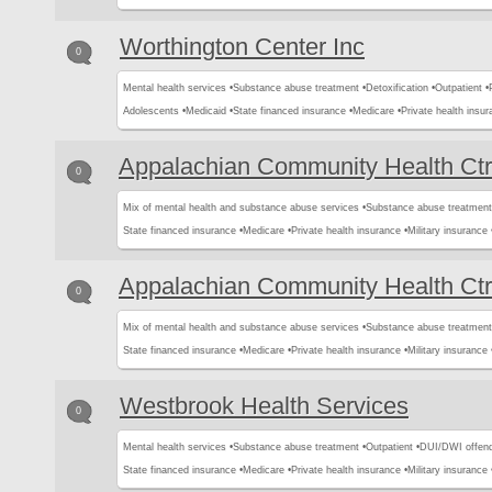
Worthington Center Inc
0
Mental health services •
Substance abuse treatment •
Detoxification •
Outpatient •
Adolescents •
Medicaid •
State financed insurance •
Medicare •
Private health insur
Appalachian Community Health Ctr
0
Mix of mental health and substance abuse services •
Substance abuse treatment
State financed insurance •
Medicare •
Private health insurance •
Military insurance 
Appalachian Community Health Ctr
0
Mix of mental health and substance abuse services •
Substance abuse treatment
State financed insurance •
Medicare •
Private health insurance •
Military insurance 
Westbrook Health Services
0
Mental health services •
Substance abuse treatment •
Outpatient •
DUI/DWI offend
State financed insurance •
Medicare •
Private health insurance •
Military insurance 