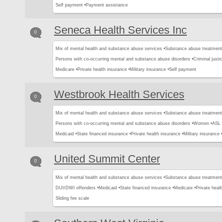
Self payment •
Payment assistance
Seneca Health Services Inc
0
Mix of mental health and substance abuse services •
Substance abuse treatment
Persons with co-occurring mental and substance abuse disorders •
Criminal justic
Medicare •
Private health insurance •
Military insurance •
Self payment
Westbrook Health Services
0
Mix of mental health and substance abuse services •
Substance abuse treatment
Persons with co-occurring mental and substance abuse disorders •
Women •
ASL 
Medicaid •
State financed insurance •
Private health insurance •
Military insurance 
United Summit Center
0
Mix of mental health and substance abuse services •
Substance abuse treatment
DUI/DWI offenders •
Medicaid •
State financed insurance •
Medicare •
Private healt
Sliding fee scale