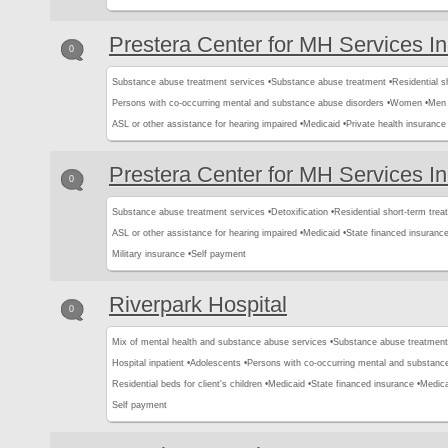
Prestera Center for MH Services I
0
Substance abuse treatment services •
Substance abuse treatment •
Residential s
Persons with co-occurring mental and substance abuse disorders •
Women •
Men 
ASL or other assistance for hearing impaired •
Medicaid •
Private health insurance 
Prestera Center for MH Services I
0
Substance abuse treatment services •
Detoxification •
Residential short-term trea
ASL or other assistance for hearing impaired •
Medicaid •
State financed insurance
Military insurance •
Self payment
Riverpark Hospital
0
Mix of mental health and substance abuse services •
Substance abuse treatment
Hospital inpatient •
Adolescents •
Persons with co-occurring mental and substance
Residential beds for client's children •
Medicaid •
State financed insurance •
Medica
Self payment