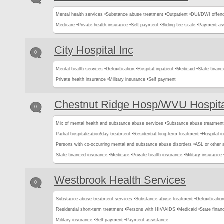
Mental health services •
Substance abuse treatment •
Outpatient •
DUI/DWI offend
Medicare •
Private health insurance •
Self payment •
Sliding fee scale •
Payment as
City Hospital Inc
0
Mental health services •
Detoxification •
Hospital inpatient •
Medicaid •
State financ
Private health insurance •
Military insurance •
Self payment
Chestnut Ridge Hosp/WVU Hospita
0
Mix of mental health and substance abuse services •
Substance abuse treatment
Partial hospitalization/day treatment •
Residential long-term treatment •
Hospital in
Persons with co-occurring mental and substance abuse disorders •
ASL or other 
State financed insurance •
Medicare •
Private health insurance •
Military insurance 
Westbrook Health Services
0
Substance abuse treatment services •
Substance abuse treatment •
Detoxification
Residential short-term treatment •
Persons with HIV/AIDS •
Medicaid •
State finan
Military insurance •
Self payment •
Payment assistance