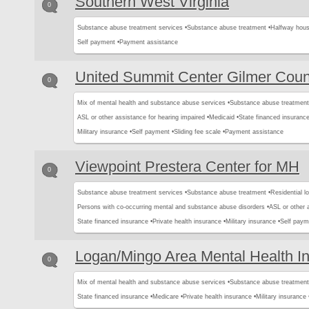
Southern West Virginia
0
Substance abuse treatment services •
Substance abuse treatment •
Halfway hous
Self payment •
Payment assistance
United Summit Center Gilmer Coun
0
Mix of mental health and substance abuse services •
Substance abuse treatment
ASL or other assistance for hearing impaired •
Medicaid •
State financed insurance
Military insurance •
Self payment •
Sliding fee scale •
Payment assistance
Viewpoint Prestera Center for MH
0
Substance abuse treatment services •
Substance abuse treatment •
Residential l
Persons with co-occurring mental and substance abuse disorders •
ASL or other 
State financed insurance •
Private health insurance •
Military insurance •
Self paym
Logan/Mingo Area Mental Health I
0
Mix of mental health and substance abuse services •
Substance abuse treatment
State financed insurance •
Medicare •
Private health insurance •
Military insurance 