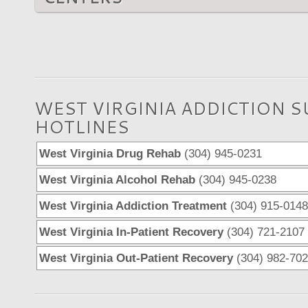
WEST VIRGINIA ADDICTION 
HOTLINES
West Virginia Drug Rehab
(304) 945-0231
West Virginia Alcohol Rehab
(304) 945-0238
West Virginia Addiction Treatment
(304) 915-0148
West Virginia In-Patient Recovery
(304) 721-2107
West Virginia Out-Patient Recovery
(304) 982-70