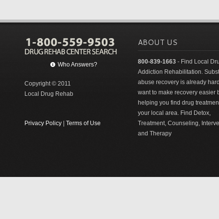
ABOUT US
800-839-1663
- Find Local Dr
Who Answers?
Addiction Rehabilitation. Sub
abuse recovery is already har
Copyright © 2011
want to make recovery easier 
Local Drug Rehab
helping you find drug treatment
your local area. Find Detox,
Privacy Policy
|
Terms of Use
Treatment, Counseling, Interv
and Therapy