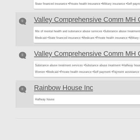
State financed insurance •
Private health insurance •
Military insurance •
Self paym
Valley Comprehensive Comm MH C
0
Mix of mental health and substance abuse services •
Substance abuse treatment
Medicaid •
State financed insurance •
Medicare •
Private health insurance •
Military
Valley Comprehensive Comm MH C
0
Substance abuse treatment services •
Substance abuse treatment •
Halfway hous
Women •
Medicaid •
Private health insurance •
Self payment •
Payment assistance
Rainbow House Inc
0
Halfway house