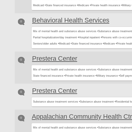
Medicaid •
State financed insurance •
Medicare •
Private health insurance •
Military
Behavioral Health Services
0
Mix of mental health and substance abuse services •
Substance abuse treatment
Partial hospitalization/day treatment •
Hospital inpatient •
Persons with co-occurri
Seniors/older adults •
Medicaid •
State financed insurance •
Medicare •
Private heal
Prestera Center
0
Mix of mental health and substance abuse services •
Substance abuse treatment
State financed insurance •
Private health insurance •
Military insurance •
Self paym
Prestera Center
0
Substance abuse treatment services •
Substance abuse treatment •
Residential l
Appalachian Community Health Ctr
0
Mix of mental health and substance abuse services •
Substance abuse treatment