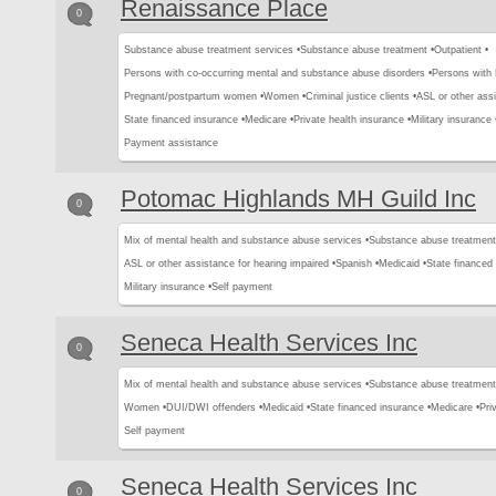
Renaissance Place
0
Substance abuse treatment services •
Substance abuse treatment •
Outpatient •
Persons with co-occurring mental and substance abuse disorders •
Persons with
Pregnant/postpartum women •
Women •
Criminal justice clients •
ASL or other assi
State financed insurance •
Medicare •
Private health insurance •
Military insurance 
Payment assistance
Potomac Highlands MH Guild Inc
0
Mix of mental health and substance abuse services •
Substance abuse treatment
ASL or other assistance for hearing impaired •
Spanish •
Medicaid •
State financed 
Military insurance •
Self payment
Seneca Health Services Inc
0
Mix of mental health and substance abuse services •
Substance abuse treatment
Women •
DUI/DWI offenders •
Medicaid •
State financed insurance •
Medicare •
Pri
Self payment
Seneca Health Services Inc
0