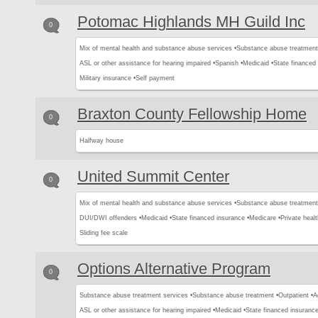
Potomac Highlands MH Guild Inc
0
Mix of mental health and substance abuse services •
Substance abuse treatment
ASL or other assistance for hearing impaired •
Spanish •
Medicaid •
State financed 
Military insurance •
Self payment
Braxton County Fellowship Home
0
Halfway house
United Summit Center
0
Mix of mental health and substance abuse services •
Substance abuse treatment
DUI/DWI offenders •
Medicaid •
State financed insurance •
Medicare •
Private healt
Sliding fee scale
Options Alternative Program
0
Substance abuse treatment services •
Substance abuse treatment •
Outpatient •
A
ASL or other assistance for hearing impaired •
Medicaid •
State financed insurance