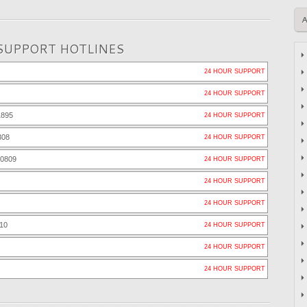
SUPPORT HOTLINES
24 HOUR SUPPORT
24 HOUR SUPPORT
1895
24 HOUR SUPPORT
308
24 HOUR SUPPORT
-0809
24 HOUR SUPPORT
24 HOUR SUPPORT
24 HOUR SUPPORT
10
24 HOUR SUPPORT
24 HOUR SUPPORT
24 HOUR SUPPORT