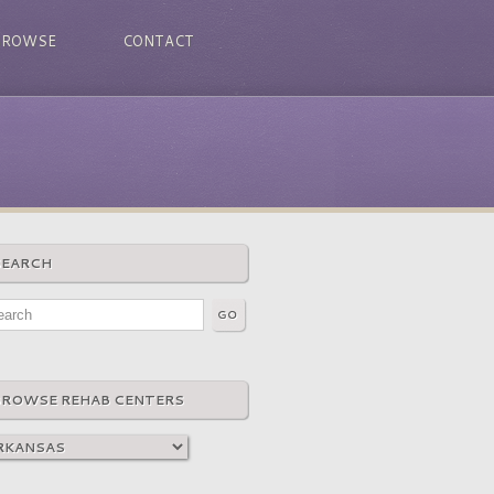
BROWSE
CONTACT
SEARCH
BROWSE REHAB CENTERS