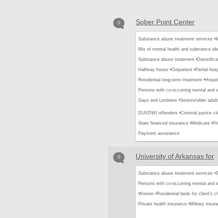
Sober Point Center
0
Substance abuse treatment services •
M
Mix of mental health and substance ab
Substance abuse treatment •
Detoxifica
Halfway house •
Outpatient •
Partial hos
Residential long-term treatment •
Hospit
Persons with co-occurring mental and 
Gays and Lesbians •
Seniors/older adult
DUI/DWI offenders •
Criminal justice cli
State financed insurance •
Medicare •
Pr
Payment assistance
University of Arkansas for
0
Substance abuse treatment services •
S
Persons with co-occurring mental and 
Women •
Residential beds for client's ch
Private health insurance •
Military insur