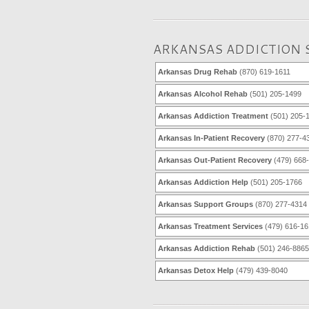
ARKANSAS ADDICTION 
Arkansas Drug Rehab
(870) 619-1611
Arkansas Alcohol Rehab
(501) 205-1499
Arkansas Addiction Treatment
(501) 205-
Arkansas In-Patient Recovery
(870) 277-4
Arkansas Out-Patient Recovery
(479) 668
Arkansas Addiction Help
(501) 205-1766
Arkansas Support Groups
(870) 277-4314
Arkansas Treatment Services
(479) 616-16
Arkansas Addiction Rehab
(501) 246-8865
Arkansas Detox Help
(479) 439-8040