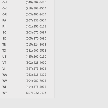
OH
(440) 809-8485
OK
(918) 302-9514
OR
(503) 406-2414
PA
(267) 337-6914
RI
(401) 256-5168
SC
(803) 675-5087
SD
(605) 370-5086
TN
(615) 224-8063
TX
(281) 907-9551
UT
(435) 267-0130
VT
(802) 428-4690
VI
(757) 273-8028
WA
(253) 218-4322
WV
(304) 982-7023
WI
(414) 375-2038
WY
(307) 222-0116