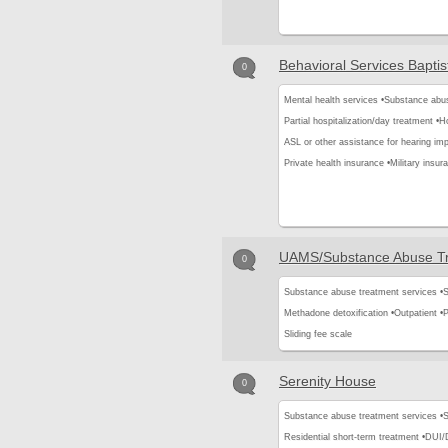
Behavioral Services Baptis
0
Mental health services •
Substance abus
Partial hospitalization/day treatment •
Ho
ASL or other assistance for hearing imp
Private health insurance •
Military insur
UAMS/Substance Abuse Tr
0
Substance abuse treatment services •
S
Methadone detoxification •
Outpatient •
P
Sliding fee scale
Serenity House
0
Substance abuse treatment services •
S
Residential short-term treatment •
DUI/D