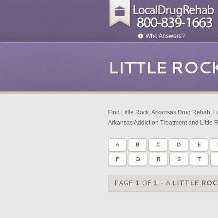
Who Answers?
LITTLE ROC
Find Little Rock, Arkansas Drug Rehab, Li
Arkansas Addiction Treatment and Little 
A
B
C
D
E
P
Q
R
S
T
PAGE
1
OF
1
- 8
LITTLE RO