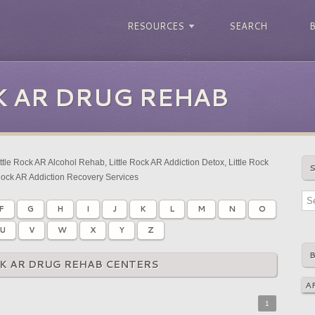
RESOURCES
SEARCH
K AR DRUG REHAB
ttle Rock AR Alcohol Rehab, Little Rock AR Addiction Detox, Little Rock
Rock AR Addiction Recovery Services
F
G
H
I
J
K
L
M
N
O
U
V
W
X
Y
Z
CK AR DRUG REHAB CENTERS
1