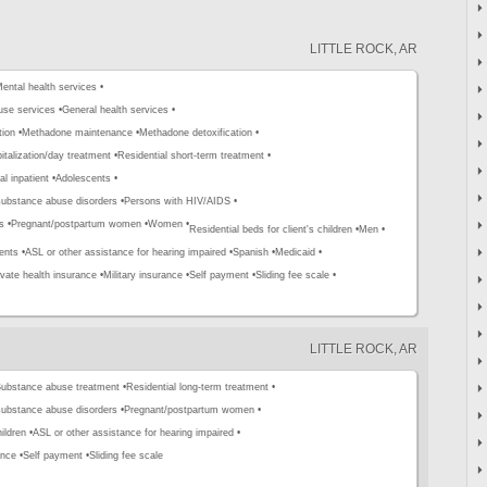
LITTLE ROCK, AR
ental health services •
use services •
General health services •
tion •
Methadone maintenance •
Methadone detoxification •
pitalization/day treatment •
Residential short-term treatment •
al inpatient •
Adolescents •
substance abuse disorders •
Persons with HIV/AIDS •
s •
Pregnant/postpartum women •
Women •
Residential beds for client's children •
Men •
ents •
ASL or other assistance for hearing impaired •
Spanish •
Medicaid •
ivate health insurance •
Military insurance •
Self payment •
Sliding fee scale •
LITTLE ROCK, AR
ubstance abuse treatment •
Residential long-term treatment •
substance abuse disorders •
Pregnant/postpartum women •
ildren •
ASL or other assistance for hearing impaired •
ance •
Self payment •
Sliding fee scale