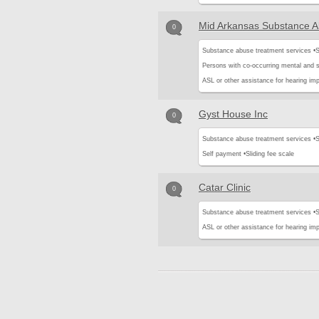
Mid Arkansas Substance A
0
Substance abuse treatment services •
S
Persons with co-occurring mental and 
ASL or other assistance for hearing imp
Gyst House Inc
0
Substance abuse treatment services •
S
Self payment •
Sliding fee scale
Catar Clinic
0
Substance abuse treatment services •
S
ASL or other assistance for hearing imp