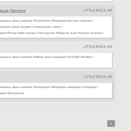
buse Services
LITTLE ROCK, AR
ubstance abuse treatment •
Detoxification •
Residential short-term treatment •
substance abuse disorders •
Criminal justice clients •
aired •
Private health insurance •
Self payment •
Sliding fee scale •
Payment assistance
LITTLE ROCK, AR
ubstance abuse treatment •
Halfway house •
Outpatient •
DUI/DWI offenders •
LITTLE ROCK, AR
ubstance abuse treatment •
Detoxification •
Methadone maintenance •
Outpatient •
aired •
Self payment
1