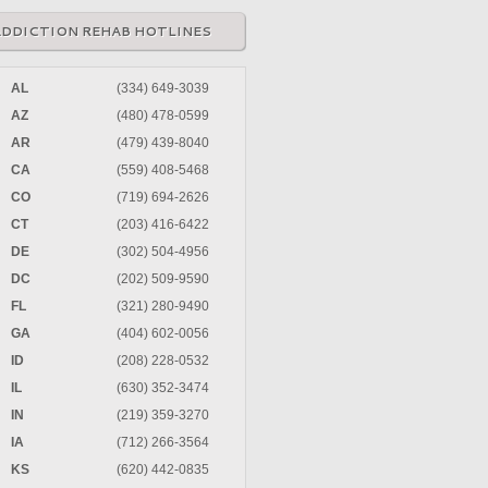
ADDICTION REHAB HOTLINES
AL
(334) 649-3039
AZ
(480) 478-0599
AR
(479) 439-8040
CA
(559) 408-5468
CO
(719) 694-2626
CT
(203) 416-6422
DE
(302) 504-4956
DC
(202) 509-9590
FL
(321) 280-9490
GA
(404) 602-0056
ID
(208) 228-0532
IL
(630) 352-3474
IN
(219) 359-3270
IA
(712) 266-3564
KS
(620) 442-0835