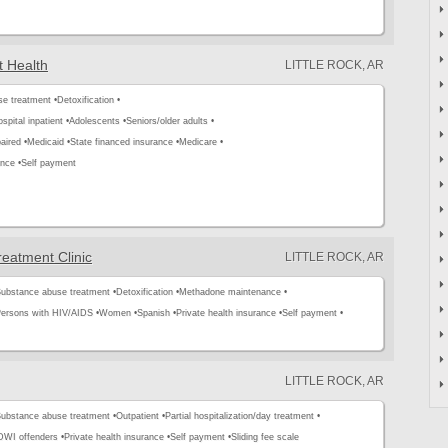
t Health
LITTLE ROCK, AR
e treatment •
Detoxification •
spital inpatient •
Adolescents •
Seniors/older adults •
aired •
Medicaid •
State financed insurance •
Medicare •
ance •
Self payment
eatment Clinic
LITTLE ROCK, AR
ubstance abuse treatment •
Detoxification •
Methadone maintenance •
ersons with HIV/AIDS •
Women •
Spanish •
Private health insurance •
Self payment •
LITTLE ROCK, AR
ubstance abuse treatment •
Outpatient •
Partial hospitalization/day treatment •
WI offenders •
Private health insurance •
Self payment •
Sliding fee scale