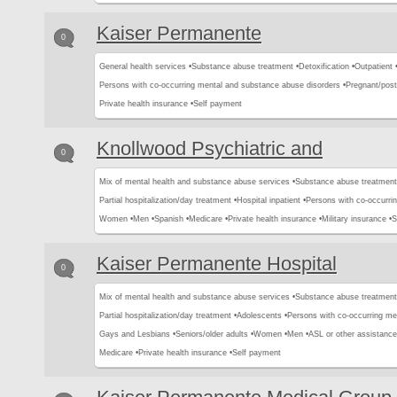
Kaiser Permanente
0
General health services •
Substance abuse treatment •
Detoxification •
Outpatient 
Persons with co-occurring mental and substance abuse disorders •
Pregnant/pos
Private health insurance •
Self payment
Knollwood Psychiatric and
0
Mix of mental health and substance abuse services •
Substance abuse treatment
Partial hospitalization/day treatment •
Hospital inpatient •
Persons with co-occurri
Women •
Men •
Spanish •
Medicare •
Private health insurance •
Military insurance •
S
Kaiser Permanente Hospital
0
Mix of mental health and substance abuse services •
Substance abuse treatment
Partial hospitalization/day treatment •
Adolescents •
Persons with co-occurring me
Gays and Lesbians •
Seniors/older adults •
Women •
Men •
ASL or other assistance 
Medicare •
Private health insurance •
Self payment