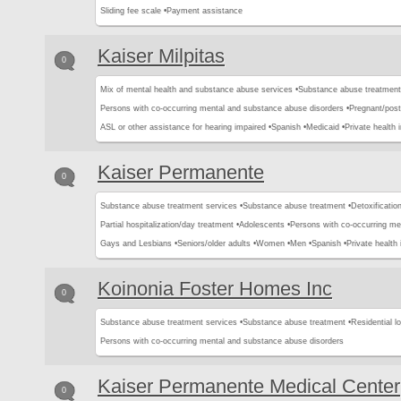
Sliding fee scale •
Payment assistance
Kaiser Milpitas
0
Mix of mental health and substance abuse services •
Substance abuse treatment
Persons with co-occurring mental and substance abuse disorders •
Pregnant/pos
ASL or other assistance for hearing impaired •
Spanish •
Medicaid •
Private health 
Kaiser Permanente
0
Substance abuse treatment services •
Substance abuse treatment •
Detoxification
Partial hospitalization/day treatment •
Adolescents •
Persons with co-occurring me
Gays and Lesbians •
Seniors/older adults •
Women •
Men •
Spanish •
Private health
Koinonia Foster Homes Inc
0
Substance abuse treatment services •
Substance abuse treatment •
Residential l
Persons with co-occurring mental and substance abuse disorders
Kaiser Permanente Medical Center
0