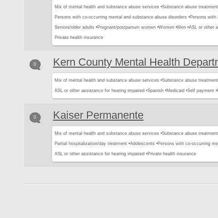
Mix of mental health and substance abuse services •
Substance abuse treatment
Persons with co-occurring mental and substance abuse disorders •
Persons with
Seniors/older adults •
Pregnant/postpartum women •
Women •
Men •
ASL or other a
Private health insurance
Kern County Mental Health Depart
0
Mix of mental health and substance abuse services •
Substance abuse treatment
ASL or other assistance for hearing impaired •
Spanish •
Medicaid •
Self payment •
Kaiser Permanente
0
Mix of mental health and substance abuse services •
Substance abuse treatment
Partial hospitalization/day treatment •
Adolescents •
Persons with co-occurring me
ASL or other assistance for hearing impaired •
Private health insurance