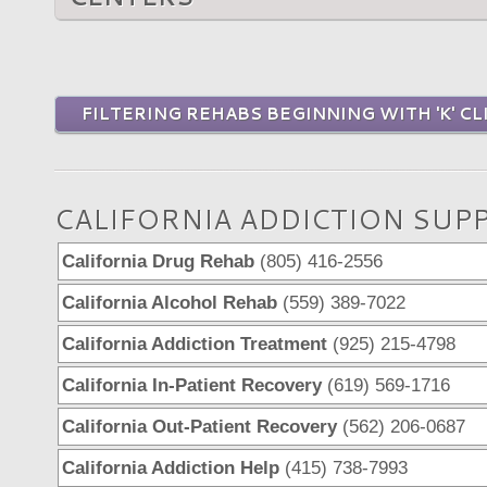
FILTERING REHABS BEGINNING WITH 'K' CL
CALIFORNIA ADDICTION SUP
California Drug Rehab
(805) 416-2556
California Alcohol Rehab
(559) 389-7022
California Addiction Treatment
(925) 215-4798
California In-Patient Recovery
(619) 569-1716
California Out-Patient Recovery
(562) 206-0687
California Addiction Help
(415) 738-7993