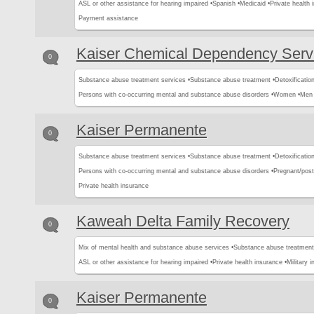
ASL or other assistance for hearing impaired •
Spanish •
Medicaid •
Private health 
Payment assistance
Kaiser Chemical Dependency Serv
0
Substance abuse treatment services •
Substance abuse treatment •
Detoxification
Persons with co-occurring mental and substance abuse disorders •
Women •
Men 
Kaiser Permanente
0
Substance abuse treatment services •
Substance abuse treatment •
Detoxification
Persons with co-occurring mental and substance abuse disorders •
Pregnant/pos
Private health insurance
Kaweah Delta Family Recovery
0
Mix of mental health and substance abuse services •
Substance abuse treatment
ASL or other assistance for hearing impaired •
Private health insurance •
Military 
Kaiser Permanente
0