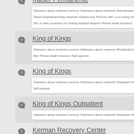
0
Substance abuse treatment services •
Substance abuse treatment •
Detoxification
Partial hospitalization/day treatment •
Adolescents •
Persons with co-occurring me
ASL or other assistance for hearing impaired •
Spanish •
Private health insurance
King of Kings
0
Substance abuse treatment services •
Substance abuse treatment •
Residential l
Men •
Private health insurance •
Self payment
King of Kings
0
Substance abuse treatment services •
Substance abuse treatment •
Outpatient •
P
Self payment
King of Kings Outpatient
0
Substance abuse treatment services •
Substance abuse treatment •
Outpatient •
S
Kerman Recovery Center
0