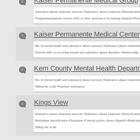
Kaiser Permanente Medical Group
0
Substance abuse treatment services •
Substance abuse treatment •
Detoxification
Pregnant/postpartum women •
ASL or other assistance for hearing impaired •
Priv
Kaiser Permanente Medical Center
0
Mix of mental health and substance abuse services •
Substance abuse treatment
Persons with co-occurring mental and substance abuse disorders •
Seniors/older 
Kern County Mental Health Depart
0
Mix of mental health and substance abuse services •
Substance abuse treatment
Sliding fee scale •
Payment assistance
Kings View
0
Substance abuse treatment services •
Substance abuse treatment •
Detoxification
Methadone detoxification •
Outpatient •
Criminal justice clients •
Spanish •
Medicaid
Sliding fee scale