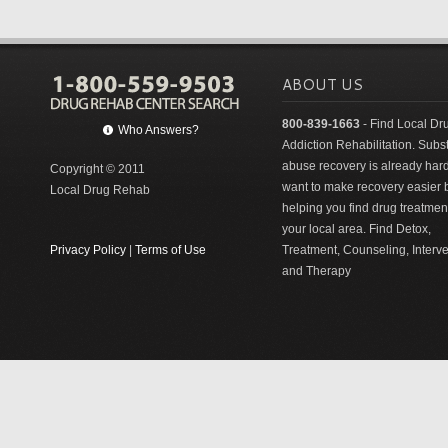
ABOUT US
800-839-1663
- Find Local Dr
Who Answers?
Addiction Rehabilitation. Sub
abuse recovery is already har
Copyright © 2011
want to make recovery easier 
Local Drug Rehab
helping you find drug treatment
your local area. Find Detox,
Privacy Policy
|
Terms of Use
Treatment, Counseling, Interv
and Therapy