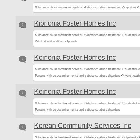
Substance abuse treatment services •
Substance abuse treatment •
Outpatient •
A
Kiononia Foster Homes Inc
0
Substance abuse treatment services •
Substance abuse treatment •
Residential l
Criminal justice clients •
Spanish
Koinonia Foster Homes Inc
0
Substance abuse treatment services •
Substance abuse treatment •
Residential l
Persons with co-occurring mental and substance abuse disorders •
Private healt
Koinonia Foster Homes Inc
0
Substance abuse treatment services •
Substance abuse treatment •
Residential l
Persons with co-occurring mental and substance abuse disorders
Korean Community Services Inc
0
Substance abuse treatment services •
Substance abuse treatment •
Outpatient •
D