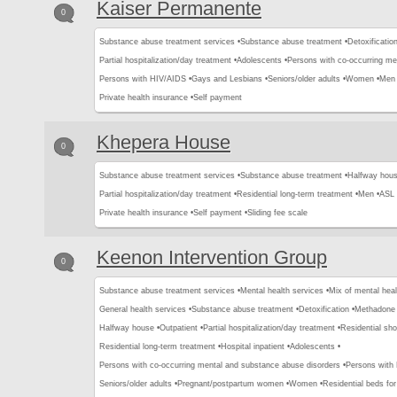
Kaiser Permanente
0
Substance abuse treatment services •
Substance abuse treatment •
Detoxification
Partial hospitalization/day treatment •
Adolescents •
Persons with co-occurring me
Persons with HIV/AIDS •
Gays and Lesbians •
Seniors/older adults •
Women •
Men 
Private health insurance •
Self payment
Khepera House
0
Substance abuse treatment services •
Substance abuse treatment •
Halfway hous
Partial hospitalization/day treatment •
Residential long-term treatment •
Men •
ASL 
Private health insurance •
Self payment •
Sliding fee scale
Keenon Intervention Group
0
Substance abuse treatment services •
Mental health services •
Mix of mental hea
General health services •
Substance abuse treatment •
Detoxification •
Methadone 
Halfway house •
Outpatient •
Partial hospitalization/day treatment •
Residential sho
Residential long-term treatment •
Hospital inpatient •
Adolescents •
Persons with co-occurring mental and substance abuse disorders •
Persons with
Seniors/older adults •
Pregnant/postpartum women •
Women •
Residential beds for 