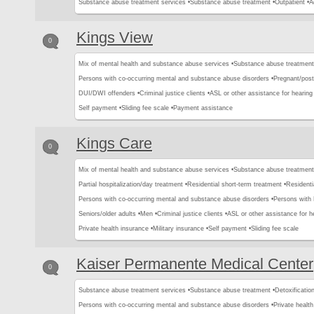
Substance abuse treatment services •
Substance abuse treatment •
Outpatient •
A
Kings View
0
Mix of mental health and substance abuse services •
Substance abuse treatment
Persons with co-occurring mental and substance abuse disorders •
Pregnant/pos
DUI/DWI offenders •
Criminal justice clients •
ASL or other assistance for hearing
Self payment •
Sliding fee scale •
Payment assistance
Kings Care
0
Mix of mental health and substance abuse services •
Substance abuse treatment
Partial hospitalization/day treatment •
Residential short-term treatment •
Residenti
Persons with co-occurring mental and substance abuse disorders •
Persons with
Seniors/older adults •
Men •
Criminal justice clients •
ASL or other assistance for h
Private health insurance •
Military insurance •
Self payment •
Sliding fee scale
Kaiser Permanente Medical Center
0
Substance abuse treatment services •
Substance abuse treatment •
Detoxification
Persons with co-occurring mental and substance abuse disorders •
Private healt