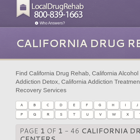
Who Answers?
CALIFORNIA DRUG R
Find California Drug Rehab, California Alcohol
Addiction Detox, California Addiction Treatmen
Recovery Services
A
B
C
D
E
F
G
H
I
J
P
Q
R
S
T
U
V
W
X
PAGE
1
OF
1
- 46
CALIFORNIA D
CENTERS