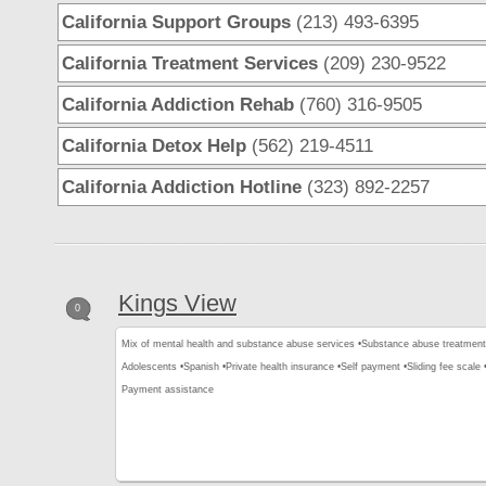
California Support Groups
(213) 493-6395
California Treatment Services
(209) 230-9522
California Addiction Rehab
(760) 316-9505
California Detox Help
(562) 219-4511
California Addiction Hotline
(323) 892-2257
Kings View
0
Mix of mental health and substance abuse services •
Substance abuse treatment
Adolescents •
Spanish •
Private health insurance •
Self payment •
Sliding fee scale 
Payment assistance