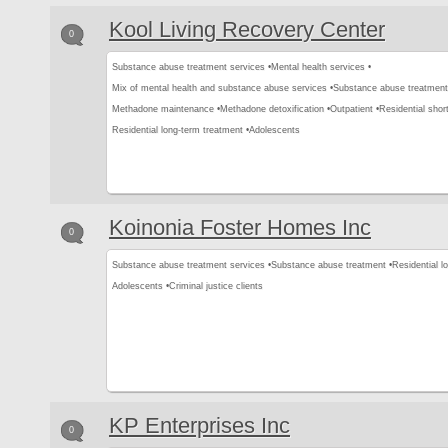
Kool Living Recovery Center
0
Substance abuse treatment services •
Mental health services •
Mix of mental health and substance abuse services •
Substance abuse treatment
Methadone maintenance •
Methadone detoxification •
Outpatient •
Residential shor
Residential long-term treatment •
Adolescents
Koinonia Foster Homes Inc
0
Substance abuse treatment services •
Substance abuse treatment •
Residential l
Adolescents •
Criminal justice clients
KP Enterprises Inc
0