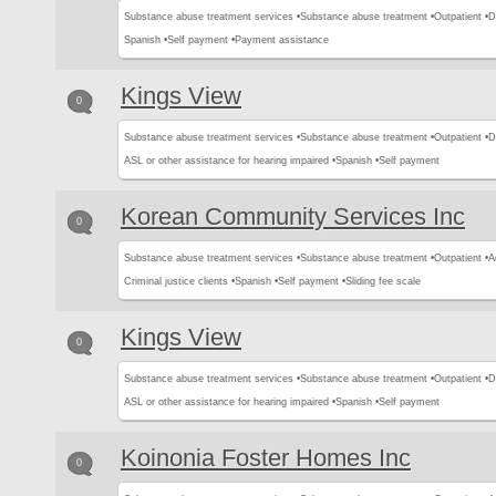
Substance abuse treatment services •
Substance abuse treatment •
Outpatient •
D
Spanish •
Self payment •
Payment assistance
Kings View
0
Substance abuse treatment services •
Substance abuse treatment •
Outpatient •
D
ASL or other assistance for hearing impaired •
Spanish •
Self payment
Korean Community Services Inc
0
Substance abuse treatment services •
Substance abuse treatment •
Outpatient •
A
Criminal justice clients •
Spanish •
Self payment •
Sliding fee scale
Kings View
0
Substance abuse treatment services •
Substance abuse treatment •
Outpatient •
D
ASL or other assistance for hearing impaired •
Spanish •
Self payment
Koinonia Foster Homes Inc
0