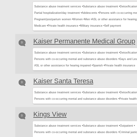
Substance abuse treatment services •
Substance abuse treatment •
Detoxification
Partial hospitalization/day treatment •
Adolescents •
Persons with co-occurring me
Pregnant/postpartum women •
Women •
Men •
ASL or other assistance for hearing
Medicare •
Private health insurance •
Military insurance •
Self payment
Kaiser Permanente Medical Group
0
Substance abuse treatment services •
Substance abuse treatment •
Detoxification
Persons with co-occurring mental and substance abuse disorders •
Gays and Les
ASL or other assistance for hearing impaired •
Spanish •
Private health insurance
Kaiser Santa Teresa
0
Substance abuse treatment services •
Substance abuse treatment •
Detoxification
Persons with co-occurring mental and substance abuse disorders •
Private healt
Kings View
0
Substance abuse treatment services •
Substance abuse treatment •
Outpatient •
Persons with co-occurring mental and substance abuse disorders •
Criminal justic