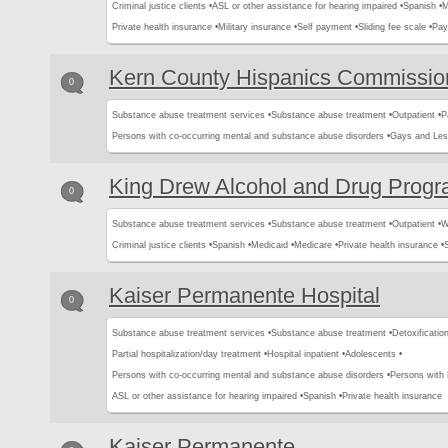
Criminal justice clients •
ASL or other assistance for hearing impaired •
Spanish •
M
Private health insurance •
Military insurance •
Self payment •
Sliding fee scale •
Pay
Kern County Hispanics Commissio
0
Substance abuse treatment services •
Substance abuse treatment •
Outpatient •
P
Persons with co-occurring mental and substance abuse disorders •
Gays and Les
King Drew Alcohol and Drug Prog
0
Substance abuse treatment services •
Substance abuse treatment •
Outpatient •
W
Criminal justice clients •
Spanish •
Medicaid •
Medicare •
Private health insurance •
Kaiser Permanente Hospital
0
Substance abuse treatment services •
Substance abuse treatment •
Detoxification
Partial hospitalization/day treatment •
Hospital inpatient •
Adolescents •
Persons with co-occurring mental and substance abuse disorders •
Persons with
ASL or other assistance for hearing impaired •
Spanish •
Private health insurance
Kaiser Permanente