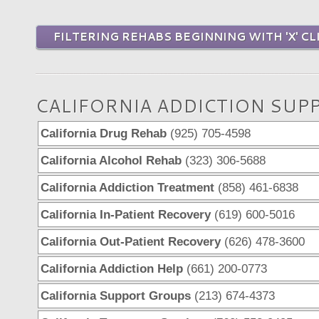
FILTERING REHABS BEGINNING WITH 'X' CL
CALIFORNIA ADDICTION SUP
California Drug Rehab
(925) 705-4598
California Alcohol Rehab
(323) 306-5688
California Addiction Treatment
(858) 461-6838
California In-Patient Recovery
(619) 600-5016
California Out-Patient Recovery
(626) 478-3600
California Addiction Help
(661) 200-0773
California Support Groups
(213) 674-4373