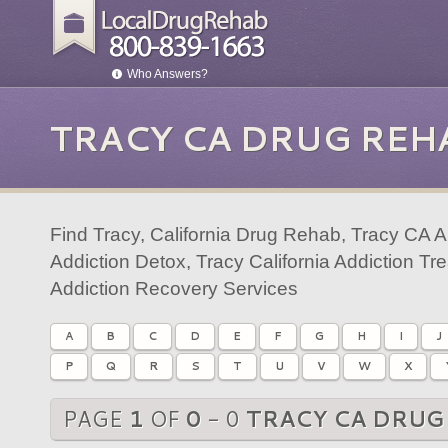
Who Answers?
TRACY CA DRUG REH
Find Tracy, California Drug Rehab, Tracy CA 
Addiction Detox, Tracy California Addiction T
Addiction Recovery Services
A
B
C
D
E
F
G
H
I
J
P
Q
R
S
T
U
V
W
X
PAGE
1
OF
0
- 0
TRACY CA DRUG