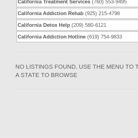
California Treatment Services
(760) 553-9495
California Addiction Rehab
(925) 215-4798
California Detox Help
(209) 580-6121
California Addiction Hotline
(619) 754-9833
NO LISTINGS FOUND, USE THE MENU TO 
A STATE TO BROWSE