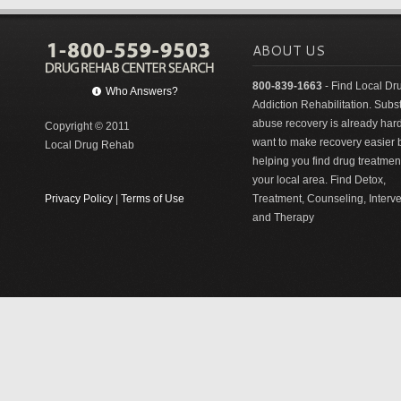
ABOUT US
800-839-1663
- Find Local Dr
Who Answers?
Addiction Rehabilitation. Sub
abuse recovery is already har
Copyright © 2011
want to make recovery easier 
Local Drug Rehab
helping you find drug treatment
your local area. Find Detox,
Privacy Policy
|
Terms of Use
Treatment, Counseling, Interv
and Therapy