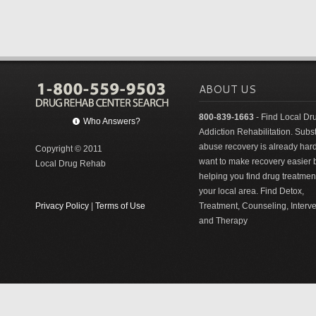
ABOUT US
800-839-1663
- Find Local Dr
Who Answers?
Addiction Rehabilitation. Sub
abuse recovery is already har
Copyright © 2011
want to make recovery easier 
Local Drug Rehab
helping you find drug treatment
your local area. Find Detox,
Privacy Policy
|
Terms of Use
Treatment, Counseling, Interv
and Therapy