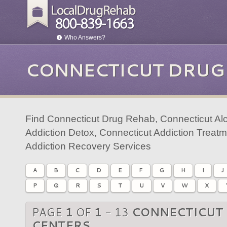
Who Answers?
CONNECTICUT DRUG
Find Connecticut Drug Rehab, Connecticut Al
Addiction Detox, Connecticut Addiction Treat
Addiction Recovery Services
A
B
C
D
E
F
G
H
I
J
P
Q
R
S
T
U
V
W
X
PAGE
1
OF
1
- 13
CONNECTICUT
CENTERS