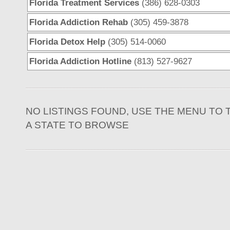
Florida Treatment Services
(386) 628-0303
Florida Addiction Rehab
(305) 459-3878
Florida Detox Help
(305) 514-0060
Florida Addiction Hotline
(813) 527-9627
NO LISTINGS FOUND, USE THE MENU TO 
A STATE TO BROWSE