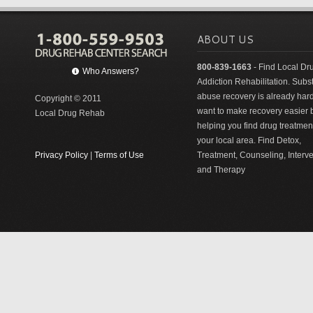
ABOUT US
800-839-1663
- Find Local Dr
Who Answers?
Addiction Rehabilitation. Sub
abuse recovery is already har
Copyright © 2011
want to make recovery easier 
Local Drug Rehab
helping you find drug treatment
your local area. Find Detox,
Privacy Policy
|
Terms of Use
Treatment, Counseling, Interv
and Therapy