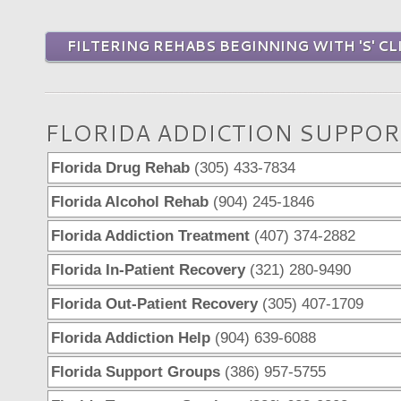
FILTERING REHABS BEGINNING WITH 'S' CL
FLORIDA ADDICTION SUPPOR
Florida Drug Rehab
(305) 433-7834
Florida Alcohol Rehab
(904) 245-1846
Florida Addiction Treatment
(407) 374-2882
Florida In-Patient Recovery
(321) 280-9490
Florida Out-Patient Recovery
(305) 407-1709
Florida Addiction Help
(904) 639-6088
Florida Support Groups
(386) 957-5755