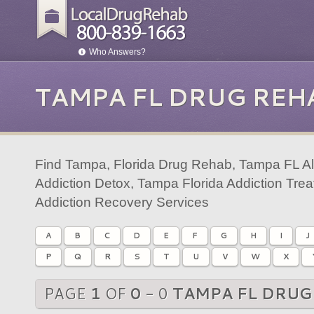
Who Answers?
TAMPA FL DRUG REH
Find Tampa, Florida Drug Rehab, Tampa FL A
Addiction Detox, Tampa Florida Addiction Tr
Addiction Recovery Services
A
B
C
D
E
F
G
H
I
J
P
Q
R
S
T
U
V
W
X
PAGE
1
OF
0
- 0
TAMPA FL DRUG