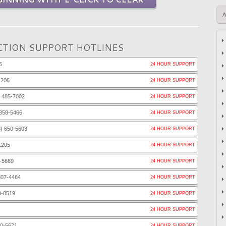
TION SUPPORT HOTLINES
5
24 HOUR SUPPORT
1206
24 HOUR SUPPORT
 485-7002
24 HOUR SUPPORT
858-5466
24 HOUR SUPPORT
) 650-5603
24 HOUR SUPPORT
1205
24 HOUR SUPPORT
-5669
24 HOUR SUPPORT
307-4464
24 HOUR SUPPORT
0-8519
24 HOUR SUPPORT
24 HOUR SUPPORT
80-5671
24 HOUR SUPPORT