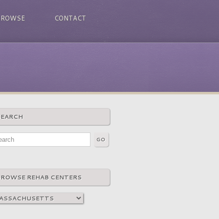
BROWSE
CONTACT
SEARCH
BROWSE REHAB CENTERS