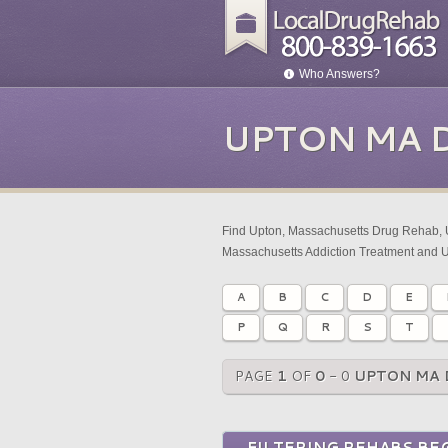
Who Answers?
UPTON MA 
Find Upton, Massachusetts Drug Rehab, 
Massachusetts Addiction Treatment and 
A
B
C
D
E
P
Q
R
S
T
PAGE
1
OF
0
- 0
UPTON MA 
FILTERING REHABS BEG