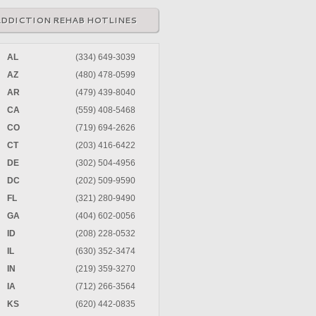
ADDICTION REHAB HOTLINES
AL
(334) 649-3039
AZ
(480) 478-0599
AR
(479) 439-8040
CA
(559) 408-5468
CO
(719) 694-2626
CT
(203) 416-6422
DE
(302) 504-4956
DC
(202) 509-9590
FL
(321) 280-9490
GA
(404) 602-0056
ID
(208) 228-0532
IL
(630) 352-3474
IN
(219) 359-3270
IA
(712) 266-3564
KS
(620) 442-0835