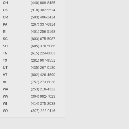
OH
(440) 809-8485
OK
(918) 302-9514
OR
(503) 406-2414
PA
(267) 337-6914
RI
(401) 256-5168
SC
(803) 675-5087
SD
(605) 370-5086
TN
(615) 224-8063
TX
(281) 907-9551
UT
(435) 267-0130
VT
(802) 428-4690
VI
(757) 273-8028
WA
(253) 218-4322
WV
(304) 982-7023
WI
(414) 375-2038
WY
(307) 222-0116