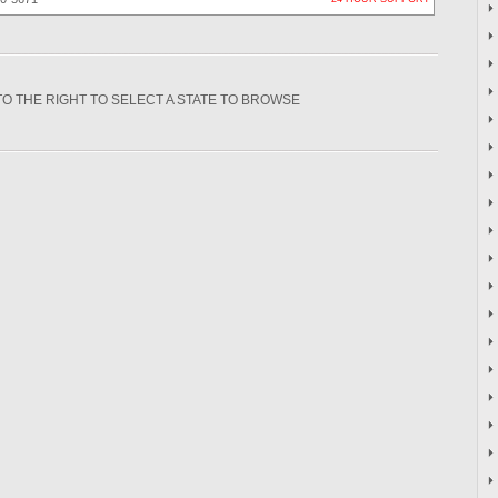
TO THE RIGHT TO SELECT A STATE TO BROWSE