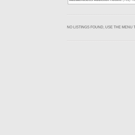
NO LISTINGS FOUND, USE THE MENU 