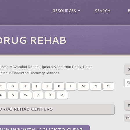
RESOURCES
SEARCH
DRUG REHAB
Upton MA Alcohol Rehab, Upton MA Addiction Detox, Upton
Upton MA Addiction Recovery Services
F
G
H
I
J
K
L
M
N
O
U
V
W
X
Y
Z
DRUG REHAB CENTERS
INNING WITH 'L' CLICK TO CLEAR