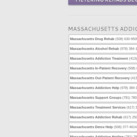
MASSACHUSETTS ADDIC
Massachusetts Drug Rehab
(508) 630-950
Massachusetts Alcohol Rehab
(978) 384-
Massachusetts Addiction Treatment
(413)
Massachusetts In-Patient Recovery
(508) 
Massachusetts Out-Patient Recovery
(413
Massachusetts Addiction Help
(978) 384-
Massachusetts Support Groups
(781) 780
Massachusetts Treatment Services
(617) 
Massachusetts Addiction Rehab
(617) 25
Massachusetts Detox Help
(508) 377-4614
Massachusetts Addiction Hotline
(781) 7