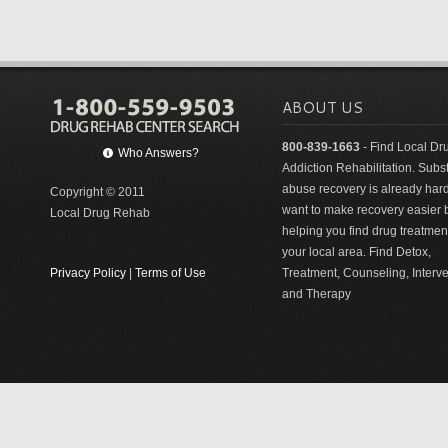
ABOUT US
800-839-1663
- Find Local Dr
Who Answers?
Addiction Rehabilitation. Sub
abuse recovery is already har
Copyright © 2011
want to make recovery easier 
Local Drug Rehab
helping you find drug treatment
your local area. Find Detox,
Privacy Policy
|
Terms of Use
Treatment, Counseling, Interv
and Therapy