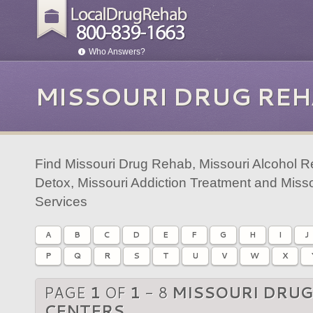
Who Answers?
MISSOURI DRUG REH
Find Missouri Drug Rehab, Missouri Alcohol R
Detox, Missouri Addiction Treatment and Miss
Services
A
B
C
D
E
F
G
H
I
J
P
Q
R
S
T
U
V
W
X
PAGE
1
OF
1
- 8
MISSOURI DRUG
CENTERS