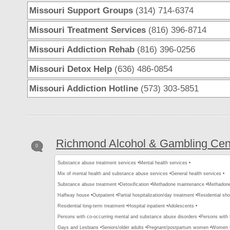
Missouri Support Groups
(314) 714-6374
Missouri Treatment Services
(816) 396-8714
Missouri Addiction Rehab
(816) 396-0256
Missouri Detox Help
(636) 486-0854
Missouri Addiction Hotline
(573) 303-5851
Richmond Alcohol & Gambling Cen
0
Substance abuse treatment services •
Mental health services •
Mix of mental health and substance abuse services •
General health services •
Substance abuse treatment •
Detoxification •
Methadone maintenance •
Methadone 
Halfway house •
Outpatient •
Partial hospitalization/day treatment •
Residential sho
Residential long-term treatment •
Hospital inpatient •
Adolescents •
Persons with co-occurring mental and substance abuse disorders •
Persons with
Gays and Lesbians •
Seniors/older adults •
Pregnant/postpartum women •
Women 