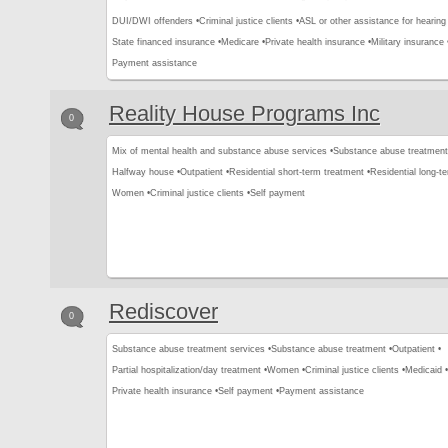
DUI/DWI offenders •
Criminal justice clients •
ASL or other assistance for hearing
State financed insurance •
Medicare •
Private health insurance •
Military insurance 
Payment assistance
Reality House Programs Inc
0
Mix of mental health and substance abuse services •
Substance abuse treatment
Halfway house •
Outpatient •
Residential short-term treatment •
Residential long-t
Women •
Criminal justice clients •
Self payment
Rediscover
0
Substance abuse treatment services •
Substance abuse treatment •
Outpatient •
Partial hospitalization/day treatment •
Women •
Criminal justice clients •
Medicaid •
Private health insurance •
Self payment •
Payment assistance