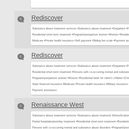
Rediscover
0
Substance abuse treatment services •
Substance abuse treatment •
Outpatient •
P
Residential short-term treatment •
Pregnant/postpartum women •
Women •
Residen
Medicare •
Private health insurance •
Self payment •
Sliding fee scale •
Payment as
Rediscover
0
Substance abuse treatment services •
Substance abuse treatment •
Outpatient •
P
Residential short-term treatment •
Persons with co-occurring mental and substan
Pregnant/postpartum women •
Women •
Residential beds for client's children •
Crim
State financed insurance •
Medicare •
Private health insurance •
Military insurance 
Payment assistance
Renaissance West
0
Substance abuse treatment services •
Substance abuse treatment •
Detoxification
Partial hospitalization/day treatment •
Residential short-term treatment •
Residenti
Persons with co-occurring mental and substance abuse disorders •
Pregnant/pos