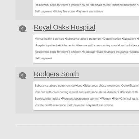
Residential beds for client's children •
Men •
Medicaid •
State financed insurance •
Self payment •
Sliding fee scale •
Payment assistance
Royal Oaks Hospital
0
Mental health services •
Substance abuse treatment •
Detoxification •
Outpatient •
Hospital inpatient •
Adolescents •
Persons with co-occurring mental and substance
Residential beds for client's children •
Medicaid •
State financed insurance •
Medica
Self payment
Rodgers South
0
Substance abuse treatment services •
Substance abuse treatment •
Detoxification
Persons with co-occurring mental and substance abuse disorders •
Persons with
Seniors/older adults •
Pregnant/postpartum women •
Women •
Men •
Criminal justic
Private health insurance •
Self payment •
Payment assistance