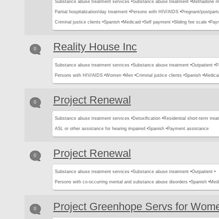
Substance abuse treatment services •
Substance abuse treatment •
Methadone m
Partial hospitalization/day treatment •
Persons with HIV/AIDS •
Pregnant/postpar
Criminal justice clients •
Spanish •
Medicaid •
Self payment •
Sliding fee scale •
Paym
Reality House Inc
0
Substance abuse treatment services •
Substance abuse treatment •
Outpatient •
P
Persons with HIV/AIDS •
Women •
Men •
Criminal justice clients •
Spanish •
Medicai
Project Renewal
0
Substance abuse treatment services •
Detoxification •
Residential short-term trea
ASL or other assistance for hearing impaired •
Spanish •
Payment assistance
Project Renewal
0
Substance abuse treatment services •
Substance abuse treatment •
Outpatient •
Persons with co-occurring mental and substance abuse disorders •
Spanish •
Medi
Project Greenhope Servs for Wom
0