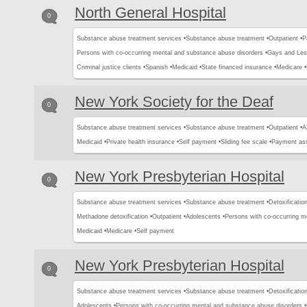
North General Hospital
0
Substance abuse treatment services •
Substance abuse treatment •
Outpatient •
P
Persons with co-occurring mental and substance abuse disorders •
Gays and Les
Criminal justice clients •
Spanish •
Medicaid •
State financed insurance •
Medicare •
New York Society for the Deaf
0
Substance abuse treatment services •
Substance abuse treatment •
Outpatient •
A
Medicaid •
Private health insurance •
Self payment •
Sliding fee scale •
Payment ass
New York Presbyterian Hospital
0
Substance abuse treatment services •
Substance abuse treatment •
Detoxification
Methadone detoxification •
Outpatient •
Adolescents •
Persons with co-occurring m
Medicaid •
Medicare •
Self payment
New York Presbyterian Hospital
0
Substance abuse treatment services •
Substance abuse treatment •
Detoxification
Adolescents •
Persons with co-occurring mental and substance abuse disorders •