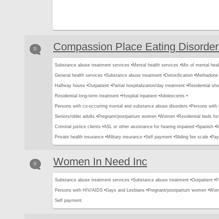
Compassion Place Eating Disorder
0
Substance abuse treatment services •
Mental health services •
Mix of mental hea
General health services •
Substance abuse treatment •
Detoxification •
Methadone 
Halfway house •
Outpatient •
Partial hospitalization/day treatment •
Residential sho
Residential long-term treatment •
Hospital inpatient •
Adolescents •
Persons with co-occurring mental and substance abuse disorders •
Persons with
Seniors/older adults •
Pregnant/postpartum women •
Women •
Residential beds for 
Criminal justice clients •
ASL or other assistance for hearing impaired •
Spanish •
M
Private health insurance •
Military insurance •
Self payment •
Sliding fee scale •
Pay
Women In Need Inc
0
Substance abuse treatment services •
Substance abuse treatment •
Outpatient •
P
Persons with HIV/AIDS •
Gays and Lesbians •
Pregnant/postpartum women •
Wom
Self payment