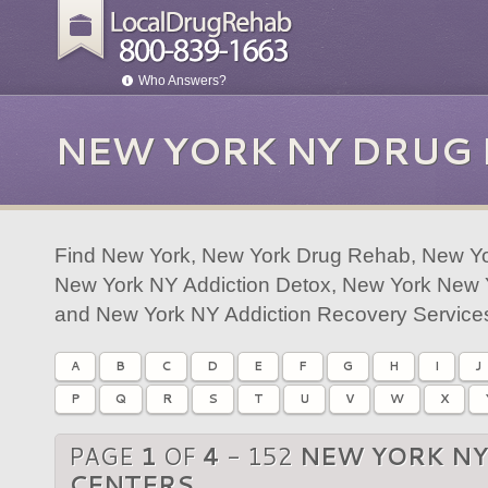
Who Answers?
NEW YORK NY DRUG
Find New York, New York Drug Rehab, New Yo
New York NY Addiction Detox, New York New Y
and New York NY Addiction Recovery Service
A
B
C
D
E
F
G
H
I
J
P
Q
R
S
T
U
V
W
X
PAGE
1
OF
4
- 152
NEW YORK NY
CENTERS