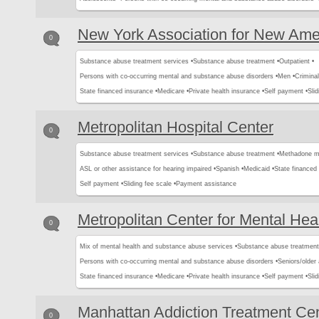
New York Association for New Ame
0
Substance abuse treatment services •
Substance abuse treatment •
Outpatient •
Persons with co-occurring mental and substance abuse disorders •
Men •
Criminal
State financed insurance •
Medicare •
Private health insurance •
Self payment •
Slid
Metropolitan Hospital Center
0
Substance abuse treatment services •
Substance abuse treatment •
Methadone m
ASL or other assistance for hearing impaired •
Spanish •
Medicaid •
State financed 
Self payment •
Sliding fee scale •
Payment assistance
Metropolitan Center for Mental Hea
0
Mix of mental health and substance abuse services •
Substance abuse treatment
Persons with co-occurring mental and substance abuse disorders •
Seniors/older 
State financed insurance •
Medicare •
Private health insurance •
Self payment •
Slid
Manhattan Addiction Treatment Ce
0