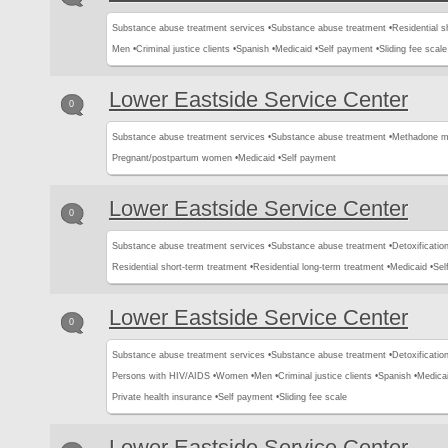
Substance abuse treatment services •
Substance abuse treatment •
Residential s
Men •
Criminal justice clients •
Spanish •
Medicaid •
Self payment •
Sliding fee scale
Lower Eastside Service Center
0
Substance abuse treatment services •
Substance abuse treatment •
Methadone m
Pregnant/postpartum women •
Medicaid •
Self payment
Lower Eastside Service Center
0
Substance abuse treatment services •
Substance abuse treatment •
Detoxification
Residential short-term treatment •
Residential long-term treatment •
Medicaid •
Sel
Lower Eastside Service Center
0
Substance abuse treatment services •
Substance abuse treatment •
Detoxification
Persons with HIV/AIDS •
Women •
Men •
Criminal justice clients •
Spanish •
Medicai
Private health insurance •
Self payment •
Sliding fee scale
Lower Eastside Service Center