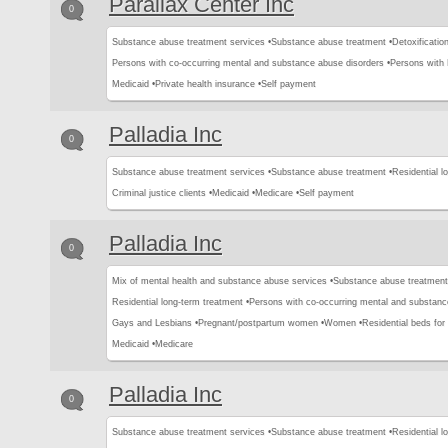
Parallax Center Inc
0
Substance abuse treatment services •
Substance abuse treatment •
Detoxification
Persons with co-occurring mental and substance abuse disorders •
Persons with
Medicaid •
Private health insurance •
Self payment
Palladia Inc
0
Substance abuse treatment services •
Substance abuse treatment •
Residential l
Criminal justice clients •
Medicaid •
Medicare •
Self payment
Palladia Inc
0
Mix of mental health and substance abuse services •
Substance abuse treatment
Residential long-term treatment •
Persons with co-occurring mental and substanc
Gays and Lesbians •
Pregnant/postpartum women •
Women •
Residential beds for c
Medicaid •
Medicare
Palladia Inc
0
Substance abuse treatment services •
Substance abuse treatment •
Residential l