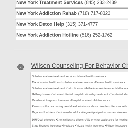
New York Treatment Services
(845) 233-2439
New York Addiction Rehab
(718) 717-8323
New York Detox Help
(315) 371-4777
New York Addiction Hotline
(516) 252-1762
Wilson Counseling For Behavior 
0
Substance abuse treatment services •
Mental health services •
Mix of mental health and substance abuse services •
General health services •
Substance abuse treatment •
Detoxification •
Methadone maintenance •
Methadone 
Halfway house •
Outpatient •
Partial hospitalization/day treatment •
Residential sho
Residential long-term treatment •
Hospital inpatient •
Adolescents •
Persons with co-occurring mental and substance abuse disorders •
Persons with
Gays and Lesbians •
Seniors/older adults •
Pregnant/postpartum women •
Women 
DUI/DWI offenders •
Criminal justice clients •
ASL or other assistance for hearing
State financed insurance •
Medicare •
Private health insurance •
Military insurance 