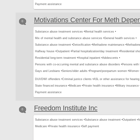
Payment assistance
Motivations Center For Meth Depe
0
Substance abuse treatment services •
Mental health services •
Mix of mental health and substance abuse services •
General health services •
Substance abuse treatment •
Detoxification •
Methadone maintenance •
Methadone 
Halfway house •
Outpatient •
Partial hospitalization/day treatment •
Residential sho
Residential long-term treatment •
Hospital inpatient •
Adolescents •
Persons with co-occurring mental and substance abuse disorders •
Persons with
Gays and Lesbians •
Seniors/older adults •
Pregnant/postpartum women •
Women 
DUI/DWI offenders •
Criminal justice clients •
ASL or other assistance for hearing
State financed insurance •
Medicare •
Private health insurance •
Military insurance 
Payment assistance
Freedom Institute Inc
0
Substance abuse treatment services •
Substance abuse treatment •
Outpatient •
A
Medicare •
Private health insurance •
Self payment