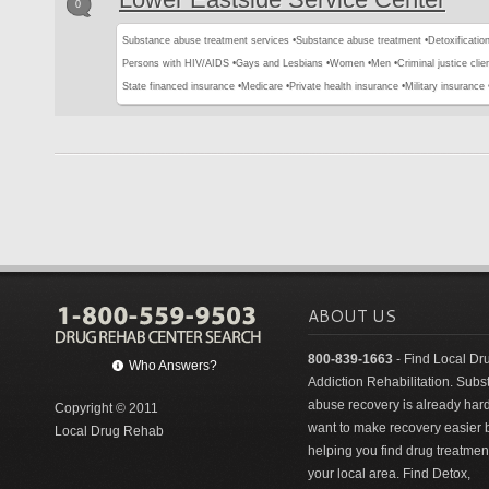
0
Substance abuse treatment services •
Substance abuse treatment •
Detoxification
Persons with HIV/AIDS •
Gays and Lesbians •
Women •
Men •
Criminal justice clie
State financed insurance •
Medicare •
Private health insurance •
Military insurance 
ABOUT US
800-839-1663
- Find Local Dr
Who Answers?
Addiction Rehabilitation. Sub
abuse recovery is already har
Copyright © 2011
want to make recovery easier 
Local Drug Rehab
helping you find drug treatment
your local area. Find Detox,