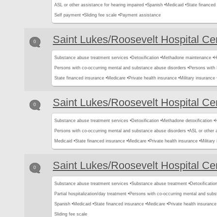
ASL or other assistance for hearing impaired •
Spanish •
Medicaid •
State financed 
Self payment •
Sliding fee scale •
Payment assistance
Saint Lukes/Roosevelt Hospital Ce
0
Substance abuse treatment services •
Detoxification •
Methadone maintenance •
H
Persons with co-occurring mental and substance abuse disorders •
Persons with
State financed insurance •
Medicare •
Private health insurance •
Military insurance 
Saint Lukes/Roosevelt Hospital Ce
0
Substance abuse treatment services •
Detoxification •
Methadone detoxification •
H
Persons with co-occurring mental and substance abuse disorders •
ASL or other 
Medicaid •
State financed insurance •
Medicare •
Private health insurance •
Military
Saint Lukes/Roosevelt Hospital Ce
0
Substance abuse treatment services •
Substance abuse treatment •
Detoxification
Partial hospitalization/day treatment •
Persons with co-occurring mental and subs
Spanish •
Medicaid •
State financed insurance •
Medicare •
Private health insurance
Sliding fee scale