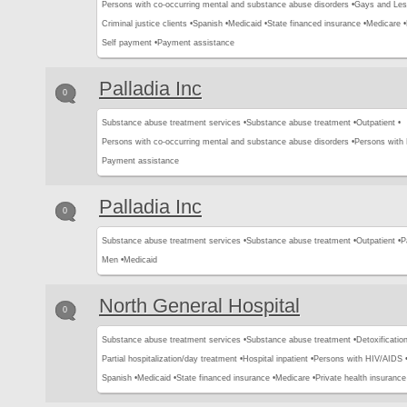
Persons with co-occurring mental and substance abuse disorders •
Gays and Les
Criminal justice clients •
Spanish •
Medicaid •
State financed insurance •
Medicare •
Self payment •
Payment assistance
Palladia Inc
0
Substance abuse treatment services •
Substance abuse treatment •
Outpatient •
Persons with co-occurring mental and substance abuse disorders •
Persons with
Payment assistance
Palladia Inc
0
Substance abuse treatment services •
Substance abuse treatment •
Outpatient •
P
Men •
Medicaid
North General Hospital
0
Substance abuse treatment services •
Substance abuse treatment •
Detoxification
Partial hospitalization/day treatment •
Hospital inpatient •
Persons with HIV/AIDS 
Spanish •
Medicaid •
State financed insurance •
Medicare •
Private health insurance