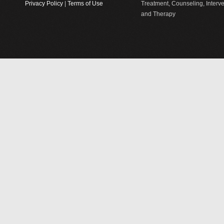
Privacy Policy
|
Terms of Use
Treatment, Counseling, Interv
and Therapy