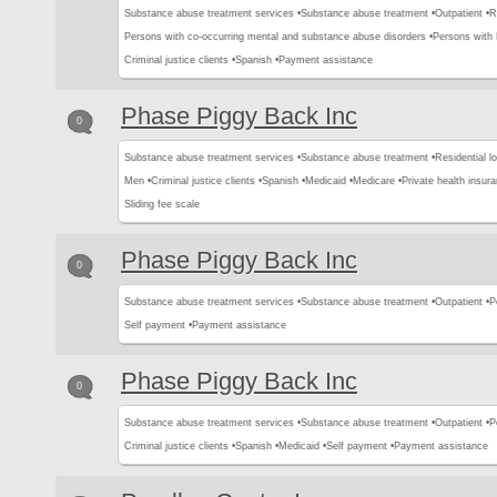
Substance abuse treatment services •
Substance abuse treatment •
Outpatient •
R
Persons with co-occurring mental and substance abuse disorders •
Persons with
Criminal justice clients •
Spanish •
Payment assistance
Phase Piggy Back Inc
0
Substance abuse treatment services •
Substance abuse treatment •
Residential l
Men •
Criminal justice clients •
Spanish •
Medicaid •
Medicare •
Private health insura
Sliding fee scale
Phase Piggy Back Inc
0
Substance abuse treatment services •
Substance abuse treatment •
Outpatient •
P
Self payment •
Payment assistance
Phase Piggy Back Inc
0
Substance abuse treatment services •
Substance abuse treatment •
Outpatient •
P
Criminal justice clients •
Spanish •
Medicaid •
Self payment •
Payment assistance