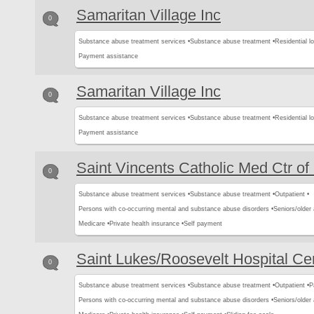
Samaritan Village Inc
0
Substance abuse treatment services •
Substance abuse treatment •
Residential l
Payment assistance
Samaritan Village Inc
0
Substance abuse treatment services •
Substance abuse treatment •
Residential l
Payment assistance
Saint Vincents Catholic Med Ctr o
0
Substance abuse treatment services •
Substance abuse treatment •
Outpatient •
Persons with co-occurring mental and substance abuse disorders •
Seniors/older 
Medicare •
Private health insurance •
Self payment
Saint Lukes/Roosevelt Hospital Ce
0
Substance abuse treatment services •
Substance abuse treatment •
Outpatient •
P
Persons with co-occurring mental and substance abuse disorders •
Seniors/older 