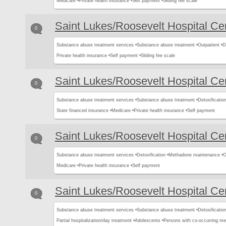
Medicare •
Private health insurance •
Self payment •
Sliding fee scale
Saint Lukes/Roosevelt Hospital Ce
0
Substance abuse treatment services •
Substance abuse treatment •
Outpatient •
D
Private health insurance •
Self payment •
Sliding fee scale
Saint Lukes/Roosevelt Hospital Ce
0
Substance abuse treatment services •
Substance abuse treatment •
Detoxification
State financed insurance •
Medicare •
Private health insurance •
Self payment
Saint Lukes/Roosevelt Hospital Ce
0
Substance abuse treatment services •
Detoxification •
Methadone maintenance •
O
Medicare •
Private health insurance •
Self payment
Saint Lukes/Roosevelt Hospital Ce
0
Substance abuse treatment services •
Substance abuse treatment •
Detoxification
Partial hospitalization/day treatment •
Adolescents •
Persons with co-occurring me