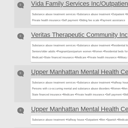
Vida Family Services Inc/Outpatien
0
Substance abuse treatment services •
Substance abuse treatment •
Outpatient •
W
Private health insurance •
Self payment •
Sliding fee scale •
Payment assistance
Veritas Therapeutic Community Inc
0
Substance abuse treatment services •
Substance abuse treatment •
Residential l
Seniors/older adults •
Pregnant/postpartum women •
Women •
Residential beds for 
Medicaid •
State financed insurance •
Medicare •
Private health insurance •
Military
Upper Manhattan Mental Health Ce
0
Substance abuse treatment services •
Substance abuse treatment •
Halfway hous
Persons with co-occurring mental and substance abuse disorders •
Women •
Men 
State financed insurance •
Medicare •
Private health insurance •
Self payment •
Slid
Upper Manhattan Mental Health Ce
0
Substance abuse treatment •
Halfway house •
Outpatient •
Men •
Spanish •
Medicai