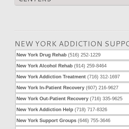
NEW YORK ADDICTION SUPP
New York Drug Rehab
(516) 252-1229
New York Alcohol Rehab
(914) 259-8464
New York Addiction Treatment
(716) 312-1697
New York In-Patient Recovery
(607) 216-9627
New York Out-Patient Recovery
(716) 335-9625
New York Addiction Help
(718) 717-8326
New York Support Groups
(646) 755-3646