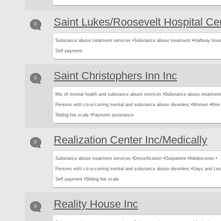
Saint Lukes/Roosevelt Hospital Ce
0
Substance abuse treatment services •
Substance abuse treatment •
Halfway hous
Self payment
Saint Christophers Inn Inc
0
Mix of mental health and substance abuse services •
Substance abuse treatment
Persons with co-occurring mental and substance abuse disorders •
Women •
Men 
Sliding fee scale •
Payment assistance
Realization Center Inc/Medically
0
Substance abuse treatment services •
Detoxification •
Outpatient •
Adolescents •
Persons with co-occurring mental and substance abuse disorders •
Gays and Les
Self payment •
Sliding fee scale
Reality House Inc
0