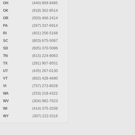
OH
(440) 809-8485
OK
(918) 302-9514
OR
(503) 406-2414
PA
(267) 337-6914
RI
(401) 256-5168
SC
(803) 675-5087
SD
(605) 370-5086
TN
(615) 224-8063
TX
(281) 907-9551
UT
(435) 267-0130
VT
(802) 428-4690
VI
(757) 273-8028
WA
(253) 218-4322
WV
(304) 982-7023
WI
(414) 375-2038
WY
(307) 222-0116