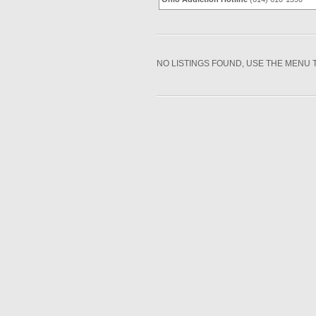
NO LISTINGS FOUND, USE THE MENU 