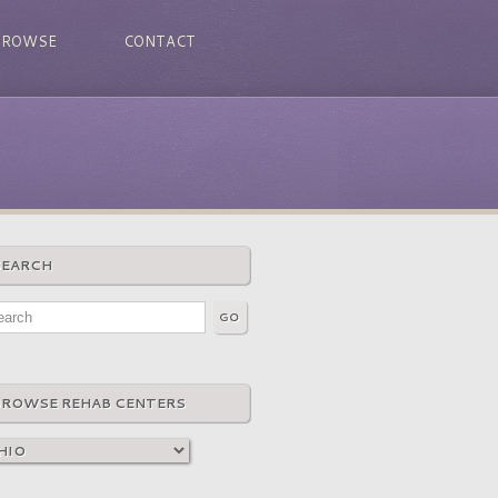
BROWSE
CONTACT
SEARCH
BROWSE REHAB CENTERS