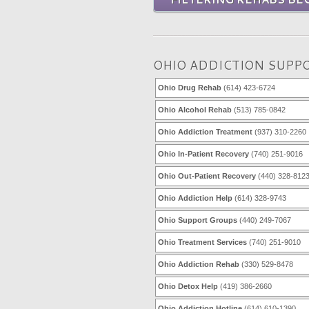
OHIO ADDICTION SUPP
Ohio Drug Rehab
(614) 423-6724
Ohio Alcohol Rehab
(513) 785-0842
Ohio Addiction Treatment
(937) 310-2260
Ohio In-Patient Recovery
(740) 251-9016
Ohio Out-Patient Recovery
(440) 328-812
Ohio Addiction Help
(614) 328-9743
Ohio Support Groups
(440) 249-7067
Ohio Treatment Services
(740) 251-9010
Ohio Addiction Rehab
(330) 529-8478
Ohio Detox Help
(419) 386-2660
Ohio Addiction Hotline
(614) 610-1390