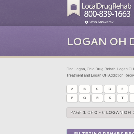
Who Answers?
LOGAN OH 
Find Logan, Ohio Drug Rehab, Logan OH 
Treatment and Logan OH Addiction Recov
A
B
C
D
E
P
Q
R
S
T
PAGE
1
OF
0
- 0
LOGAN OH 
FILTERING REHABS BEG