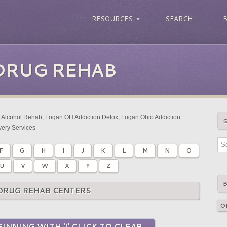
RESOURCES
SEARCH
DRUG REHAB
Alcohol Rehab, Logan OH Addiction Detox, Logan Ohio Addiction
ery Services
F
G
H
I
J
K
L
M
N
O
U
V
W
X
Y
Z
DRUG REHAB CENTERS
INNING WITH 'I' CLICK TO CLEAR