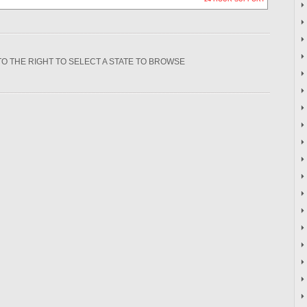
TO THE RIGHT TO SELECT A STATE TO BROWSE