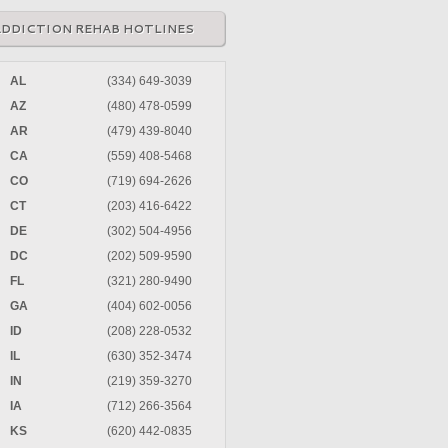
ADDICTION REHAB HOTLINES
AL
(334) 649-3039
AZ
(480) 478-0599
AR
(479) 439-8040
CA
(559) 408-5468
CO
(719) 694-2626
CT
(203) 416-6422
DE
(302) 504-4956
DC
(202) 509-9590
FL
(321) 280-9490
GA
(404) 602-0056
ID
(208) 228-0532
IL
(630) 352-3474
IN
(219) 359-3270
IA
(712) 266-3564
KS
(620) 442-0835