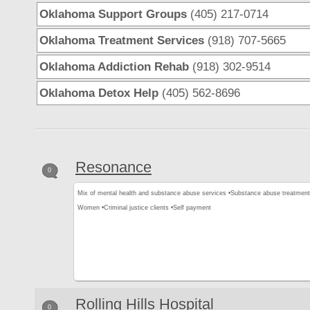
Oklahoma Support Groups
(405) 217-0714
Oklahoma Treatment Services
(918) 707-5665
Oklahoma Addiction Rehab
(918) 302-9514
Oklahoma Detox Help
(405) 562-8696
Resonance
0
Mix of mental health and substance abuse services •
Substance abuse treatment
Women •
Criminal justice clients •
Self payment
Rolling Hills Hospital
0