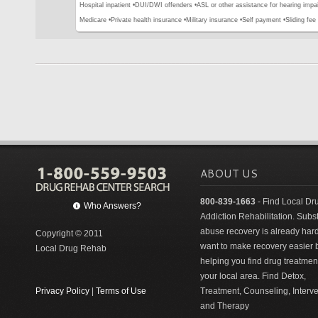
Hospital inpatient •
DUI/DWI offenders •
ASL or other assistance for hearing impai
Medicare •
Private health insurance •
Military insurance •
Self payment •
Sliding fee
ABOUT US
800-839-1663
- Find Local Dr
Who Answers?
Addiction Rehabilitation. Sub
abuse recovery is already har
Copyright © 2011
want to make recovery easier 
Local Drug Rehab
helping you find drug treatment
your local area. Find Detox,
Privacy Policy
|
Terms of Use
Treatment, Counseling, Interv
and Therapy