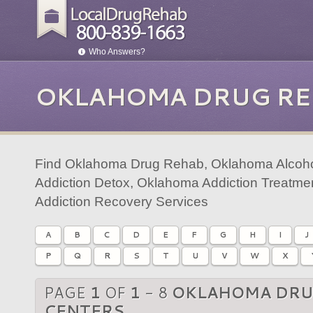
Who Answers?
OKLAHOMA DRUG RE
Find Oklahoma Drug Rehab, Oklahoma Alcoh
Addiction Detox, Oklahoma Addiction Treatm
Addiction Recovery Services
A
B
C
D
E
F
G
H
I
J
P
Q
R
S
T
U
V
W
X
PAGE
1
OF
1
- 8
OKLAHOMA DRU
CENTERS