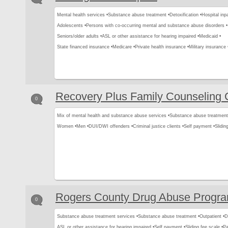
Mental health services •
Substance abuse treatment •
Detoxification •
Hospital inpa
Adolescents •
Persons with co-occurring mental and substance abuse disorders •
Seniors/older adults •
ASL or other assistance for hearing impaired •
Medicaid •
State financed insurance •
Medicare •
Private health insurance •
Military insurance 
Recovery Plus Family Counseling 
0
Mix of mental health and substance abuse services •
Substance abuse treatment
Women •
Men •
DUI/DWI offenders •
Criminal justice clients •
Self payment •
Slidin
Rogers County Drug Abuse Progra
0
Substance abuse treatment services •
Substance abuse treatment •
Outpatient •
D
ASL or other assistance for hearing impaired •
Self payment •
Sliding fee scale •
Pa