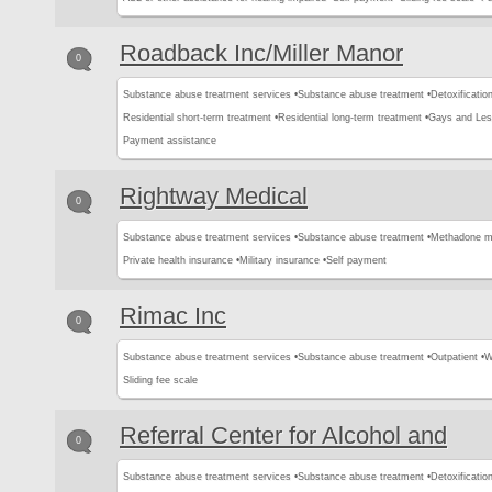
Roadback Inc/Miller Manor
0
Substance abuse treatment services •
Substance abuse treatment •
Detoxification
Residential short-term treatment •
Residential long-term treatment •
Gays and Les
Payment assistance
Rightway Medical
0
Substance abuse treatment services •
Substance abuse treatment •
Methadone m
Private health insurance •
Military insurance •
Self payment
Rimac Inc
0
Substance abuse treatment services •
Substance abuse treatment •
Outpatient •
W
Sliding fee scale
Referral Center for Alcohol and
0
Substance abuse treatment services •
Substance abuse treatment •
Detoxification