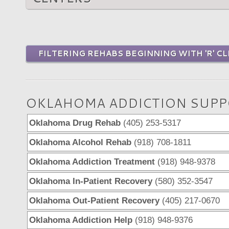
FILTERING REHABS BEGINNING WITH 'R' CL
OKLAHOMA ADDICTION SUPP
Oklahoma Drug Rehab
(405) 253-5317
Oklahoma Alcohol Rehab
(918) 708-1811
Oklahoma Addiction Treatment
(918) 948-9378
Oklahoma In-Patient Recovery
(580) 352-3547
Oklahoma Out-Patient Recovery
(405) 217-0670
Oklahoma Addiction Help
(918) 948-9376