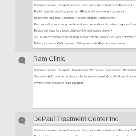
Substance abuse treatment services •
Substance abuse treatment •
Outpatient •
Partial hospitalization/day treatment •
Residential short-term treatment •
Residential long-term treatment •
Hospital inpatient •
Adolescents •
Persons with co-occurring mental and substance abuse disorders •
Gays and Les
Residential beds for client's children •
Criminal justice clients •
ASL or other assistance for hearing impaired •
State financed insurance •
Private 
Military insurance •
Self payment •
Sliding fee scale •
Payment assistance
Ram Clinic
0
Substance abuse treatment •
Detoxification •
Methadone maintenance •
Methadone 
Outpatient •
ASL or other assistance for hearing impaired •
Spanish •
State finance
Private health insurance •
Self payment
DePaul Treatment Center Inc
0
Substance abuse treatment services •
Substance abuse treatment •
Outpatient •
R