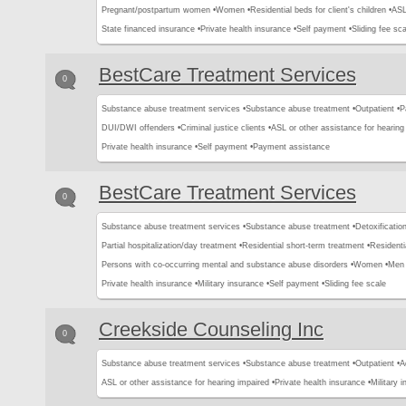
Pregnant/postpartum women •
Women •
Residential beds for client's children •
ASL
State financed insurance •
Private health insurance •
Self payment •
Sliding fee sca
BestCare Treatment Services
0
Substance abuse treatment services •
Substance abuse treatment •
Outpatient •
P
DUI/DWI offenders •
Criminal justice clients •
ASL or other assistance for hearing
Private health insurance •
Self payment •
Payment assistance
BestCare Treatment Services
0
Substance abuse treatment services •
Substance abuse treatment •
Detoxification
Partial hospitalization/day treatment •
Residential short-term treatment •
Residenti
Persons with co-occurring mental and substance abuse disorders •
Women •
Men 
Private health insurance •
Military insurance •
Self payment •
Sliding fee scale
Creekside Counseling Inc
0
Substance abuse treatment services •
Substance abuse treatment •
Outpatient •
A
ASL or other assistance for hearing impaired •
Private health insurance •
Military 