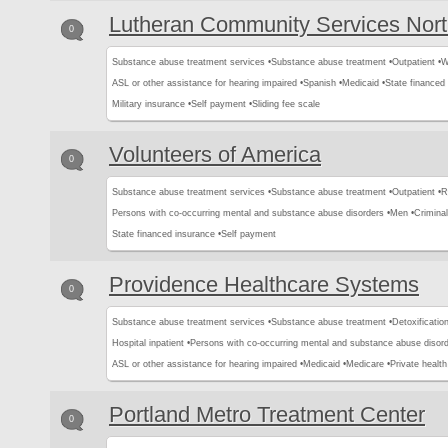
Lutheran Community Services Nor
0
Substance abuse treatment services •
Substance abuse treatment •
Outpatient •
W
ASL or other assistance for hearing impaired •
Spanish •
Medicaid •
State financed 
Military insurance •
Self payment •
Sliding fee scale
Volunteers of America
0
Substance abuse treatment services •
Substance abuse treatment •
Outpatient •
R
Persons with co-occurring mental and substance abuse disorders •
Men •
Criminal
State financed insurance •
Self payment
Providence Healthcare Systems
0
Substance abuse treatment services •
Substance abuse treatment •
Detoxification
Hospital inpatient •
Persons with co-occurring mental and substance abuse disord
ASL or other assistance for hearing impaired •
Medicaid •
Medicare •
Private health
Portland Metro Treatment Center
0