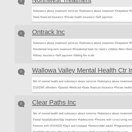
0
Substance abuse treatment services •
Substance abuse treatment •
Outpatient •
D
State financed insurance •
Private health insurance •
Self payment
Ontrack Inc
0
Substance abuse treatment services •
Substance abuse treatment •
Outpatient •
R
Residential long-term treatment •
Residential beds for client's children •
Men •
Stat
Military insurance •
Self payment •
Sliding fee scale
Wallowa Valley Mental Health Ctr I
0
Mix of mental health and substance abuse services •
Substance abuse treatment
DUI/DWI offenders •
Spanish •
Medicaid •
State financed insurance •
Private health
Clear Paths Inc
0
Mix of mental health and substance abuse services •
Substance abuse treatment
Partial hospitalization/day treatment •
Adolescents •
Persons with co-occurring me
Persons with HIV/AIDS •
Gays and Lesbians •
Seniors/older adults •
Pregnant/pos