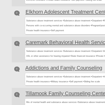
DUI/DWI offenders •
Private health insurance •
Self payment •
Sliding fee scale
Elkhorn Adolescent Treatment Cen
0
Substance abuse treatment services •
Substance abuse treatment •
Outpatient •
R
Persons with co-occurring mental and substance abuse disorders •
Pregnant/pos
Private health insurance •
Self payment
Caremark Behavioral Health Servi
0
Substance abuse treatment services •
Substance abuse treatment •
Outpatient •
A
ASL or other assistance for hearing impaired •
State financed insurance •
Private 
Addictions and Family Counseling
0
Substance abuse treatment services •
Substance abuse treatment •
Outpatient •
A
Private health insurance •
Military insurance •
Self payment •
Sliding fee scale
Tillamook Family Counseling Cente
0
Mix of mental health and substance abuse services •
Substance abuse treatment