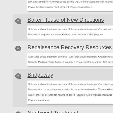
DUI/DWI offenders •
Criminal justice clients •
ASL or other assistance for hearing
Private health insurance •
Self payment •
Payment assistance
Baker House of New Directions
0
Substance abuse treatment services •
Substance abuse treatment •
Detoxification
Residential long-term treatment •
Private health insurance •
Self payment
Renaissance Recovery Resources
0
Substance abuse treatment services •
Substance abuse treatment •
Outpatient •
A
Spanish •
Medicaid •
State financed insurance •
Private health insurance •
Self pay
Bridgeway
0
Substance abuse treatment services •
Substance abuse treatment •
Outpatient •
A
Persons with co-occurring mental and substance abuse disorders •
Women •
Men 
ASL or other assistance for hearing impaired •
Spanish •
State financed insurance 
Payment assistance
Northwest Treatment