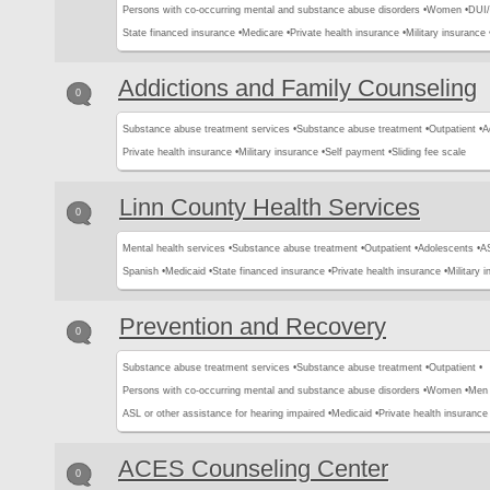
Persons with co-occurring mental and substance abuse disorders •
Women •
DUI/
State financed insurance •
Medicare •
Private health insurance •
Military insurance 
Addictions and Family Counseling
0
Substance abuse treatment services •
Substance abuse treatment •
Outpatient •
A
Private health insurance •
Military insurance •
Self payment •
Sliding fee scale
Linn County Health Services
0
Mental health services •
Substance abuse treatment •
Outpatient •
Adolescents •
AS
Spanish •
Medicaid •
State financed insurance •
Private health insurance •
Military 
Prevention and Recovery
0
Substance abuse treatment services •
Substance abuse treatment •
Outpatient •
Persons with co-occurring mental and substance abuse disorders •
Women •
Men 
ASL or other assistance for hearing impaired •
Medicaid •
Private health insurance 
ACES Counseling Center
0