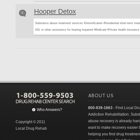
Hooper Detox
0
Substance abuse treatment services •
Detoxification •
Residential short-term trea
ASL or other assistance for hearing impaired •
Medicaid •
Private health insurance 
ABOUT US
800-839-1663
- Find Local Dr
Who Answers?
Addiction Rehabilitation. Sub
abuse recovery is already har
Copyright © 2011
want to make recovery easier 
Local Drug Rehab
helping you find drug treatment