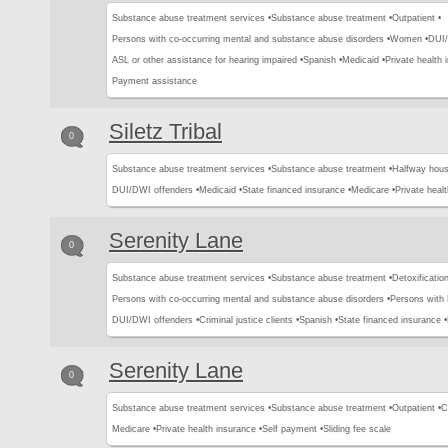
Substance abuse treatment services •
Substance abuse treatment •
Outpatient •
Persons with co-occurring mental and substance abuse disorders •
Women •
DUI/
ASL or other assistance for hearing impaired •
Spanish •
Medicaid •
Private health 
Payment assistance
Siletz Tribal
0
Substance abuse treatment services •
Substance abuse treatment •
Halfway hous
DUI/DWI offenders •
Medicaid •
State financed insurance •
Medicare •
Private healt
Serenity Lane
0
Substance abuse treatment services •
Substance abuse treatment •
Detoxification
Persons with co-occurring mental and substance abuse disorders •
Persons with
DUI/DWI offenders •
Criminal justice clients •
Spanish •
State financed insurance •
Serenity Lane
0
Substance abuse treatment services •
Substance abuse treatment •
Outpatient •
C
Medicare •
Private health insurance •
Self payment •
Sliding fee scale