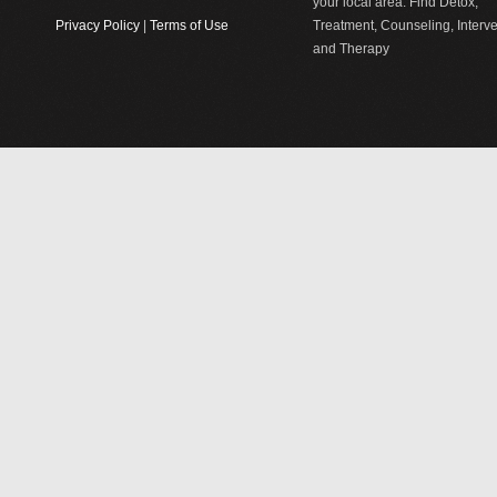
your local area. Find Detox,
Privacy Policy
|
Terms of Use
Treatment, Counseling, Interv
and Therapy