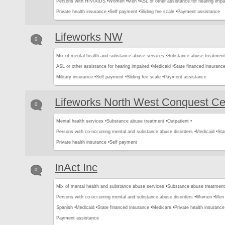
Persons with HIV/AIDS •
Women •
Men •
ASL or other assistance for hearing impa
Private health insurance •
Self payment •
Sliding fee scale •
Payment assistance
Lifeworks NW
0
Mix of mental health and substance abuse services •
Substance abuse treatment
ASL or other assistance for hearing impaired •
Medicaid •
State financed insurance
Military insurance •
Self payment •
Sliding fee scale •
Payment assistance
Lifeworks North West Conquest Ce
0
Mental health services •
Substance abuse treatment •
Outpatient •
Persons with co-occurring mental and substance abuse disorders •
Medicaid •
Sta
Private health insurance •
Self payment
InAct Inc
0
Mix of mental health and substance abuse services •
Substance abuse treatment
Persons with co-occurring mental and substance abuse disorders •
Women •
Men 
Spanish •
Medicaid •
State financed insurance •
Medicare •
Private health insurance
Payment assistance