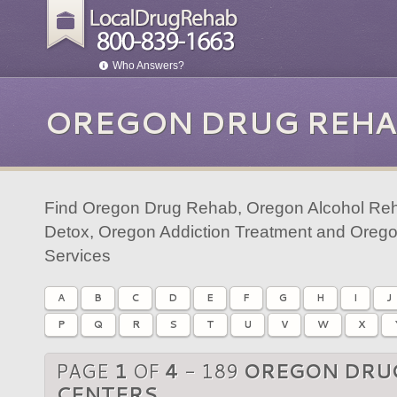
Who Answers?
OREGON DRUG REHA
Find Oregon Drug Rehab, Oregon Alcohol Reh
Detox, Oregon Addiction Treatment and Orego
Services
A
B
C
D
E
F
G
H
I
J
P
Q
R
S
T
U
V
W
X
PAGE
1
OF
4
- 189
OREGON DRU
CENTERS