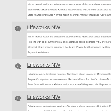
Mix of mental health and substance abuse services •
Substance abuse treatment
Women •
DUI/DWI offenders •
Criminal justice clients •
ASL or other assistance fo
State financed insurance •
Private health insurance •
Military insurance •
Self paym
Lifeworks NW
0
Mix of mental health and substance abuse services •
Substance abuse treatment
Persons with co-occurring mental and substance abuse disorders •
ASL or other 
Medicaid •
State financed insurance •
Medicare •
Private health insurance •
Military
Payment assistance
Lifeworks NW
0
Substance abuse treatment services •
Substance abuse treatment •
Residential l
Pregnant/postpartum women •
Women •
Residential beds for client's children •
DUI
State financed insurance •
Private health insurance •
Sliding fee scale •
Payment a
Lifeworks NW
0
Substance abuse treatment services •
Substance abuse treatment •
Outpatient •
P