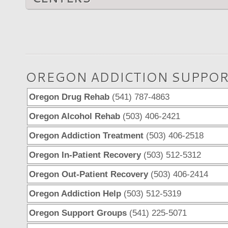
OREGON ADDICTION SUPPOR
Oregon Drug Rehab
(541) 787-4863
Oregon Alcohol Rehab
(503) 406-2421
Oregon Addiction Treatment
(503) 406-2518
Oregon In-Patient Recovery
(503) 512-5312
Oregon Out-Patient Recovery
(503) 406-2414
Oregon Addiction Help
(503) 512-5319
Oregon Support Groups
(541) 225-5071