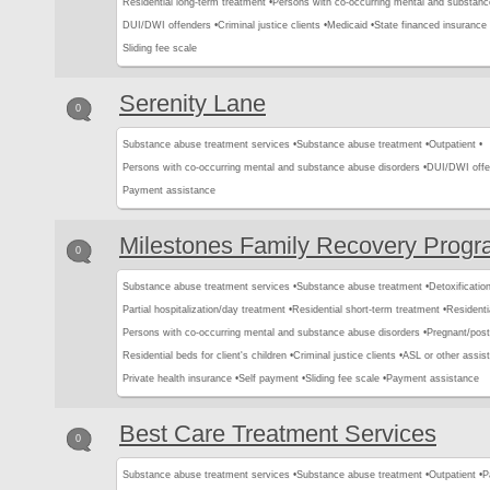
Residential long-term treatment •
Persons with co-occurring mental and substanc
DUI/DWI offenders •
Criminal justice clients •
Medicaid •
State financed insurance 
Sliding fee scale
Serenity Lane
0
Substance abuse treatment services •
Substance abuse treatment •
Outpatient •
Persons with co-occurring mental and substance abuse disorders •
DUI/DWI offe
Payment assistance
Milestones Family Recovery Prog
0
Substance abuse treatment services •
Substance abuse treatment •
Detoxification
Partial hospitalization/day treatment •
Residential short-term treatment •
Residenti
Persons with co-occurring mental and substance abuse disorders •
Pregnant/pos
Residential beds for client's children •
Criminal justice clients •
ASL or other assist
Private health insurance •
Self payment •
Sliding fee scale •
Payment assistance
Best Care Treatment Services
0
Substance abuse treatment services •
Substance abuse treatment •
Outpatient •
P