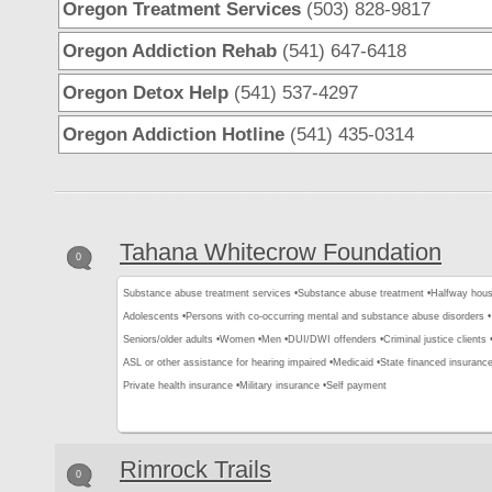
Oregon Treatment Services
(503) 828-9817
Oregon Addiction Rehab
(541) 647-6418
Oregon Detox Help
(541) 537-4297
Oregon Addiction Hotline
(541) 435-0314
Tahana Whitecrow Foundation
0
Substance abuse treatment services •
Substance abuse treatment •
Halfway hous
Adolescents •
Persons with co-occurring mental and substance abuse disorders •
Seniors/older adults •
Women •
Men •
DUI/DWI offenders •
Criminal justice clients 
ASL or other assistance for hearing impaired •
Medicaid •
State financed insurance
Private health insurance •
Military insurance •
Self payment
Rimrock Trails
0