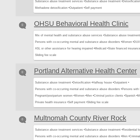
Substance abuse treatment services •
Substance abuse treatment •
Detoxification
Methadone detoxification •
Outpatient •
Self payment
OHSU Behavioral Health Clinic
0
Mix of mental health and substance abuse services •
Substance abuse treatment
Persons with co-occurring mental and substance abuse disorders •
Women •
DUI/
ASL or other assistance for hearing impaired •
Medicaid •
State financed insurance
Sliding fee scale
Portland Alternative Health Center
0
Substance abuse treatment •
Detoxification •
Halfway house •
Outpatient •
Persons with co-occurring mental and substance abuse disorders •
Persons with
Pregnant/postpartum women •
Women •
Men •
Criminal justice clients •
Spanish •
Me
Private health insurance •
Self payment •
Sliding fee scale
Multnomah County River Rock
0
Substance abuse treatment services •
Substance abuse treatment •
Residential l
Persons with co-occurring mental and substance abuse disorders •
Men •
Criminal