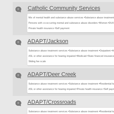
Catholic Community Services
0
Mix of mental health and substance abuse services •
Substance abuse treatment
Persons with co-occurring mental and substance abuse disorders •
Women •
DUI/
Private health insurance •
Self payment
ADAPT/Jackson
0
Substance abuse treatment services •
Substance abuse treatment •
Outpatient •
A
ASL or other assistance for hearing impaired •
Medicaid •
State financed insurance
Sliding fee scale
ADAPT/Deer Creek
0
Substance abuse treatment services •
Substance abuse treatment •
Residential l
ASL or other assistance for hearing impaired •
Private health insurance •
Self pay
ADAPT/Crossroads
0
Substance abuse treatment services •
Substance abuse treatment •
Residential l