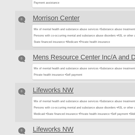
Payment assistance
Morrison Center
0
Mix of mental health and substance abuse services •
Substance abuse treatment
Persons with co-occurring mental and substance abuse disorders •
ASL or other 
State financed insurance •
Medicare •
Private health insurance
Mens Resource Center Inc/A and 
0
Mix of mental health and substance abuse services •
Substance abuse treatment
Private health insurance •
Self payment
Lifeworks NW
0
Mix of mental health and substance abuse services •
Substance abuse treatment
Persons with co-occurring mental and substance abuse disorders •
ASL or other 
Medicaid •
State financed insurance •
Private health insurance •
Self payment •
Slid
Lifeworks NW
0