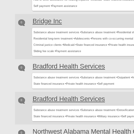
Self payment •
Payment assistance
Bridge Inc
0
Substance abuse treatment services •
Substance abuse treatment •
Residential s
Residential long-term treatment •
Adolescents •
Persons with co-occurring mental
Criminal justice clients •
Medicaid •
State financed insurance •
Private health insur
Sliding fee scale •
Payment assistance
Bradford Health Services
0
Substance abuse treatment services •
Substance abuse treatment •
Outpatient •
A
State financed insurance •
Private health insurance •
Self payment
Bradford Health Services
0
Substance abuse treatment services •
Substance abuse treatment •
Detoxification
State financed insurance •
Private health insurance •
Military insurance •
Self paym
Northwest Alabama Mental Health 
0