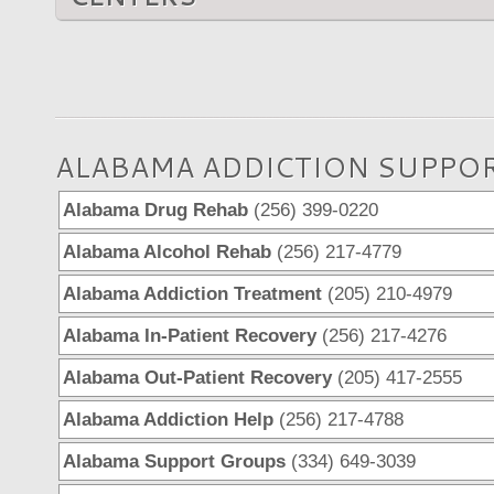
ALABAMA ADDICTION SUPPO
Alabama Drug Rehab
(256) 399-0220
Alabama Alcohol Rehab
(256) 217-4779
Alabama Addiction Treatment
(205) 210-4979
Alabama In-Patient Recovery
(256) 217-4276
Alabama Out-Patient Recovery
(205) 417-2555
Alabama Addiction Help
(256) 217-4788
Alabama Support Groups
(334) 649-3039