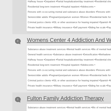
Halfway house •
Outpatient •
Partial hospitalization/day treatment •
Residential sho
Residential long-term treatment •
Hospital inpatient •
Adolescents •
Persons with co-occurring mental and substance abuse disorders •
Persons with
Seniors/older adults •
Pregnant/postpartum women •
Women •
Residential beds for 
Criminal justice clients •
ASL or other assistance for hearing impaired •
Spanish •
M
Private health insurance •
Military insurance •
Self payment •
Sliding fee scale •
Pay
Womens Center 4 Addiction And W
0
Substance abuse treatment services •
Mental health services •
Mix of mental hea
General health services •
Substance abuse treatment •
Detoxification •
Methadone 
Halfway house •
Outpatient •
Partial hospitalization/day treatment •
Residential sho
Residential long-term treatment •
Hospital inpatient •
Adolescents •
Persons with co-occurring mental and substance abuse disorders •
Persons with
Seniors/older adults •
Pregnant/postpartum women •
Women •
Residential beds for 
Criminal justice clients •
ASL or other assistance for hearing impaired •
Spanish •
M
Private health insurance •
Military insurance •
Self payment •
Sliding fee scale •
Pay
Fulton Family Addiction Therapy
0
Substance abuse treatment services •
Mental health services •
Mix of mental hea