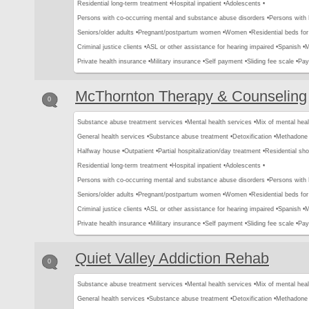
Residential long-term treatment •
Hospital inpatient •
Adolescents •
Persons with co-occurring mental and substance abuse disorders •
Persons with
Seniors/older adults •
Pregnant/postpartum women •
Women •
Residential beds for 
Criminal justice clients •
ASL or other assistance for hearing impaired •
Spanish •
M
Private health insurance •
Military insurance •
Self payment •
Sliding fee scale •
Pay
McThornton Therapy & Counseling
0
Substance abuse treatment services •
Mental health services •
Mix of mental hea
General health services •
Substance abuse treatment •
Detoxification •
Methadone 
Halfway house •
Outpatient •
Partial hospitalization/day treatment •
Residential sho
Residential long-term treatment •
Hospital inpatient •
Adolescents •
Persons with co-occurring mental and substance abuse disorders •
Persons with
Seniors/older adults •
Pregnant/postpartum women •
Women •
Residential beds for 
Criminal justice clients •
ASL or other assistance for hearing impaired •
Spanish •
M
Private health insurance •
Military insurance •
Self payment •
Sliding fee scale •
Pay
Quiet Valley Addiction Rehab
0
Substance abuse treatment services •
Mental health services •
Mix of mental hea
General health services •
Substance abuse treatment •
Detoxification •
Methadone 