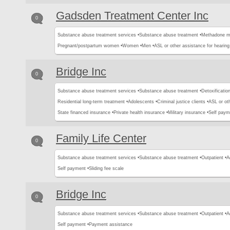
Gadsden Treatment Center Inc
0
Substance abuse treatment services •
Substance abuse treatment •
Methadone m
Pregnant/postpartum women •
Women •
Men •
ASL or other assistance for hearing
Bridge Inc
0
Substance abuse treatment services •
Substance abuse treatment •
Detoxification
Residential long-term treatment •
Adolescents •
Criminal justice clients •
ASL or oth
State financed insurance •
Private health insurance •
Military insurance •
Self paym
Family Life Center
0
Substance abuse treatment services •
Substance abuse treatment •
Outpatient •
A
Self payment •
Sliding fee scale
Bridge Inc
0
Substance abuse treatment services •
Substance abuse treatment •
Outpatient •
A
Self payment •
Payment assistance