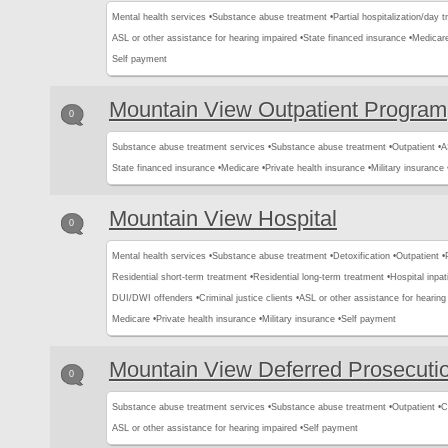
Mental health services •
Substance abuse treatment •
Partial hospitalization/day 
ASL or other assistance for hearing impaired •
State financed insurance •
Medicare
Self payment
Mountain View Outpatient Program
0
Substance abuse treatment services •
Substance abuse treatment •
Outpatient •
A
State financed insurance •
Medicare •
Private health insurance •
Military insurance 
Mountain View Hospital
0
Mental health services •
Substance abuse treatment •
Detoxification •
Outpatient •
Residential short-term treatment •
Residential long-term treatment •
Hospital inpat
DUI/DWI offenders •
Criminal justice clients •
ASL or other assistance for hearing
Medicare •
Private health insurance •
Military insurance •
Self payment
Mountain View Deferred Prosecuti
0
Substance abuse treatment services •
Substance abuse treatment •
Outpatient •
C
ASL or other assistance for hearing impaired •
Self payment