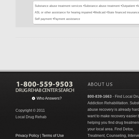
Substance abuse treatment services •
Substance abuse treatment •
Outpatient •
A
ASL or other assistance for hearing impaired •
Medicaid •
State financed insurance
Self payment •
Payment assistance
ABOUT US
800-839-1663
- Find Local Dr
Who Answers?
Addiction Rehabilitation. Sub
abuse recovery is already har
Copyright © 2011
want to make recovery easier 
Local Drug Rehab
helping you find drug treatment
your local area. Find Detox,
Privacy Policy
|
Terms of Use
Treatment, Counseling, Interv