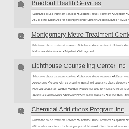
Bradford Health Services
0
Substance abuse treatment services •
Substance abuse treatment •
Outpatient •
A
ASL or other assistance for hearing impaired •
State financed insurance •
Private 
Montgomery Metro Treatment Cent
0
Substance abuse treatment services •
Substance abuse treatment •
Detoxification
Methadone detoxification •
Outpatient •
Self payment
Lighthouse Counseling Center Inc
0
Substance abuse treatment services •
Substance abuse treatment •
Halfway hous
Adolescents •
Persons with co-occurring mental and substance abuse disorders •
Pregnant/postpartum women •
Women •
Residential beds for client's children •
Men
State financed insurance •
Medicare •
Private health insurance •
Self payment •
Slid
Chemical Addictions Program Inc
0
Substance abuse treatment services •
Substance abuse treatment •
Outpatient •
P
ASL or other assistance for hearing impaired •
Medicaid •
State financed insurance