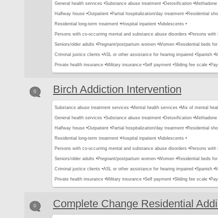
General health services •
Substance abuse treatment •
Detoxification •
Methadone 
Halfway house •
Outpatient •
Partial hospitalization/day treatment •
Residential sho
Residential long-term treatment •
Hospital inpatient •
Adolescents •
Persons with co-occurring mental and substance abuse disorders •
Persons with
Seniors/older adults •
Pregnant/postpartum women •
Women •
Residential beds for 
Criminal justice clients •
ASL or other assistance for hearing impaired •
Spanish •
M
Private health insurance •
Military insurance •
Self payment •
Sliding fee scale •
Pay
Birch Addiction Intervention
0
Substance abuse treatment services •
Mental health services •
Mix of mental hea
General health services •
Substance abuse treatment •
Detoxification •
Methadone 
Halfway house •
Outpatient •
Partial hospitalization/day treatment •
Residential sho
Residential long-term treatment •
Hospital inpatient •
Adolescents •
Persons with co-occurring mental and substance abuse disorders •
Persons with
Seniors/older adults •
Pregnant/postpartum women •
Women •
Residential beds for 
Criminal justice clients •
ASL or other assistance for hearing impaired •
Spanish •
M
Private health insurance •
Military insurance •
Self payment •
Sliding fee scale •
Pay
Complete Change Residential Addi
0