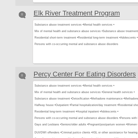
Elk River Treatment Program
0
Substance abuse treatment services •
Mental health services •
Mix of mental health and substance abuse services •
Substance abuse treatment
Residential short-term treatment •
Residential long-term treatment •
Adolescents •
Persons with co-occurring mental and substance abuse disorders
Percy Center For Eating Disorders
0
Substance abuse treatment services •
Mental health services •
Mix of mental health and substance abuse services •
General health services •
Substance abuse treatment •
Detoxification •
Methadone maintenance •
Methadone 
Halfway house •
Outpatient •
Partial hospitalization/day treatment •
Residential sho
Residential long-term treatment •
Hospital inpatient •
Adolescents •
Persons with co-occurring mental and substance abuse disorders •
Persons with
Gays and Lesbians •
Seniors/older adults •
Pregnant/postpartum women •
Women 
DUI/DWI offenders •
Criminal justice clients •
ASL or other assistance for hearing