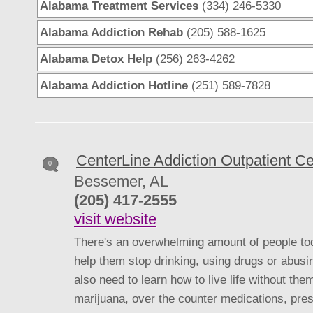
Alabama Treatment Services
(334) 246-5330
Alabama Addiction Rehab
(205) 588-1625
Alabama Detox Help
(256) 263-4262
Alabama Addiction Hotline
(251) 589-7828
CenterLine Addiction Outpatient Ce
0
Bessemer, AL
(205) 417-2555
visit website
There's an overwhelming amount of people tod
help them stop drinking, using drugs or abusi
also need to learn how to live life without the
marijuana, over the counter medications, presc