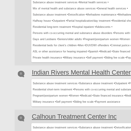
Substance abuse treatment services •
Mental health services •
Mix of mental health and substance abuse services •
General health services •
Substance abuse treatment •
Detoxification •
Methadone maintenance •
Methadone 
Halfway house •
Outpatient •
Partial hospitalization/day treatment •
Residential sho
Residential long-term treatment •
Hospital inpatient •
Adolescents •
Persons with co-occurring mental and substance abuse disorders •
Persons with
Gays and Lesbians •
Seniors/older adults •
Pregnant/postpartum women •
Women 
Residential beds for client's children •
Men •
DUI/DWI offenders •
Criminal justice 
ASL or other assistance for hearing impaired •
Spanish •
Medicaid •
State financed 
Private health insurance •
Military insurance •
Self payment •
Sliding fee scale •
Pay
Indian Rivers Mental Health Center
0
Substance abuse treatment services •
Substance abuse treatment •
Outpatient •
P
Residential short-term treatment •
Persons with co-occurring mental and substan
Pregnant/postpartum women •
Women •
Medicaid •
State financed insurance •
Medi
Military insurance •
Self payment •
Sliding fee scale •
Payment assistance
Calhoun Treatment Center Inc
0
Substance abuse treatment services •
Substance abuse treatment •
Detoxification