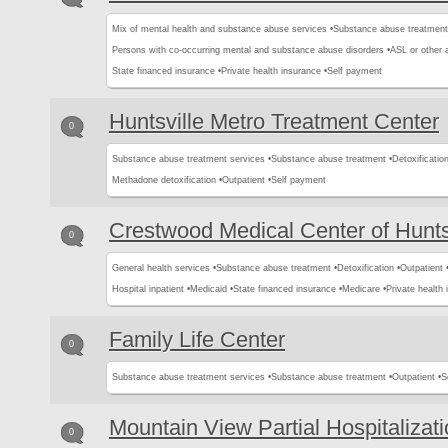
Mix of mental health and substance abuse services •
Substance abuse treatment
Persons with co-occurring mental and substance abuse disorders •
ASL or other 
State financed insurance •
Private health insurance •
Self payment
Huntsville Metro Treatment Center
0
Substance abuse treatment services •
Substance abuse treatment •
Detoxification
Methadone detoxification •
Outpatient •
Self payment
Crestwood Medical Center of Hunts
0
General health services •
Substance abuse treatment •
Detoxification •
Outpatient 
Hospital inpatient •
Medicaid •
State financed insurance •
Medicare •
Private health 
Family Life Center
0
Substance abuse treatment services •
Substance abuse treatment •
Outpatient •
S
Mountain View Partial Hospitalizat
0