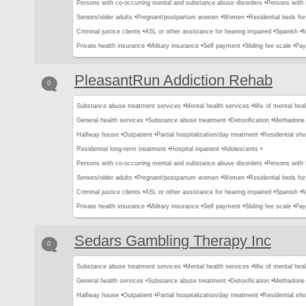
Persons with co-occurring mental and substance abuse disorders •
Persons with
Seniors/older adults •
Pregnant/postpartum women •
Women •
Residential beds for 
Criminal justice clients •
ASL or other assistance for hearing impaired •
Spanish •
M
Private health insurance •
Military insurance •
Self payment •
Sliding fee scale •
Pay
PleasantRun Addiction Rehab
0
Substance abuse treatment services •
Mental health services •
Mix of mental hea
General health services •
Substance abuse treatment •
Detoxification •
Methadone 
Halfway house •
Outpatient •
Partial hospitalization/day treatment •
Residential sho
Residential long-term treatment •
Hospital inpatient •
Adolescents •
Persons with co-occurring mental and substance abuse disorders •
Persons with
Seniors/older adults •
Pregnant/postpartum women •
Women •
Residential beds for 
Criminal justice clients •
ASL or other assistance for hearing impaired •
Spanish •
M
Private health insurance •
Military insurance •
Self payment •
Sliding fee scale •
Pay
Sedars Gambling Therapy Inc
0
Substance abuse treatment services •
Mental health services •
Mix of mental hea
General health services •
Substance abuse treatment •
Detoxification •
Methadone 
Halfway house •
Outpatient •
Partial hospitalization/day treatment •
Residential sho