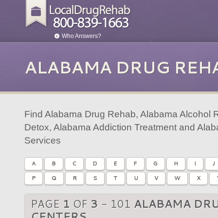
Who Answers?
ALABAMA DRUG REH
Find Alabama Drug Rehab, Alabama Alcohol 
Detox, Alabama Addiction Treatment and Ala
Services
A
B
C
D
E
F
G
H
I
J
P
Q
R
S
T
U
V
W
X
PAGE
1
OF
3
- 101
ALABAMA DR
CENTERS