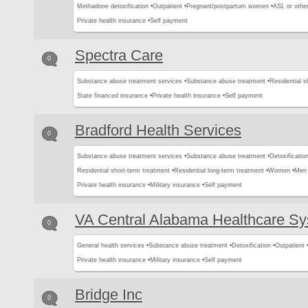
Methadone detoxification •
Outpatient •
Pregnant/postpartum women •
ASL or other
Private health insurance •
Self payment
Spectra Care
0
Substance abuse treatment services •
Substance abuse treatment •
Residential s
State financed insurance •
Private health insurance •
Self payment
Bradford Health Services
0
Substance abuse treatment services •
Substance abuse treatment •
Detoxification
Residential short-term treatment •
Residential long-term treatment •
Women •
Men 
Private health insurance •
Military insurance •
Self payment
VA Central Alabama Healthcare S
0
General health services •
Substance abuse treatment •
Detoxification •
Outpatient 
Private health insurance •
Military insurance •
Self payment
Bridge Inc
0