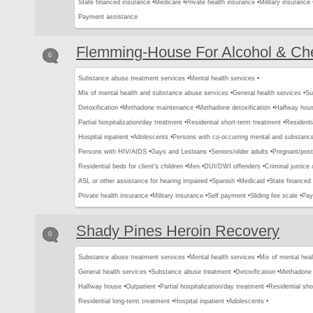
State financed insurance •
Medicare •
Private health insurance •
Military insurance 
Payment assistance
Flemming-House For Alcohol & Che
0
Substance abuse treatment services •
Mental health services •
Mix of mental health and substance abuse services •
General health services •
Su
Detoxification •
Methadone maintenance •
Methadone detoxification •
Halfway hous
Partial hospitalization/day treatment •
Residential short-term treatment •
Residenti
Hospital inpatient •
Adolescents •
Persons with co-occurring mental and substance
Persons with HIV/AIDS •
Gays and Lesbians •
Seniors/older adults •
Pregnant/pos
Residential beds for client's children •
Men •
DUI/DWI offenders •
Criminal justice 
ASL or other assistance for hearing impaired •
Spanish •
Medicaid •
State financed 
Private health insurance •
Military insurance •
Self payment •
Sliding fee scale •
Pay
Shady Pines Heroin Recovery
0
Substance abuse treatment services •
Mental health services •
Mix of mental hea
General health services •
Substance abuse treatment •
Detoxification •
Methadone 
Halfway house •
Outpatient •
Partial hospitalization/day treatment •
Residential sho
Residential long-term treatment •
Hospital inpatient •
Adolescents •