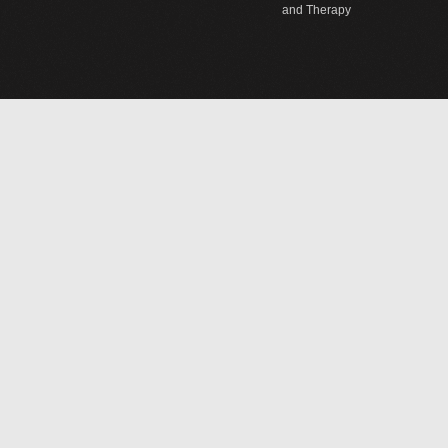
and Therapy