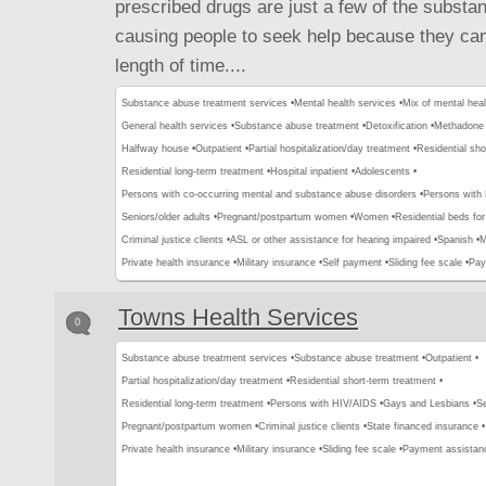
prescribed drugs are just a few of the substa
causing people to seek help because they can'
length of time....
Substance abuse treatment services •
Mental health services •
Mix of mental hea
General health services •
Substance abuse treatment •
Detoxification •
Methadone 
Halfway house •
Outpatient •
Partial hospitalization/day treatment •
Residential sho
Residential long-term treatment •
Hospital inpatient •
Adolescents •
Persons with co-occurring mental and substance abuse disorders •
Persons with
Seniors/older adults •
Pregnant/postpartum women •
Women •
Residential beds for 
Criminal justice clients •
ASL or other assistance for hearing impaired •
Spanish •
M
Private health insurance •
Military insurance •
Self payment •
Sliding fee scale •
Pay
Towns Health Services
0
Substance abuse treatment services •
Substance abuse treatment •
Outpatient •
Partial hospitalization/day treatment •
Residential short-term treatment •
Residential long-term treatment •
Persons with HIV/AIDS •
Gays and Lesbians •
Se
Pregnant/postpartum women •
Criminal justice clients •
State financed insurance •
Private health insurance •
Military insurance •
Sliding fee scale •
Payment assistan