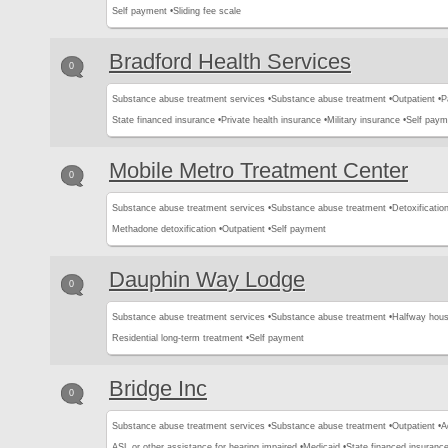
Self payment •
Sliding fee scale
Bradford Health Services
0
Substance abuse treatment services •
Substance abuse treatment •
Outpatient •
P
State financed insurance •
Private health insurance •
Military insurance •
Self paym
Mobile Metro Treatment Center
0
Substance abuse treatment services •
Substance abuse treatment •
Detoxification
Methadone detoxification •
Outpatient •
Self payment
Dauphin Way Lodge
0
Substance abuse treatment services •
Substance abuse treatment •
Halfway hous
Residential long-term treatment •
Self payment
Bridge Inc
0
Substance abuse treatment services •
Substance abuse treatment •
Outpatient •
A
ASL or other assistance for hearing impaired •
Medicaid •
State financed insurance