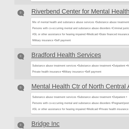
Riverbend Center for Mental Healt
0
Mix of mental health and substance abuse services •
Substance abuse treatment
Persons with co-occurring mental and substance abuse disorders •
Criminal justic
ASL or other assistance for hearing impaired •
Medicaid •
State financed insurance
Military insurance •
Self payment
Bradford Health Services
0
Substance abuse treatment services •
Substance abuse treatment •
Outpatient •
A
Private health insurance •
Military insurance •
Self payment
Mental Health Ctr of North Central
0
Substance abuse treatment services •
Substance abuse treatment •
Outpatient •
Persons with co-occurring mental and substance abuse disorders •
Pregnant/pos
ASL or other assistance for hearing impaired •
Medicaid •
Private health insurance 
Bridge Inc
0