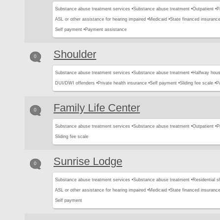
Substance abuse treatment services •
Substance abuse treatment •
Outpatient •
P
ASL or other assistance for hearing impaired •
Medicaid •
State financed insurance
Self payment •
Payment assistance
Shoulder
0
Substance abuse treatment services •
Substance abuse treatment •
Halfway hous
DUI/DWI offenders •
Private health insurance •
Self payment •
Sliding fee scale •
P
Family Life Center
0
Substance abuse treatment services •
Substance abuse treatment •
Outpatient •
P
Sliding fee scale
Sunrise Lodge
0
Substance abuse treatment services •
Substance abuse treatment •
Residential s
ASL or other assistance for hearing impaired •
Medicaid •
State financed insurance
Self payment