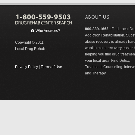
ABOUT US
800-839-1663
- Find Local Dr
Who Answers?
Addiction Rehabilitation. Sub
abuse recovery is already har
Copyright © 2011
want to make recovery easier 
Local Drug Rehab
helping you find drug treatment
your local area. Find Detox,
Privacy Policy
|
Terms of Use
Treatment, Counseling, Interv
and Therapy