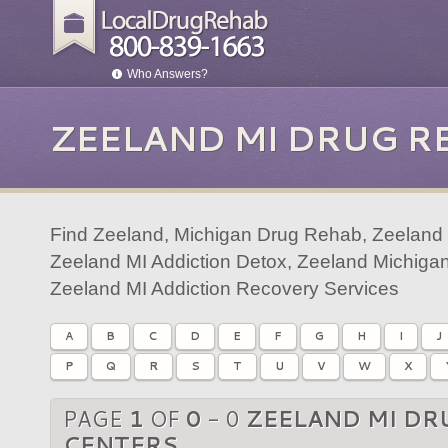
Who Answers?
ZEELAND MI DRUG R
Find Zeeland, Michigan Drug Rehab, Zeeland 
Zeeland MI Addiction Detox, Zeeland Michigan
Zeeland MI Addiction Recovery Services
A
B
C
D
E
F
G
H
I
J
P
Q
R
S
T
U
V
W
X
PAGE
1
OF
0
- 0
ZEELAND MI DR
CENTERS