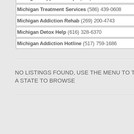
Michigan Treatment Services
(586) 439-0608
Michigan Addiction Rehab
(269) 200-4743
Michigan Detox Help
(616) 328-6370
Michigan Addiction Hotline
(517) 759-1686
NO LISTINGS FOUND, USE THE MENU TO 
A STATE TO BROWSE