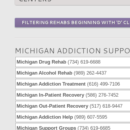
FILTERING REHABS BEGINNING WITH 'D' CL
MICHIGAN ADDICTION SUPPO
Michigan Drug Rehab
(734) 619-6688
Michigan Alcohol Rehab
(989) 262-4437
Michigan Addiction Treatment
(616) 499-7106
Michigan In-Patient Recovery
(586) 276-7452
Michigan Out-Patient Recovery
(517) 618-9447
Michigan Addiction Help
(989) 607-5595
Michigan Support Groups
(734) 619-6685