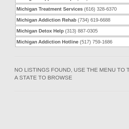
Michigan Treatment Services
(616) 328-6370
Michigan Addiction Rehab
(734) 619-6688
Michigan Detox Help
(313) 887-0305
Michigan Addiction Hotline
(517) 759-1686
NO LISTINGS FOUND, USE THE MENU TO 
A STATE TO BROWSE