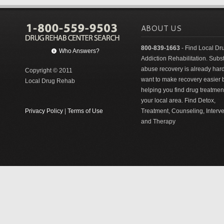
ABOUT US
800-839-1663
- Find Local Dr
Who Answers?
Addiction Rehabilitation. Sub
abuse recovery is already har
Copyright © 2011
want to make recovery easier 
Local Drug Rehab
helping you find drug treatment
your local area. Find Detox,
Privacy Policy
|
Terms of Use
Treatment, Counseling, Interv
and Therapy