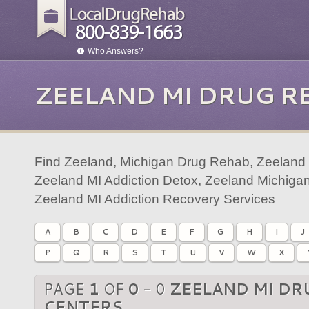
Who Answers?
ZEELAND MI DRUG R
Find Zeeland, Michigan Drug Rehab, Zeeland 
Zeeland MI Addiction Detox, Zeeland Michigan
Zeeland MI Addiction Recovery Services
A
B
C
D
E
F
G
H
I
J
P
Q
R
S
T
U
V
W
X
PAGE
1
OF
0
- 0
ZEELAND MI DR
CENTERS