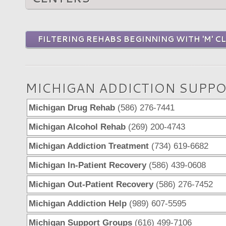
FILTERING REHABS BEGINNING WITH 'M' C
MICHIGAN ADDICTION SUPPO
Michigan Drug Rehab
(586) 276-7441
Michigan Alcohol Rehab
(269) 200-4743
Michigan Addiction Treatment
(734) 619-6682
Michigan In-Patient Recovery
(586) 439-0608
Michigan Out-Patient Recovery
(586) 276-7452
Michigan Addiction Help
(989) 607-5595
Michigan Support Groups
(616) 499-7106