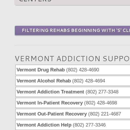
FILTERING REHABS BEGINNING WITH 'S' CL
VERMONT ADDICTION SUPPO
Vermont Drug Rehab
(802) 428-4690
Vermont Alcohol Rehab
(802) 428-4694
Vermont Addiction Treatment
(802) 277-3348
Vermont In-Patient Recovery
(802) 428-4698
Vermont Out-Patient Recovery
(802) 221-4687
Vermont Addiction Help
(802) 277-3346