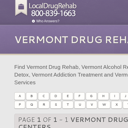
Who Answers?
VERMONT DRUG REH
Find Vermont Drug Rehab, Vermont Alcohol R
Detox, Vermont Addiction Treatment and Verm
Services
A
B
C
D
E
F
G
H
I
J
P
Q
R
S
T
U
V
W
X
PAGE
1
OF
1
- 1
VERMONT DRUG
CENTERS