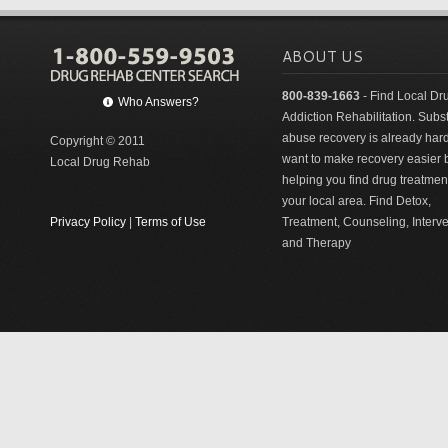
ABOUT US
800-839-1663
- Find Local Dr
Who Answers?
Addiction Rehabilitation. Sub
abuse recovery is already har
Copyright © 2011
want to make recovery easier 
Local Drug Rehab
helping you find drug treatment
your local area. Find Detox,
Privacy Policy
|
Terms of Use
Treatment, Counseling, Interv
and Therapy