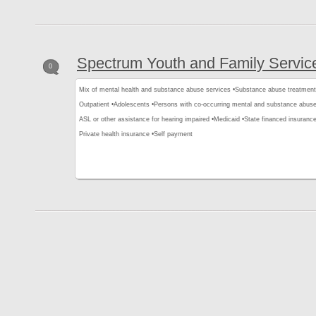
Spectrum Youth and Family Servic
0
Mix of mental health and substance abuse services •
Substance abuse treatment
Outpatient •
Adolescents •
Persons with co-occurring mental and substance abuse
ASL or other assistance for hearing impaired •
Medicaid •
State financed insurance
Private health insurance •
Self payment