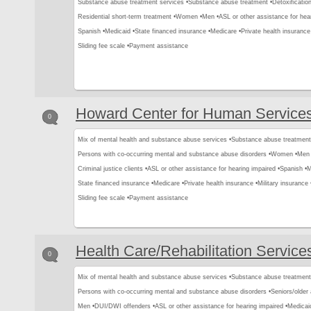
Substance abuse treatment services •
Substance abuse treatment •
Detoxification
Residential short-term treatment •
Women •
Men •
ASL or other assistance for hear
Spanish •
Medicaid •
State financed insurance •
Medicare •
Private health insurance
Sliding fee scale •
Payment assistance
Howard Center for Human Service
0
Mix of mental health and substance abuse services •
Substance abuse treatment
Persons with co-occurring mental and substance abuse disorders •
Women •
Men 
Criminal justice clients •
ASL or other assistance for hearing impaired •
Spanish •
M
State financed insurance •
Medicare •
Private health insurance •
Military insurance 
Sliding fee scale •
Payment assistance
Health Care/Rehabilitation Service
0
Mix of mental health and substance abuse services •
Substance abuse treatment
Persons with co-occurring mental and substance abuse disorders •
Seniors/older 
Men •
DUI/DWI offenders •
ASL or other assistance for hearing impaired •
Medicai