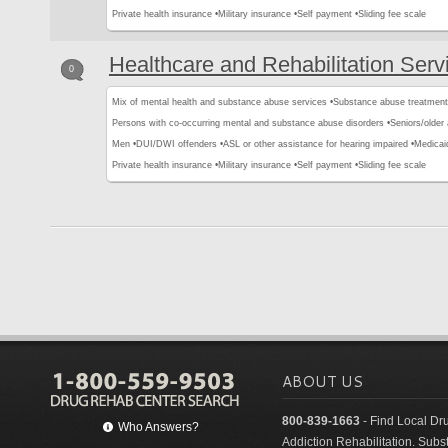
Private health insurance •
Military insurance •
Self payment •
Sliding fee scale
Healthcare and Rehabilitation Serv
0
Mix of mental health and substance abuse services •
Substance abuse treatment
Persons with co-occurring mental and substance abuse disorders •
Seniors/older 
Men •
DUI/DWI offenders •
ASL or other assistance for hearing impaired •
Medicai
Private health insurance •
Military insurance •
Self payment •
Sliding fee scale
ABOUT US
800-839-1663
- Find Local Dr
Who Answers?
Addiction Rehabilitation. Sub