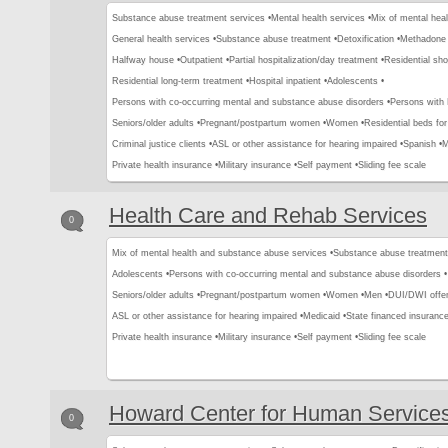
Substance abuse treatment services •
Mental health services •
Mix of mental hea
General health services •
Substance abuse treatment •
Detoxification •
Methadone 
Halfway house •
Outpatient •
Partial hospitalization/day treatment •
Residential sho
Residential long-term treatment •
Hospital inpatient •
Adolescents •
Persons with co-occurring mental and substance abuse disorders •
Persons with
Seniors/older adults •
Pregnant/postpartum women •
Women •
Residential beds for 
Criminal justice clients •
ASL or other assistance for hearing impaired •
Spanish •
M
Private health insurance •
Military insurance •
Self payment •
Sliding fee scale
Health Care and Rehab Services
0
Mix of mental health and substance abuse services •
Substance abuse treatment
Adolescents •
Persons with co-occurring mental and substance abuse disorders •
Seniors/older adults •
Pregnant/postpartum women •
Women •
Men •
DUI/DWI offen
ASL or other assistance for hearing impaired •
Medicaid •
State financed insurance
Private health insurance •
Military insurance •
Self payment •
Sliding fee scale
Howard Center for Human Service
0