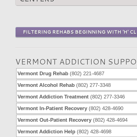
FILTERING REHABS BEGINNING WITH 'H' CL
VERMONT ADDICTION SUPPO
Vermont Drug Rehab
(802) 221-4687
Vermont Alcohol Rehab
(802) 277-3348
Vermont Addiction Treatment
(802) 277-3346
Vermont In-Patient Recovery
(802) 428-4690
Vermont Out-Patient Recovery
(802) 428-4694
Vermont Addiction Help
(802) 428-4698