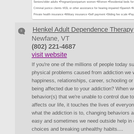
Seniors/older adults •
Pregnant/postpartum women •
Women •
Residential beds for 
Criminal justice clients •
ASL or other assistance for hearing impaired •
Spanish •
M
Private health insurance •
Military insurance •
Self payment •
Sliding fee scale •
Pay
Henkel Adult Dependence Therapy
0
Newfane, VT
(802) 221-4687
visit website
If you're one of the millions of people today s
physical problems caused from addiction we wa
happiness, relationships, career, schooling or 
being affected due to your addiction? When we
behavior(s) that we're unable to control due t
affects our life, it touches the lives of ever
what the addiction is to, changing behaviors a
easy and sometimes we need outside help in 
choices and breaking unhealthy habits....