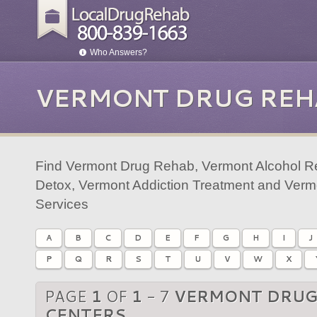
Who Answers?
VERMONT DRUG REH
Find Vermont Drug Rehab, Vermont Alcohol R
Detox, Vermont Addiction Treatment and Verm
Services
A
B
C
D
E
F
G
H
I
J
P
Q
R
S
T
U
V
W
X
PAGE
1
OF
1
- 7
VERMONT DRUG
CENTERS