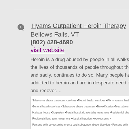
Hyams Outpatient Heroin Therapy
1
Bellows Falls, VT
(802) 428-4690
visit website
Heroin is a drug abused by people in all walks
the lives of thousands of people throughout th
and sadly, continues to do so. Many people 
addicted to heroin and are in desperate need o
and recover....
Substance abuse treatment services •
Mental health services •
Mix of mental hea
General health services •
Substance abuse treatment •
Detoxification •
Methadone 
Halfway house •
Outpatient •
Partial hospitalization/day treatment •
Residential sho
Residential long-term treatment •
Hospital inpatient •
Adolescents •
Persons with co-occurring mental and substance abuse disorders •
Persons with