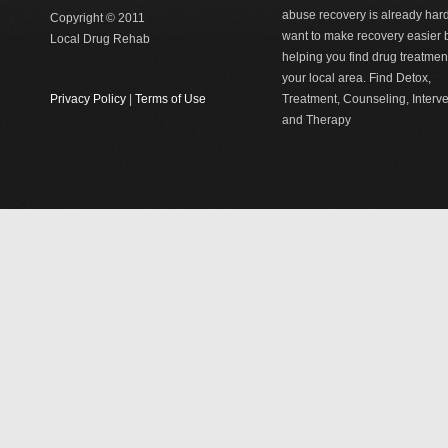
abuse recovery is already har
Copyright © 2011
want to make recovery easier 
Local Drug Rehab
helping you find drug treatment
your local area. Find Detox,
Privacy Policy
|
Terms of Use
Treatment, Counseling, Interv
and Therapy