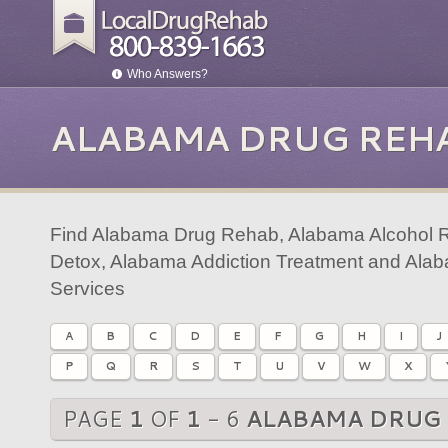
Who Answers?
ALABAMA DRUG REH
Find Alabama Drug Rehab, Alabama Alcohol 
Detox, Alabama Addiction Treatment and Ala
Services
A
B
C
D
E
F
G
H
I
J
P
Q
R
S
T
U
V
W
X
PAGE
1
OF
1
- 6
ALABAMA DRUG