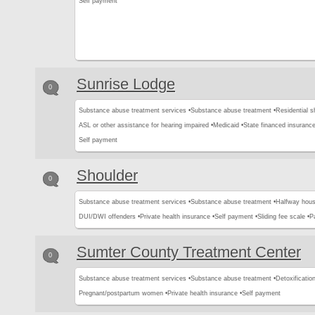
Self payment
Sunrise Lodge
0
Substance abuse treatment services •
Substance abuse treatment •
Residential s
ASL or other assistance for hearing impaired •
Medicaid •
State financed insurance
Self payment
Shoulder
0
Substance abuse treatment services •
Substance abuse treatment •
Halfway hous
DUI/DWI offenders •
Private health insurance •
Self payment •
Sliding fee scale •
P
Sumter County Treatment Center
0
Substance abuse treatment services •
Substance abuse treatment •
Detoxification
Pregnant/postpartum women •
Private health insurance •
Self payment