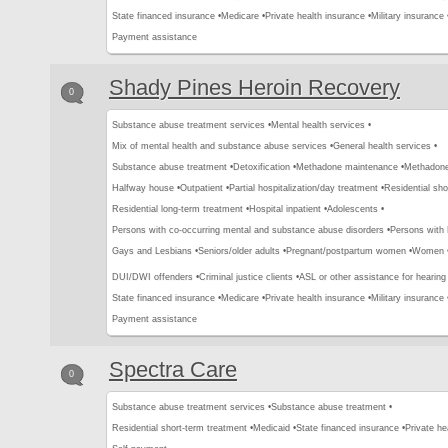
State financed insurance •
Medicare •
Private health insurance •
Military insurance 
Payment assistance
Shady Pines Heroin Recovery
0
Substance abuse treatment services •
Mental health services •
Mix of mental health and substance abuse services •
General health services •
Substance abuse treatment •
Detoxification •
Methadone maintenance •
Methadone 
Halfway house •
Outpatient •
Partial hospitalization/day treatment •
Residential sho
Residential long-term treatment •
Hospital inpatient •
Adolescents •
Persons with co-occurring mental and substance abuse disorders •
Persons with
Gays and Lesbians •
Seniors/older adults •
Pregnant/postpartum women •
Women 
DUI/DWI offenders •
Criminal justice clients •
ASL or other assistance for hearing
State financed insurance •
Medicare •
Private health insurance •
Military insurance 
Payment assistance
Spectra Care
0
Substance abuse treatment services •
Substance abuse treatment •
Residential short-term treatment •
Medicaid •
State financed insurance •
Private he