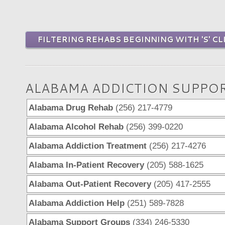
FILTERING REHABS BEGINNING WITH 'S' CL
ALABAMA ADDICTION SUPPO
Alabama Drug Rehab
(256) 217-4779
Alabama Alcohol Rehab
(256) 399-0220
Alabama Addiction Treatment
(256) 217-4276
Alabama In-Patient Recovery
(205) 588-1625
Alabama Out-Patient Recovery
(205) 417-2555
Alabama Addiction Help
(251) 589-7828
Alabama Support Groups
(334) 246-5330