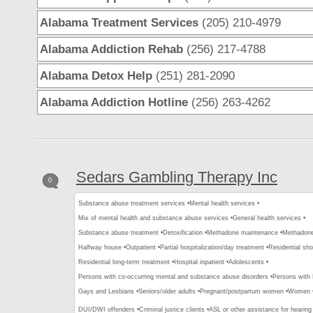
Alabama Treatment Services
(205) 210-4979
Alabama Addiction Rehab
(256) 217-4788
Alabama Detox Help
(251) 281-2090
Alabama Addiction Hotline
(256) 263-4262
Sedars Gambling Therapy Inc
0
Substance abuse treatment services •
Mental health services •
Mix of mental health and substance abuse services •
General health services •
Substance abuse treatment •
Detoxification •
Methadone maintenance •
Methadone 
Halfway house •
Outpatient •
Partial hospitalization/day treatment •
Residential sho
Residential long-term treatment •
Hospital inpatient •
Adolescents •
Persons with co-occurring mental and substance abuse disorders •
Persons with
Gays and Lesbians •
Seniors/older adults •
Pregnant/postpartum women •
Women 
DUI/DWI offenders •
Criminal justice clients •
ASL or other assistance for hearing