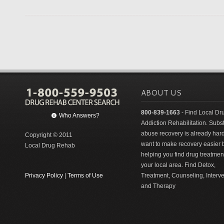
ABOUT US
800-839-1663
- Find Local Dr
Who Answers?
Addiction Rehabilitation. Sub
abuse recovery is already har
Copyright © 2011
want to make recovery easier 
Local Drug Rehab
helping you find drug treatment
your local area. Find Detox,
Privacy Policy
|
Terms of Use
Treatment, Counseling, Interv
and Therapy