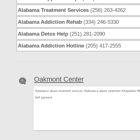
Alabama Treatment Services
(256) 263-4262
Alabama Addiction Rehab
(334) 246-5330
Alabama Detox Help
(251) 281-2090
Alabama Addiction Hotline
(205) 417-2555
Oakmont Center
0
Substance abuse treatment services •
Substance abuse treatment •
Outpatient •
M
Self payment