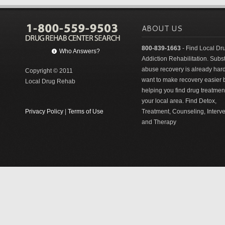
ABOUT US
800-839-1663
- Find Local Dr
Who Answers?
Addiction Rehabilitation. Sub
abuse recovery is already har
Copyright © 2011
want to make recovery easier 
Local Drug Rehab
helping you find drug treatment
your local area. Find Detox,
Privacy Policy
|
Terms of Use
Treatment, Counseling, Interv
and Therapy