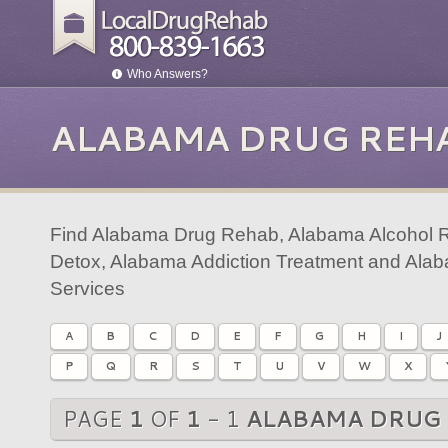
Who Answers?
ALABAMA DRUG REH
Find Alabama Drug Rehab, Alabama Alcohol 
Detox, Alabama Addiction Treatment and Ala
Services
A
B
C
D
E
F
G
H
I
J
P
Q
R
S
T
U
V
W
X
PAGE
1
OF
1
- 1
ALABAMA DRUG