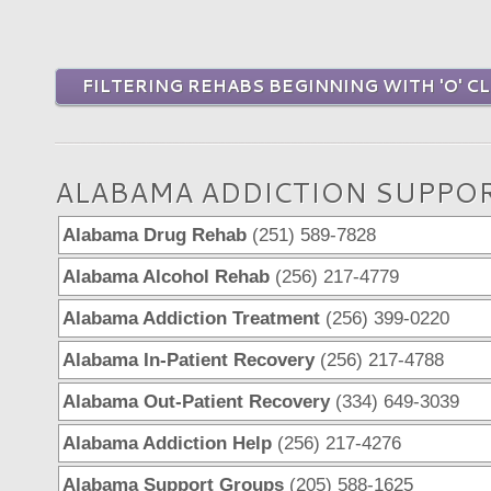
FILTERING REHABS BEGINNING WITH 'O' CL
ALABAMA ADDICTION SUPPO
Alabama Drug Rehab
(251) 589-7828
Alabama Alcohol Rehab
(256) 217-4779
Alabama Addiction Treatment
(256) 399-0220
Alabama In-Patient Recovery
(256) 217-4788
Alabama Out-Patient Recovery
(334) 649-3039
Alabama Addiction Help
(256) 217-4276
Alabama Support Groups
(205) 588-1625