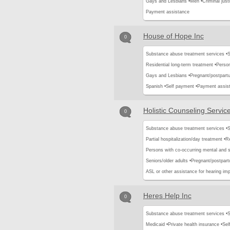
Gays and Lesbians •
Men •
Criminal justi
Payment assistance
House of Hope Inc
0
Substance abuse treatment services •
S
Residential long-term treatment •
Person
Gays and Lesbians •
Pregnant/postpar
Spanish •
Self payment •
Payment assis
Holistic Counseling Servic
0
Substance abuse treatment services •
S
Partial hospitalization/day treatment •
Re
Persons with co-occurring mental and 
Seniors/older adults •
Pregnant/postpar
ASL or other assistance for hearing imp
Heres Help Inc
0
Substance abuse treatment services •
S
Medicaid •
Private health insurance •
Sel