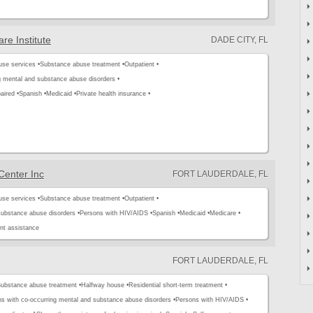
re Institute
DADE CITY, FL
use services •
Substance abuse treatment •
Outpatient •
g mental and substance abuse disorders •
aired •
Spanish •
Medicaid •
Private health insurance •
Center Inc
FORT LAUDERDALE, FL
use services •
Substance abuse treatment •
Outpatient •
substance abuse disorders •
Persons with HIV/AIDS •
Spanish •
Medicaid •
Medicare •
t assistance
FORT LAUDERDALE, FL
ubstance abuse treatment •
Halfway house •
Residential short-term treatment •
s with co-occurring mental and substance abuse disorders •
Persons with HIV/AIDS •