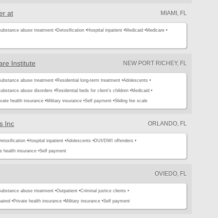
r at
MIAMI, FL
ubstance abuse treatment •
Detoxification •
Hospital inpatient •
Medicaid •
Medicare •
re Institute
NEW PORT RICHEY, FL
ubstance abuse treatment •
Residential long-term treatment •
Adolescents •
substance abuse disorders •
Residential beds for client's children •
Medicaid •
ivate health insurance •
Military insurance •
Self payment •
Sliding fee scale
s Inc
ORLANDO, FL
etoxification •
Hospital inpatient •
Adolescents •
DUI/DWI offenders •
e health insurance •
Self payment
OVIEDO, FL
ubstance abuse treatment •
Outpatient •
Criminal justice clients •
aired •
Private health insurance •
Military insurance •
Self payment