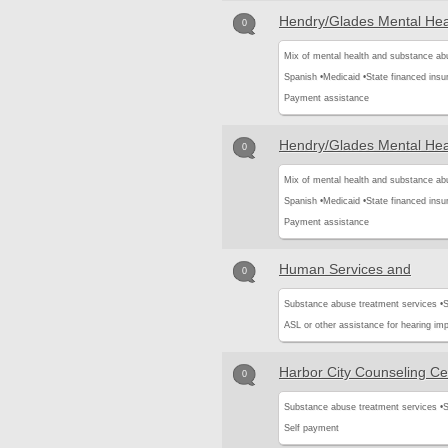
Hendry/Glades Mental Heal
0
Mix of mental health and substance ab
Spanish •
Medicaid •
State financed insu
Payment assistance
Hendry/Glades Mental Heal
0
Mix of mental health and substance ab
Spanish •
Medicaid •
State financed insu
Payment assistance
Human Services and
0
Substance abuse treatment services •
S
ASL or other assistance for hearing imp
Harbor City Counseling Ce
0
Substance abuse treatment services •
S
Self payment