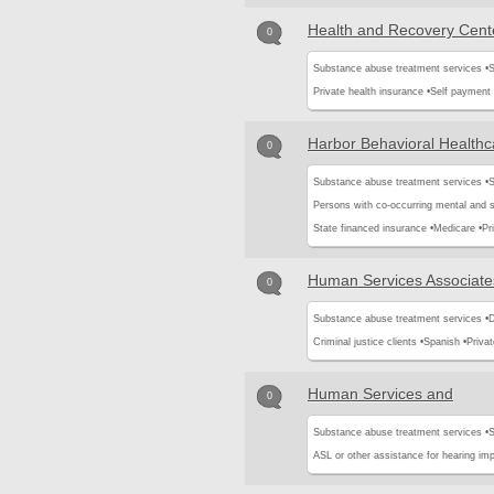
Health and Recovery Cente
0
Substance abuse treatment services •
S
Private health insurance •
Self payment
Harbor Behavioral Healthca
0
Substance abuse treatment services •
S
Persons with co-occurring mental and 
State financed insurance •
Medicare •
Pr
Human Services Associate
0
Substance abuse treatment services •
D
Criminal justice clients •
Spanish •
Privat
Human Services and
0
Substance abuse treatment services •
S
ASL or other assistance for hearing imp