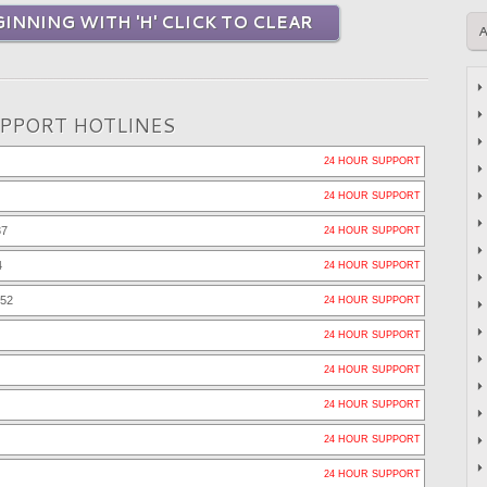
INNING WITH 'H' CLICK TO CLEAR
UPPORT HOTLINES
24 HOUR SUPPORT
24 HOUR SUPPORT
37
24 HOUR SUPPORT
4
24 HOUR SUPPORT
252
24 HOUR SUPPORT
24 HOUR SUPPORT
24 HOUR SUPPORT
24 HOUR SUPPORT
24 HOUR SUPPORT
24 HOUR SUPPORT