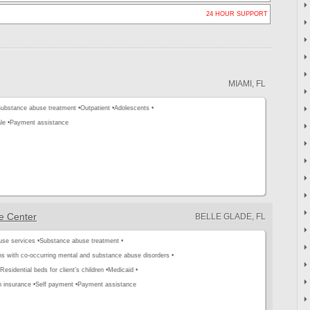
24 HOUR SUPPORT
MIAMI, FL
ubstance abuse treatment •
Outpatient •
Adolescents •
le •
Payment assistance
e Center
BELLE GLADE, FL
use services •
Substance abuse treatment •
s with co-occurring mental and substance abuse disorders •
Residential beds for client's children •
Medicaid •
h insurance •
Self payment •
Payment assistance