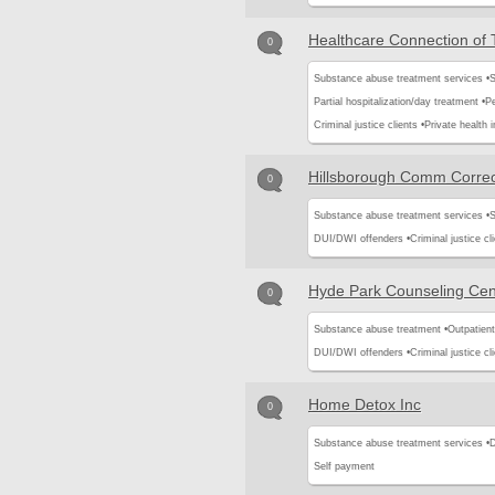
Healthcare Connection of
0
Substance abuse treatment services •
S
Partial hospitalization/day treatment •
Pe
Criminal justice clients •
Private health 
Hillsborough Comm Correc
0
Substance abuse treatment services •
S
DUI/DWI offenders •
Criminal justice cli
Hyde Park Counseling Cen
0
Substance abuse treatment •
Outpatient
DUI/DWI offenders •
Criminal justice cli
Home Detox Inc
0
Substance abuse treatment services •
D
Self payment