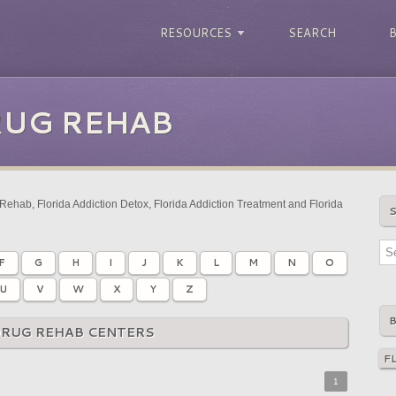
RESOURCES
SEARCH
RUG REHAB
Rehab, Florida Addiction Detox, Florida Addiction Treatment and Florida
F
G
H
I
J
K
L
M
N
O
U
V
W
X
Y
Z
DRUG REHAB CENTERS
1