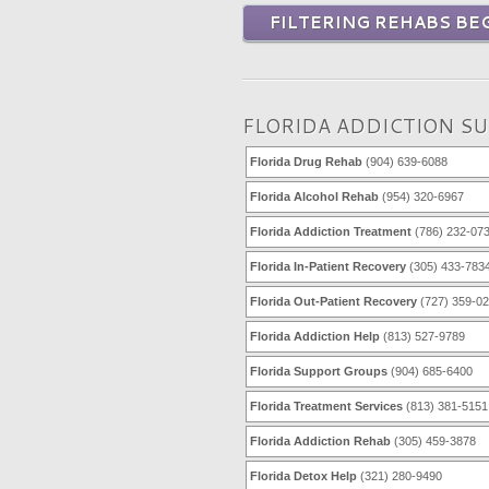
FILTERING REHABS BEG
FLORIDA ADDICTION S
Florida Drug Rehab
(904) 639-6088
Florida Alcohol Rehab
(954) 320-6967
Florida Addiction Treatment
(786) 232-07
Florida In-Patient Recovery
(305) 433-783
Florida Out-Patient Recovery
(727) 359-0
Florida Addiction Help
(813) 527-9789
Florida Support Groups
(904) 685-6400
Florida Treatment Services
(813) 381-5151
Florida Addiction Rehab
(305) 459-3878
Florida Detox Help
(321) 280-9490