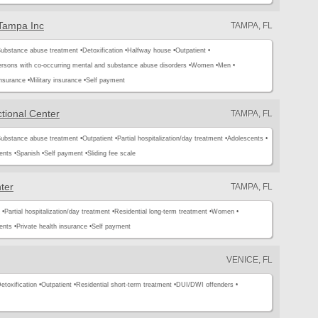
 Tampa Inc
TAMPA, FL
ubstance abuse treatment •
Detoxification •
Halfway house •
Outpatient •
rsons with co-occurring mental and substance abuse disorders •
Women •
Men •
insurance •
Military insurance •
Self payment
tional Center
TAMPA, FL
ubstance abuse treatment •
Outpatient •
Partial hospitalization/day treatment •
Adolescents •
ents •
Spanish •
Self payment •
Sliding fee scale
ter
TAMPA, FL
 •
Partial hospitalization/day treatment •
Residential long-term treatment •
Women •
ents •
Private health insurance •
Self payment
VENICE, FL
etoxification •
Outpatient •
Residential short-term treatment •
DUI/DWI offenders •