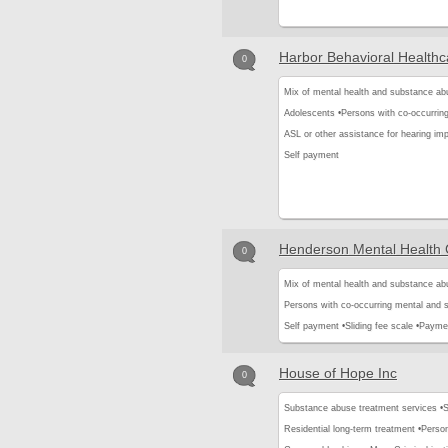
Harbor Behavioral Healthca
0
Mix of mental health and substance ab
Adolescents •
Persons with co-occurrin
ASL or other assistance for hearing imp
Self payment
Henderson Mental Health 
0
Mix of mental health and substance ab
Persons with co-occurring mental and 
Self payment •
Sliding fee scale •
Paymen
House of Hope Inc
0
Substance abuse treatment services •
S
Residential long-term treatment •
Person