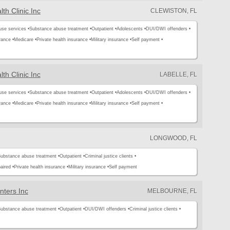
th Clinic Inc
CLEWISTON, FL
use services •
Substance abuse treatment •
Outpatient •
Adolescents •
DUI/DWI offenders •
rance •
Medicare •
Private health insurance •
Military insurance •
Self payment •
th Clinic Inc
LABELLE, FL
use services •
Substance abuse treatment •
Outpatient •
Adolescents •
DUI/DWI offenders •
rance •
Medicare •
Private health insurance •
Military insurance •
Self payment •
LONGWOOD, FL
ubstance abuse treatment •
Outpatient •
Criminal justice clients •
aired •
Private health insurance •
Military insurance •
Self payment
nters Inc
MELBOURNE, FL
ubstance abuse treatment •
Outpatient •
DUI/DWI offenders •
Criminal justice clients •