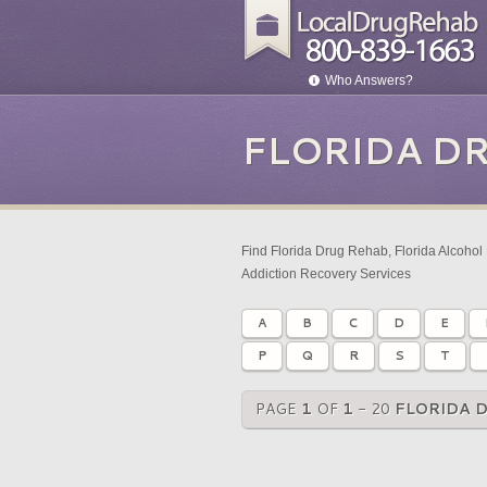
Who Answers?
FLORIDA D
Find Florida Drug Rehab, Florida Alcohol 
Addiction Recovery Services
A
B
C
D
E
P
Q
R
S
T
PAGE
1
OF
1
- 20
FLORIDA 