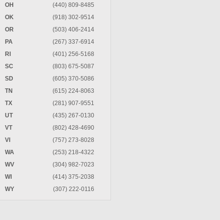
OH
(440) 809-8485
OK
(918) 302-9514
OR
(503) 406-2414
PA
(267) 337-6914
RI
(401) 256-5168
SC
(803) 675-5087
SD
(605) 370-5086
TN
(615) 224-8063
TX
(281) 907-9551
UT
(435) 267-0130
VT
(802) 428-4690
VI
(757) 273-8028
WA
(253) 218-4322
WV
(304) 982-7023
WI
(414) 375-2038
WY
(307) 222-0116