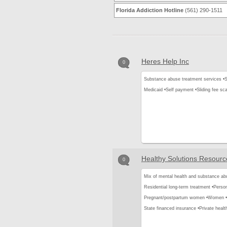
Florida Addiction Hotline
(561) 290-1511
Heres Help Inc
0
Substance abuse treatment services •
S
Medicaid •
Self payment •
Sliding fee sca
Healthy Solutions Resourc
0
Mix of mental health and substance ab
Residential long-term treatment •
Person
Pregnant/postpartum women •
Women •
State financed insurance •
Private healt