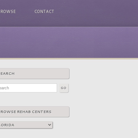
BROWSE
CONTACT
SEARCH
BROWSE REHAB CENTERS