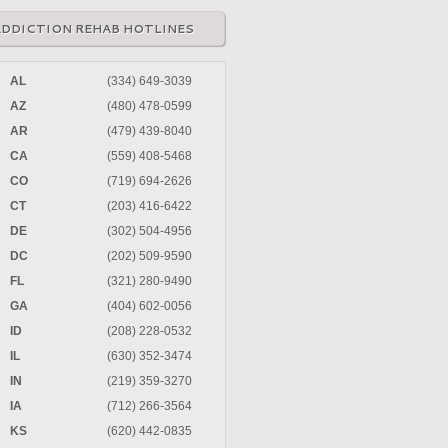
ADDICTION REHAB HOTLINES
AL
(334) 649-3039
AZ
(480) 478-0599
AR
(479) 439-8040
CA
(559) 408-5468
CO
(719) 694-2626
CT
(203) 416-6422
DE
(302) 504-4956
DC
(202) 509-9590
FL
(321) 280-9490
GA
(404) 602-0056
ID
(208) 228-0532
IL
(630) 352-3474
IN
(219) 359-3270
IA
(712) 266-3564
KS
(620) 442-0835