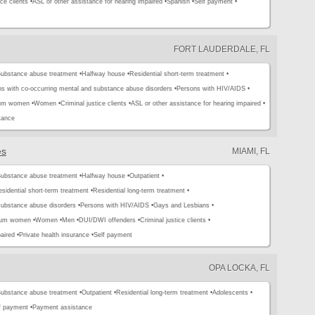
ce clients •
ASL or other assistance for hearing impaired •
Spanish •
Self payment •
FORT LAUDERDALE, FL
ubstance abuse treatment •
Halfway house •
Residential short-term treatment •
s with co-occurring mental and substance abuse disorders •
Persons with HIV/AIDS •
tum women •
Women •
Criminal justice clients •
ASL or other assistance for hearing impaired •
tance
es
MIAMI, FL
ubstance abuse treatment •
Halfway house •
Outpatient •
sidential short-term treatment •
Residential long-term treatment •
substance abuse disorders •
Persons with HIV/AIDS •
Gays and Lesbians •
tum women •
Women •
Men •
DUI/DWI offenders •
Criminal justice clients •
aired •
Private health insurance •
Self payment
OPA LOCKA, FL
ubstance abuse treatment •
Outpatient •
Residential long-term treatment •
Adolescents •
f payment •
Payment assistance